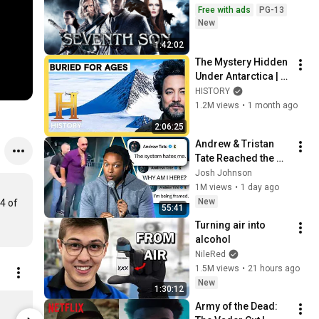
Free with ads
PG-13
New
1:42:02
The Mystery Hidden 
Under Antarctica | 
Ancient Aliens | 
HISTORY
Marathon
1.2M views
•
1 month ago
2:06:25
Andrew & Tristan 
Tate Reached the 
End of the Algorithm
Josh Johnson
1M views
•
1 day ago
New
4 of 
55:41
Turning air into 
alcohol
NileRed
1.5M views
•
21 hours ago
New
1:30:12
KPop Demon Hunters Saja Boys Button Up Shirt | Netflix Shop 5XL
Army of the Dead: 
$54.95
$25.95