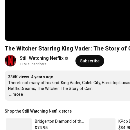
The Witcher Starring King Vader: The Story of 
Still Watching Netflix
Subscribe
11M subscribers
336K views
4 years ago
There’s not many of his kind. King Vader, Caleb City, Hardstop Lucas
…
...more
Shop the Still Watching Netflix store
Bridgerton Diamond of the Season Baseball Jersey Unisex / SM | Netflix Shop
$74.95
$34.9