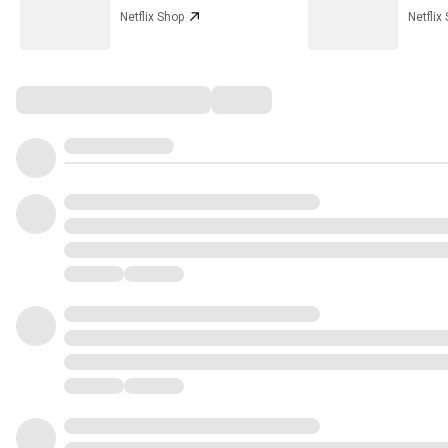
Netflix Shop
Netflix
Comments