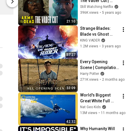
The Vader Cut | 
Netflix Shop
Netflix Shop
Netflix Dreams 
Still Watching Netflix
Episode 3
396K views
•
5 years ago
21:10
Strange Blades: 
Blade vs Ghost 
Rider (2023) - by: 
KING VADER
KING VADER
1.2M views
•
3 years ago
57:27
Every Opening 
Scene | Compilation 
| Harry Potter
Harry Potter
271K views
•
2 months ago
33:09
World's Biggest 
Great White Full 
Episode | Nat Geo 
Nat Geo Kids
Kids
13M views
•
11 months ago
42:32
Why Humanity Will 