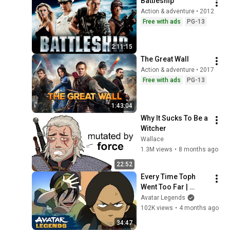
Battleship
Action & adventure • 2012
Free with ads
PG-13
2:11:15
The Great Wall
Action & adventure • 2017
Free with ads
PG-13
1:43:04
Why It Sucks To Be a 
Witcher
Wallace
1.3M views
•
8 months ago
22:52
Every Time Toph 
Went Too Far | 
Avatar: The Last 
Avatar Legends
Airbender
102K views
•
4 months ago
34:47