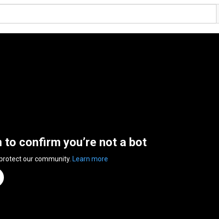
n to confirm you’re not a bot
 protect our community.
Learn more