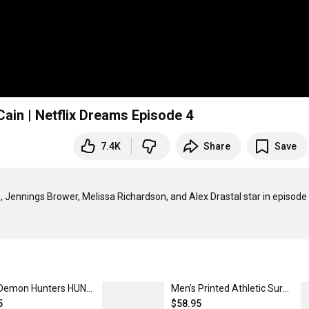
Cain | Netflix Dreams Episode 4
7.4K
Share
Save
, Jennings Brower, Melissa Richardson, and Alex Drastal star in episode 
KPop Demon Hunters HUNTR/X Logo Micro Rib Tank Top Women's Solid Black Blend / XXL | Netflix Shop
Men’s Printed Athletic Surf Shorts | Netflix Shop White / XXXL
5
$58.95