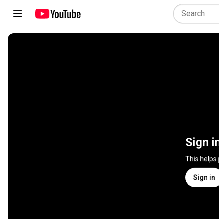
Sign i
This helps
Sign in