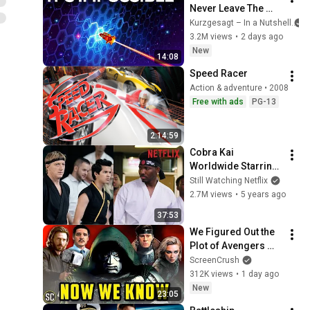
Never Leave The 
Solar System
Kurzgesagt – In a Nutshell
3.2M views
•
2 days ago
New
14:08
Speed Racer
Action & adventure • 2008
Free with ads
PG-13
2:14:59
Cobra Kai 
Worldwide Starring 
King Vader | Netflix 
Still Watching Netflix
Dreams Episode 2
2.7M views
•
5 years ago
37:53
We Figured Out the 
Plot of Avengers 
Doomsday, For Real 
ScreenCrush
This Time
312K views
•
1 day ago
New
23:05