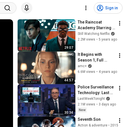
Sign in
The Raincoat 
Academy Starring 
King Vader | The 
Still Watching Netflix
Umbrella Academy | 
2.2M views
•
5 years ago
Netflix Dreams
29:07
It Begins with 
Season 1, Full 
Episode 1 | A 
amc+
Discovery of 
6.6M views
•
4 years ago
Witches
44:57
Police Surveillance 
Technology: Last 
Week Tonight with 
LastWeekTonight
John Oliver (HBO)
2.1M views
•
3 days ago
New
30:34
Seventh Son
Action & adventure • 2015