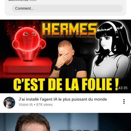
Comment...
43:35
J'ai installé l'agent IA le plus puissant du monde
Vision IA
•
97K views