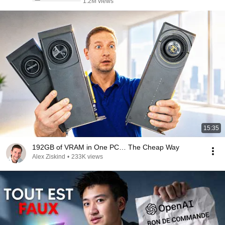
1.2M views
15:35
192GB of VRAM in One PC… The Cheap Way
Alex Ziskind
•
233K views