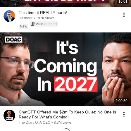
16:01
This time it REALLY hurts!
Hasheur
•
197K views
Auto-dubbed
New
2:00:50
ChatGPT Offered Me $2m To Keep Quiet: No One Is
Ready For What's Coming!
The Diary Of A CEO
•
8.3M views