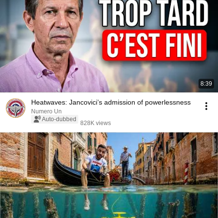
8:39
Heatwaves: Jancovici’s admission of powerlessness
Numero Un
Auto-dubbed
828K views