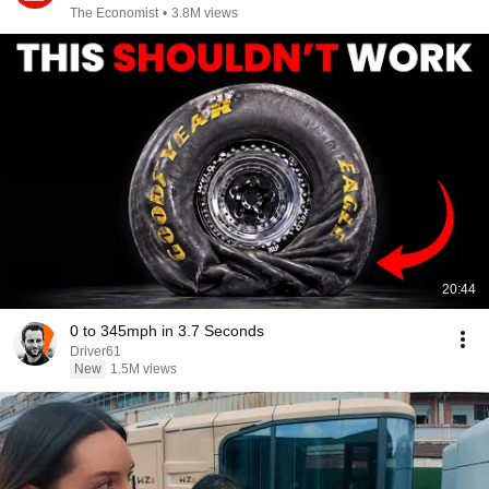
The Economist
•
3.8M views
20:44
0 to 345mph in 3.7 Seconds
Driver61
New
1.5M views