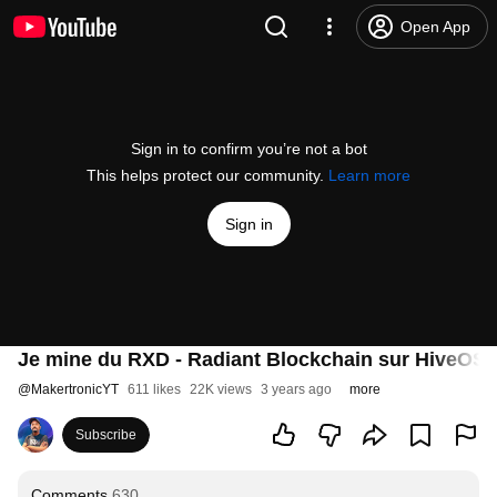
Open App
Sign in to confirm you’re not a bot
This helps protect our community.
Learn more
Sign in
Je mine du RXD - Radiant Blockchain sur HiveOS
@
MakertronicYT
611 likes
22K views
3 years ago
more
Subscribe
Comments
630