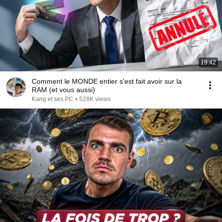
19:42
Comment le MONDE entier s'est fait avoir sur la
RAM (et vous aussi)
Kang et ses PC
•
528K views