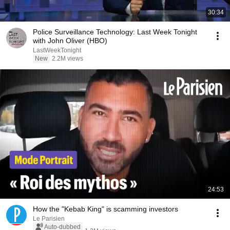
30:34
Police Surveillance Technology: Last Week Tonight
with John Oliver (HBO)
LastWeekTonight
New
2.2M views
24:53
How the "Kebab King" is scamming investors
Le Parisien
Auto-dubbed