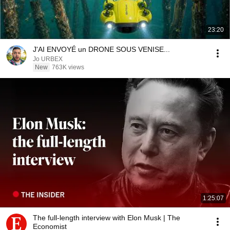
23:20
J'AI ENVOYÉ un DRONE SOUS VENISE...
Jo URBEX
New
763K views
1:25:07
The full-length interview with Elon Musk | The
Economist