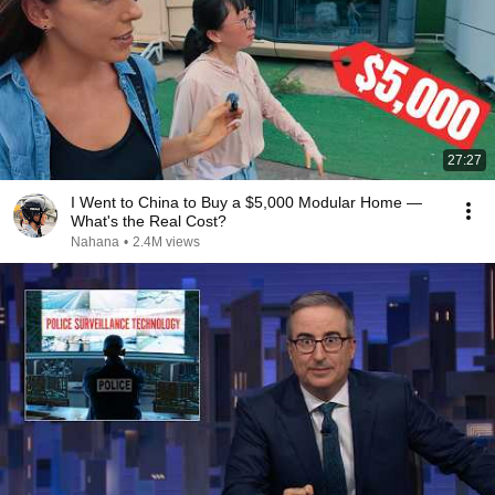
27:27
I Went to China to Buy a $5,000 Modular Home —
What's the Real Cost?
Nahana
•
2.4M views