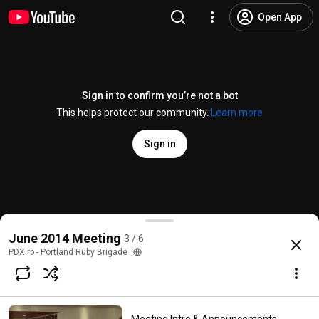
Open App
Sign in to confirm you’re not a bot
This helps protect our community.
Learn more
Sign in
Programmatically Testing Rails Routes - Rico Jones
June 2014 Meeting
3 / 6
@
pdx.rb-portlandrubybrigade7638
No likes
29 views
11 years ago
more
PDX.rb - Portland Ruby Brigade
Subscribe
Comments