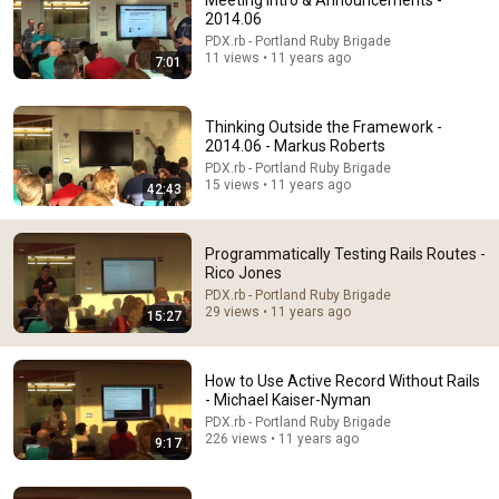
Meeting Intro & Announcements -
2014.06
Comment...
PDX.rb - Portland Ruby Brigade
11 views • 11 years ago
7:01
Thinking Outside the Framework -
2014.06 - Markus Roberts
PDX.rb - Portland Ruby Brigade
15 views • 11 years ago
42:43
Programmatically Testing Rails Routes -
Rico Jones
PDX.rb - Portland Ruby Brigade
29 views • 11 years ago
15:27
9:53
Asking the Right Question - Dustin Brown
How to Use Active Record Without Rails
PDX.rb - Portland Ruby Brigade
- Michael Kaiser-Nyman
•
302 views
PDX.rb - Portland Ruby Brigade
226 views • 11 years ago
9:17