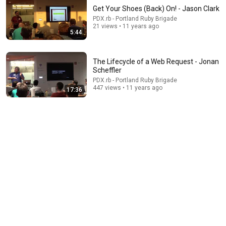
Get Your Shoes (Back) On! - Jason Clark
PDX.rb - Portland Ruby Brigade
21 views • 11 years ago
5:44
The Lifecycle of a Web Request - Jonan
Scheffler
PDX.rb - Portland Ruby Brigade
9:17
447 views • 11 years ago
17:36
How to Use Active Record Without Rails - Michael
Kaiser-Nyman
PDX.rb - Portland Ruby Brigade
•
226 views