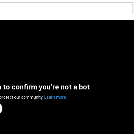
n to confirm you’re not a bot
 protect our community.
Learn more