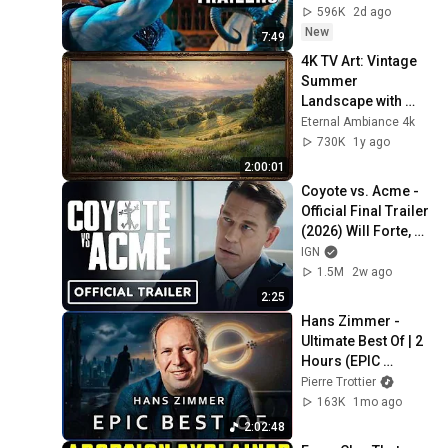
596K
2d ago
New
7:49
4K TV Art: Vintage 
Summer 
Landscape with 
Gold Frame | 
Eternal Ambiance 4k
Relaxing 
730K
1y ago
Screensaver
2:00:01
Coyote vs. Acme - 
Official Final Trailer 
(2026) Will Forte, 
Lana Condor, John 
IGN
Cena | Comic Con 
1.5M
2w ago
2026
2:25
Hans Zimmer - 
Ultimate Best Of | 2 
Hours (EPIC 
VERSION)
Pierre Trottier
163K
1mo ago
2:02:48