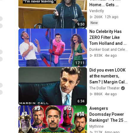
Home... Gets 
MASSIVE Reality 
Verdictly
Check!
266K
12h ago
New
9:50
No Celebrity Has 
ZERO Filter Like 
Tom Holland and 
It's HILARIOUS
Dunker Goat and Celebs Goat
833K
4w ago
17:11
Did you even LOOK 
at the numbers, 
Sam? | Margin Call | 
Simon Baker, Demi 
The Dollar Theater
Moore
886K
4w ago
6:34
Avengers 
Doomsday Power 
Rankings!  The 25 
Most 
Mythrine
Powerful/Strongest 
217K
6mo ago