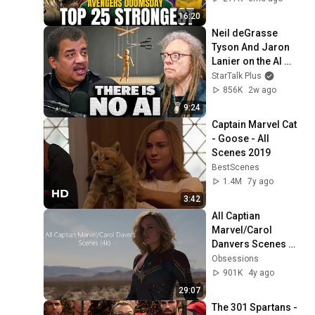
Marvel Characters
16:20
Neil deGrasse 
Tyson And Jaron 
Lanier on the AI 
Illusion
StarTalk Plus
856K
2w ago
9:24
Captain Marvel Cat  
- Goose - All 
Scenes 2019
BestScenes
1.4M
7y ago
3:42
All Captian 
Marvel/Carol 
Danvers Scenes 
(4K ULTRA HD)
Obsessions
901K
4y ago
29:07
The 301 Spartans - 