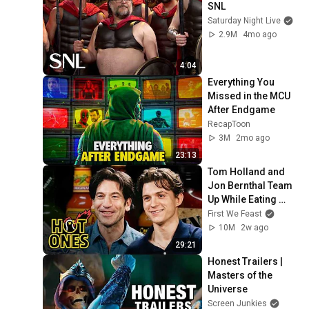
SNL
Saturday Night Live
2.9M
4mo ago
4:04
Everything You 
Missed in the MCU 
After Endgame
RecapToon
3M
2mo ago
23:13
Tom Holland and 
Jon Bernthal Team 
Up While Eating 
Spicy Wings | Hot 
First We Feast
Ones
10M
2w ago
29:21
Honest Trailers | 
Masters of the 
Universe
Screen Junkies