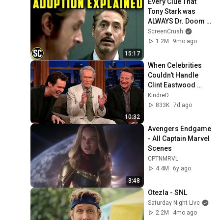
Every Clue That 
Tony Stark was 
ALWAYS Dr. Doom - 
Marvel's Plan, 
ScreenCrush
revealed
1.2M
9mo ago
15:17
When Celebrities 
Couldn't Handle 
Clint Eastwood 
ZERO Filter!
KindreD
833K
7d ago
10:32
Avengers Endgame 
- All Captain Marvel 
Scenes
CPTNMRVL
4.4M
6y ago
3:48
Otezla - SNL
Saturday Night Live
2.2M
4mo ago