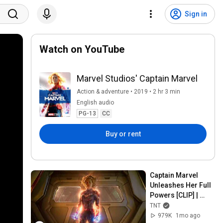
Sign in
Watch on YouTube
Marvel Studios' Captain Marvel
Action & adventure • 2019 • 2 hr 3 min
English audio
PG-13
CC
Buy or rent
Captain Marvel 
Unleashes Her Full 
Powers [CLIP] | 
Watch "Captain 
TNT
Marvel" (2019) on 
979K
1mo ago