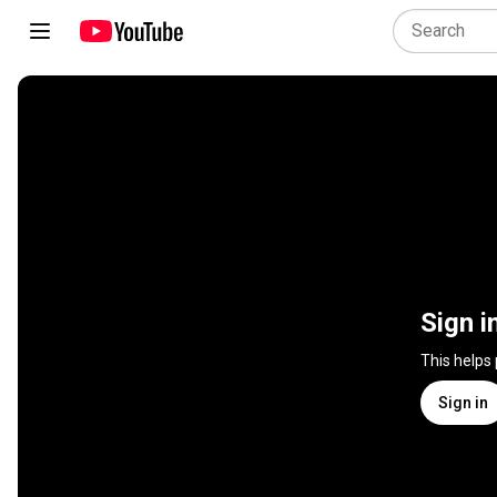
Sign i
This helps
Sign in