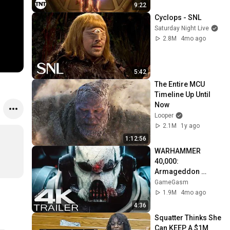
TNT
9:22
Cyclops - SNL
Saturday Night Live
2.8M
4mo ago
5:42
The Entire MCU 
Timeline Up Until 
Now
Looper
2.1M
1y ago
1:12:56
WARHAMMER 
40,000: 
Armageddon 
Trailer (2026) 
GameGasm
Extended | 
1.9M
4mo ago
Commissar Yarrick 
4:36
| New Cinematic 4K
Squatter Thinks She 
Can KEEP A $1M 