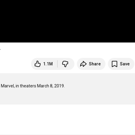
r
1.1M
Share
Save
 Marvel, in theaters March 8, 2019.
