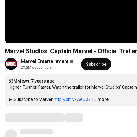
Marvel Studios' Captain Marvel - Official Traile
Marvel Entertainment
Subscribe
23.2M subscribers
63M views
7 years ago
Higher. Further. Faster. Watch the trailer for Marvel Studios’ Captain
► Subscribe to Marvel: 
http://bit.ly/WeO3YJ
…
...more
Comments