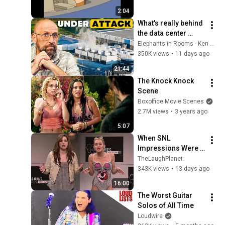
2:04
What's really behind 
the data center 
backlash?
Elephants in Rooms - Ken LaCorte
350K views
•
11 days ago
21:44
The Knock Knock 
Scene
Boxoffice Movie Scenes
2.7M views
•
3 years ago
5:07
When SNL 
Impressions Were 
Done in Front of the 
TheLaughPlanet
Actual Person | The 
343K views
•
13 days ago
Ultimate 
16:00
Compilation
The Worst Guitar 
Solos of All Time
Loudwire