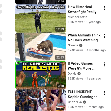
2:24
Base Historically"
How Historical 
Swordfight Really 
Looked Like
Michael Kozin
1.3M views
•
1 year ago
12:39
When Animals Think 
No One’s Watching 
😂 Backyard Edition
Novella
574K views
•
4 months ago
22:53
If Video Games 
Were 8% More 
Realistic
Dorkly
922K views
•
1 year ago
3:18
FULL INCIDENT 
Sophie Cunningham 
pointing, Caitlin 
Chaz NBA
Clark throat punch 
1.5M views
•
1 month ago