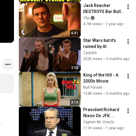
Jack Reacher 
DESTROYS Bar Bully 
- REACHER Clip | 
Clip
Alan Ritchson
4.7M views
•
1 year ago
4:41
Star Wars but it’s 
ruined by AI
Zaryalis
202K views
•
2 months ago
3:50
King of the Hill - A 
2000s Movie
Null Parade
154K views
•
5 months ago
3:14
President Richard 
Nixon On JFK 
Assassination | 
Captain Mr. Oracle
1992 Interview | 
111K views
•
1 year ago
Oliver Stone "Off-