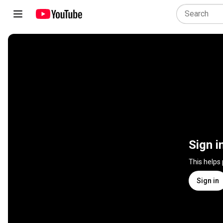
Sign i
This helps
Sign in