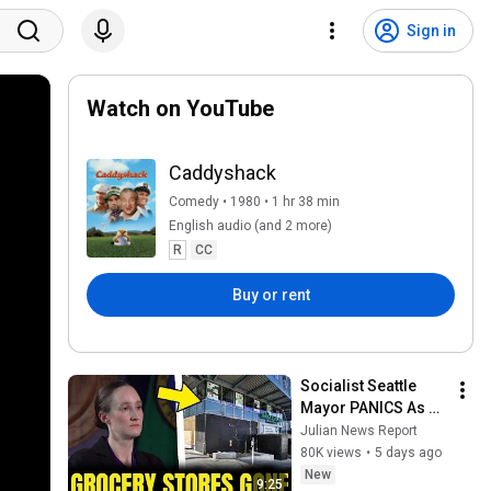
Sign in
Watch on YouTube
Caddyshack
Comedy • 1980 • 1 hr 38 min
English audio (and 2 more)
R
CC
Buy or rent
Socialist Seattle 
Mayor PANICS As 
The City's LARGEST 
Julian News Report
Grocery Store Shuts 
80K views
•
5 days ago
For Good
New
9:25