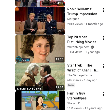
by Alyssa Thomas
4:09
Robin Williams’ 
Trump Impression 
That Left the ENTIRE 
Marquee
AUDIENCE 
201K views
•
1 month ago
Stunned...
6:06
Top 20 Most 
Disturbing Movies 
Because of What We 
WatchMojo.com
Know Now
1.1M views
•
1 year ago
18:26
Star Trek II: The 
Wrath of Khan | The 
Deleted Fight Scene 
The Vintage Fame
Between Kirk and 
68K views
•
1 day ago
Khan
New
19:04
Family Guy 
Stereotypes
Shayan P
11M views
•
12 years ago