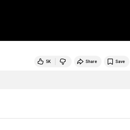
5K
Share
Save