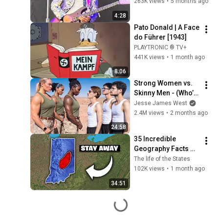
263K views
•
5 months ago
4:28
Pato Donald | A Face 
do Führer [1943]
PLAYTRONIC ® TV+
441K views
•
1 month ago
8:06
Strong Women vs. 
Skinny Men - (Who’s 
Stronger?)
Jesse James West
2.4M views
•
2 months ago
24:58
35 Incredible 
Geography Facts 
About Indiana That 
The life of the States
Even Locals Don't 
102K views
•
1 month ago
Know
34:51