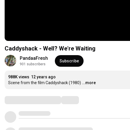
Caddyshack - Well? We're Waiting
PandaaFresh
Subscribe
901 subscribers
988K views
12 years ago
Scene from the film Caddyshack (1980)
...more
Comments