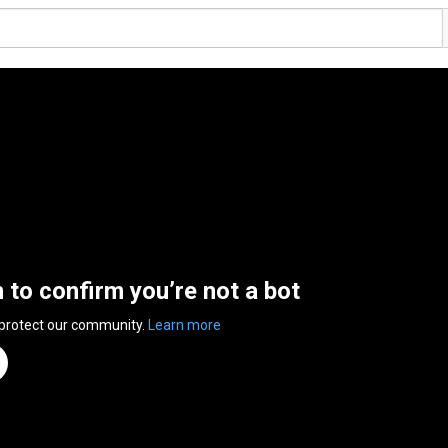
n to confirm you’re not a bot
 protect our community.
Learn more