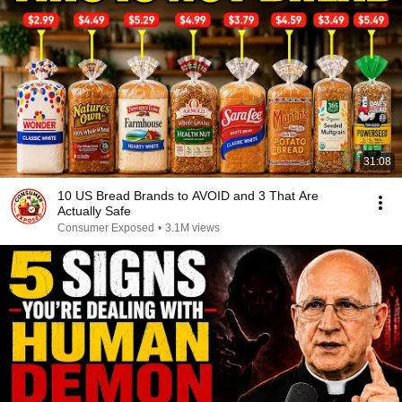
31:08
10 US Bread Brands to AVOID and 3 That Are
Actually Safe
Consumer Exposed
•
3.1M views