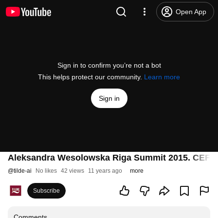
Open App
Sign in to confirm you’re not a bot
This helps protect our community.
Learn more
Sign in
Aleksandra Wesolowska Riga Summit 2015. CEF 2
@
tilde-ai
No likes
42 views
11 years ago
more
Subscribe
Comments