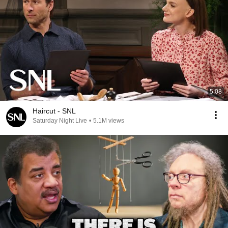
5:08
Haircut - SNL
Saturday Night Live
•
5.1M views