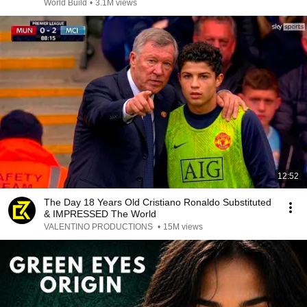
@bjornbrenton
World Build
•
3.1M views
12:52
The Day 18 Years Old Cristiano Ronaldo Substituted
& IMPRESSED The World
VALENTINO PRODUCTIONS
•
15M views