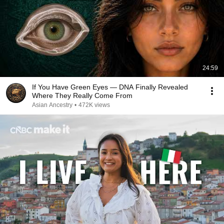
24:59
If You Have Green Eyes — DNA Finally Revealed
Where They Really Come From
Asian Ancestry
•
472K views