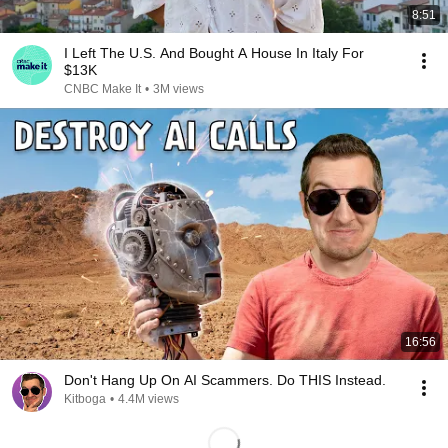
8:51
I Left The U.S. And Bought A House In Italy For
$13K
CNBC Make It
•
3M views
16:56
Don't Hang Up On AI Scammers. Do THIS Instead.
Kitboga
•
4.4M views