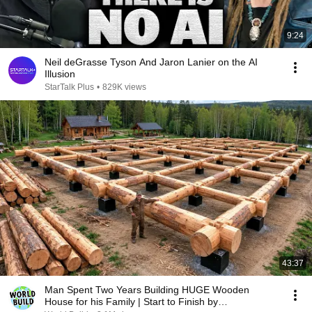
9:24
Neil deGrasse Tyson And Jaron Lanier on the AI
Illusion
StarTalk Plus
•
829K views
43:37
Man Spent Two Years Building HUGE Wooden
House for his Family | Start to Finish by