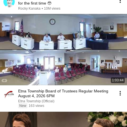
for the first time 🥹
Rocky Kanaka
•
10M views
1:03:44
Etna Township Board of Trustees Regular Meeting
August 4, 2026 6PM
Etna Township (Official)
New
163 views