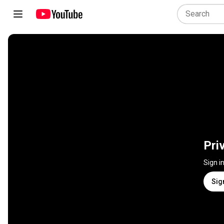
Pri
Sign i
Sig