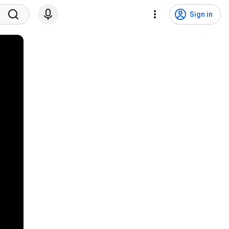
Sign in