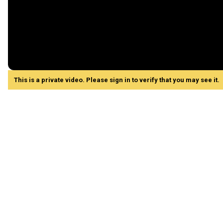
This is a private video. Please sign in to verify that you may see it.