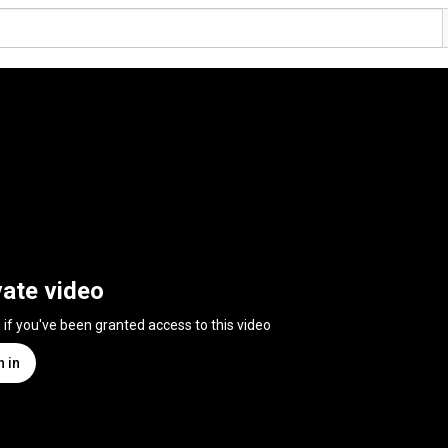
vate video
n if you've been granted access to this video
n in