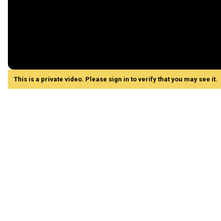
This is a private video. Please sign in to verify that you may see it.