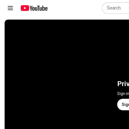
Pri
Sign i
Sig