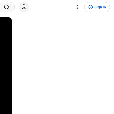
Sign in