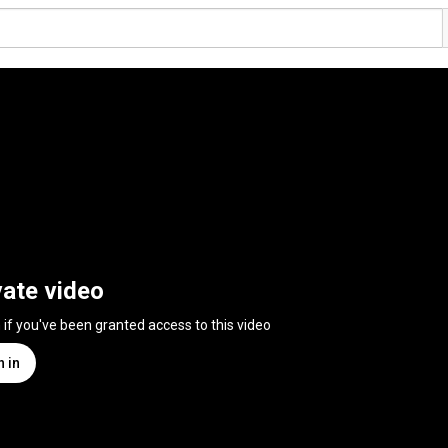
vate video
n if you've been granted access to this video
n in