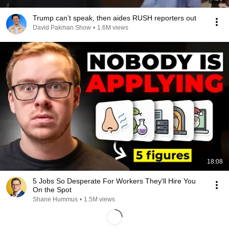
Trump can’t speak, then aides RUSH reporters out
David Pakman Show
•
1.6M views
18:08
5 Jobs So Desperate For Workers They'll Hire You
On the Spot
Shane Hummus
•
1.5M views