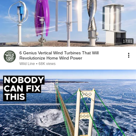
17:01
6 Genius Vertical Wind Turbines That Will
Revolutionize Home Wind Power
Wild Line
•
68K views