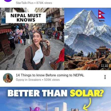
StarTalk Plus
•
878K views
11:11
14 Things to know Before coming to NEPAL
Gypsy in Sneakers
•
509K views