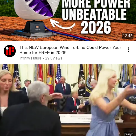
12:42
This NEW European Wind Turbine Could Power Your
Home for FREE in 2026!
Infinity Future
•
29K views
7:58