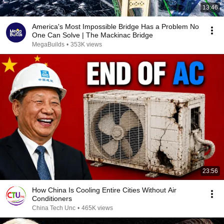
13:46
America's Most Impossible Bridge Has a Problem No
One Can Solve | The Mackinac Bridge
MegaBuilds
•
353K views
23:56
How China Is Cooling Entire Cities Without Air
Conditioners
China Tech Unc
•
465K views