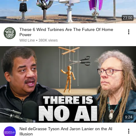
23:00
These 6 Wind Turbines Are The Future Of Home
Power
Wild Line
•
380K views
9:24
Neil deGrasse Tyson And Jaron Lanier on the AI
Illusion