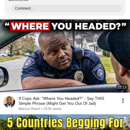
Comment...
22:13
If Cops Ask: "Where You Headed?" - Say THIS
Simple Phrase (Might Get You Out Of Jail)
Marcus Reed
•
252K views