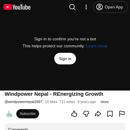
Open App
Sign in to confirm you’re not a bot
This helps protect our community.
Learn more
Sign in
Windpower Nepal - REnergizing Growth
@
windpowernepal2667
10 likes
711 views
9 years ago
more
Subscribe
Comments