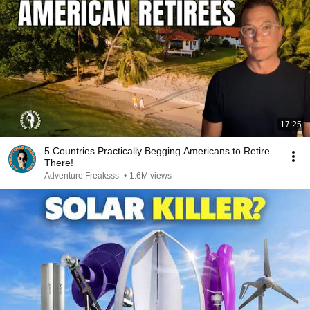
17:25
5 Countries Practically Begging Americans to Retire
There!
Adventure Freaksss
•
1.6M views