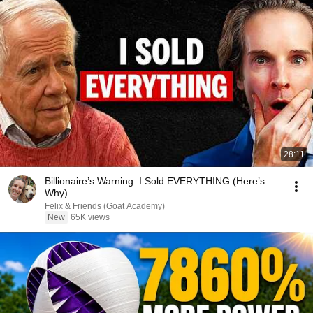
28:11
Billionaire’s Warning: I Sold EVERYTHING (Here’s
Why)
Felix & Friends (Goat Academy)
New
65K views