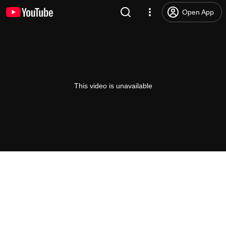
Open App
This video is unavailable