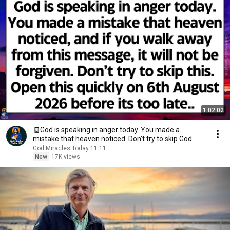
1:02:02
🧾God is speaking in anger today. You made a
mistake that heaven noticed. Don't try to skip God
God Miracles Today 11:11
New
17K views