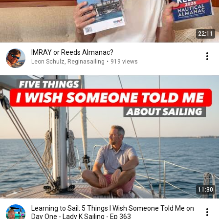
22:11
IMRAY or Reeds Almanac?
Leon Schulz, Reginasailing
•
919 views
11:30
Learning to Sail: 5 Things I Wish Someone Told Me on
Day One - Lady K Sailing - Ep 363