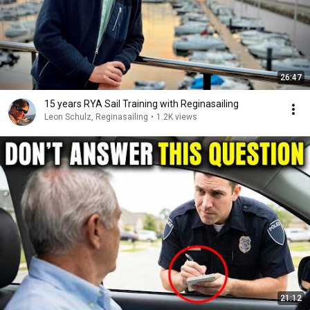
26:47
15 years RYA Sail Training with Reginasailing
Leon Schulz, Reginasailing
•
1.2K views
21:12