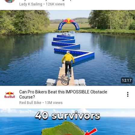
Lady K Sailing
•
126K views
12:17
Can Pro Bikers Beat this IMPOSSIBLE Obstacle
Course?
Red Bull Bike
•
13M views