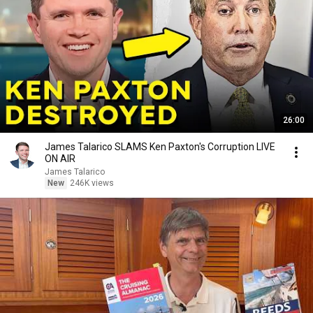
26:00
James Talarico SLAMS Ken Paxton's Corruption LIVE
ON AIR
James Talarico
New
246K views