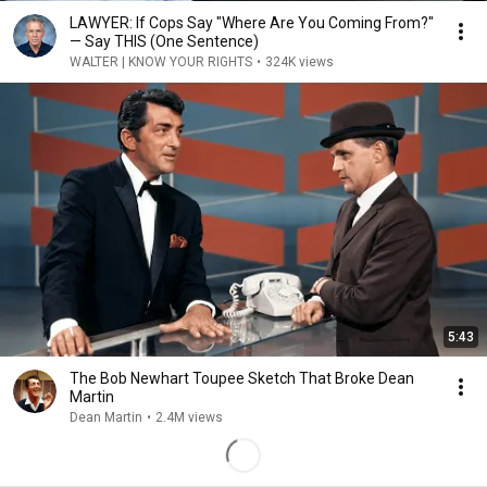
LAWYER: If Cops Say "Where Are You Coming From?"
— Say THIS (One Sentence)
WALTER | KNOW YOUR RIGHTS
•
324K views
5:43
The Bob Newhart Toupee Sketch That Broke Dean
Martin
Dean Martin
•
2.4M views