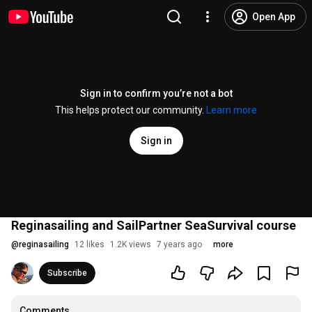
Open App
Sign in to confirm you’re not a bot
This helps protect our community.
Learn more
Sign in
Reginasailing and SailPartner SeaSurvival course
@
reginasailing
12 likes
1.2K views
7 years ago
more
Subscribe
Comments