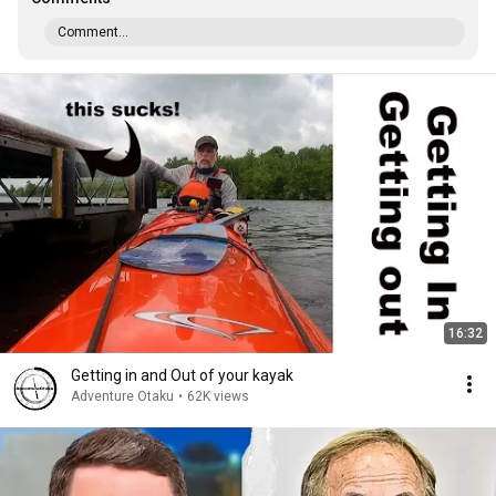
Comment...
16:32
Getting in and Out of your kayak
Adventure Otaku
•
62K views