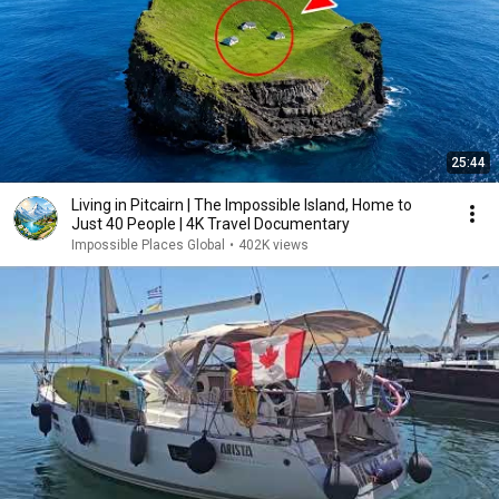
25:44
Living in Pitcairn | The Impossible Island, Home to
Just 40 People | 4K Travel Documentary
Impossible Places Global
•
402K views