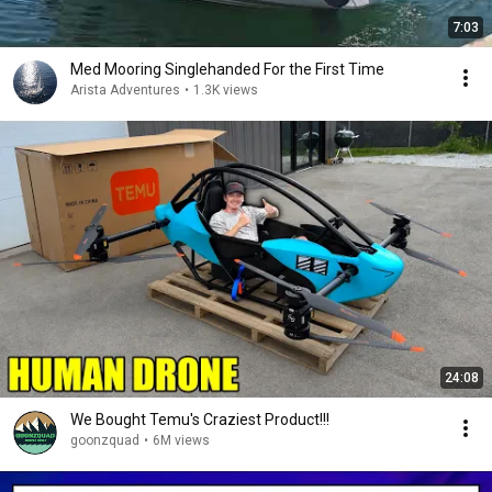
7:03
Med Mooring Singlehanded For the First Time
Arista Adventures
•
1.3K views
24:08
We Bought Temu's Craziest Product!!!
goonzquad
•
6M views