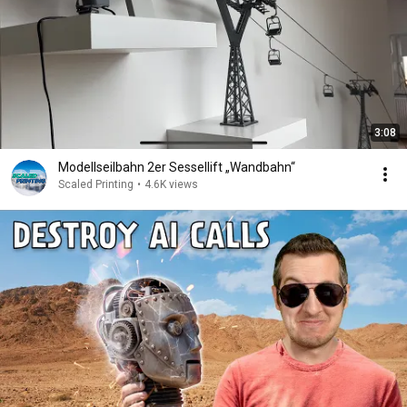
3:08
Modellseilbahn 2er Sessellift „Wandbahn“
Scaled Printing
•
4.6K views