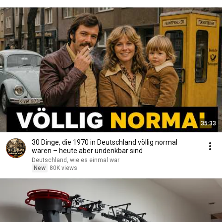
35:33
30 Dinge, die 1970 in Deutschland völlig normal
waren – heute aber undenkbar sind
Deutschland, wie es einmal war
New
80K views