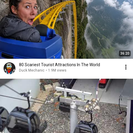
36:20
80 Scariest Tourist Attractions In The World
Duck Mechanic
•
1.9M views