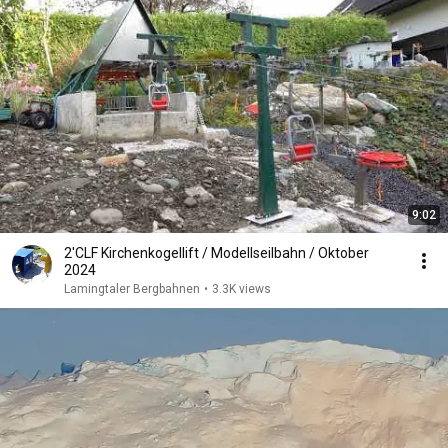
9:02
2'CLF Kirchenkogellift / Modellseilbahn / Oktober
2024
Lamingtaler Bergbahnen
•
3.3K views