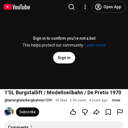
Open App
Sign in to confirm you’re not a bot
This helps protect our community.
Learn more
Sign in
1'SL Burgstallift / Modellseilbahn / De Pretis 1970
@
lamingtalerbergbahnen7291
43 likes
2.5K views
4 years ago
more
Subscribe
Comments
7