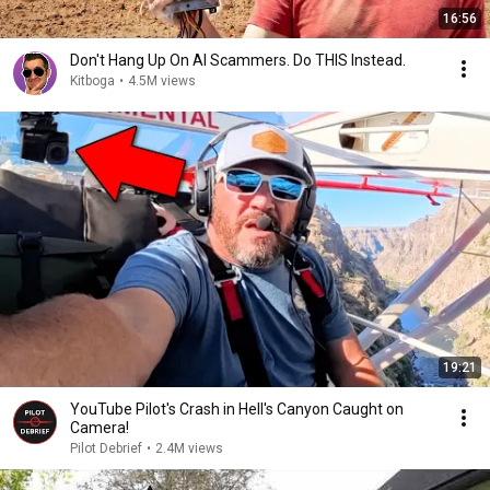
16:56
Don't Hang Up On AI Scammers. Do THIS Instead.
Kitboga
•
4.5M views
19:21
YouTube Pilot's Crash in Hell's Canyon Caught on
Camera!
Pilot Debrief
•
2.4M views