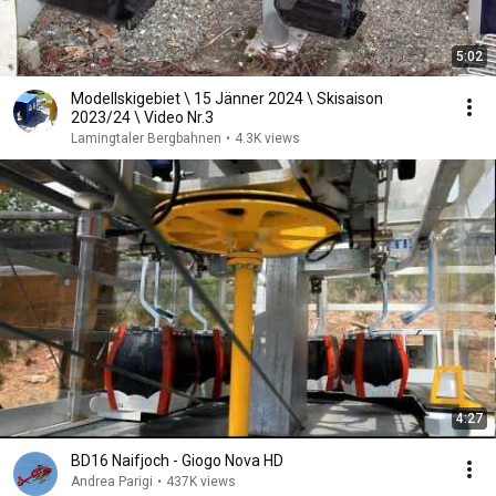
5:02
Modellskigebiet \ 15 Jänner 2024 \ Skisaison
2023/24 \ Video Nr.3
Lamingtaler Bergbahnen
•
4.3K views
4:27
BD16 Naifjoch - Giogo Nova HD
Andrea Parigi
•
437K views