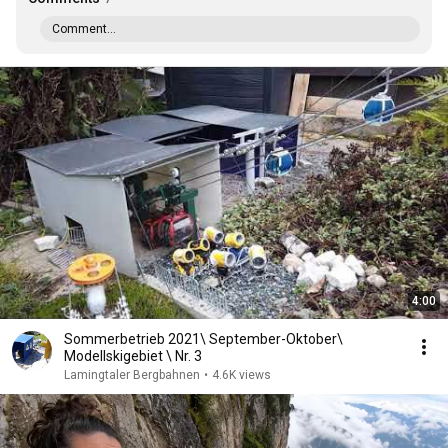
Comment...
4:00
Sommerbetrieb 2021\ September-Oktober\
Modellskigebiet \ Nr. 3
Lamingtaler Bergbahnen
•
4.6K views