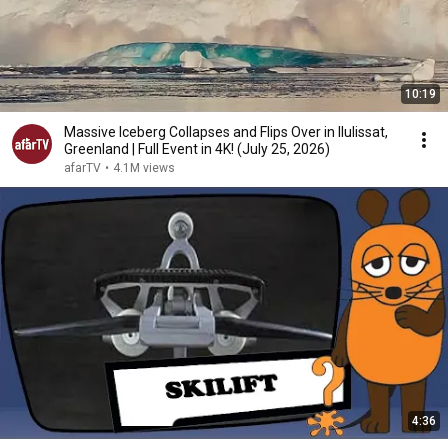
10:19
Massive Iceberg Collapses and Flips Over in Ilulissat,
Greenland | Full Event in 4K! (July 25, 2026)
afarTV
•
4.1M views
4:36