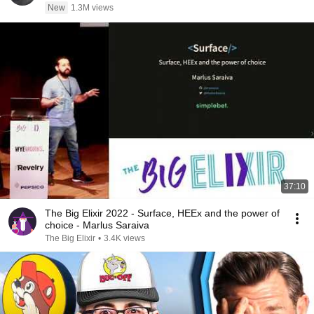
New
1.3M views
37:10
The Big Elixir 2022 - Surface, HEEx and the power of
choice - Marlus Saraiva
The Big Elixir
•
3.4K views