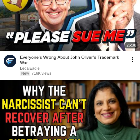
26:38
Everyone’s Wrong About John Oliver’s Trademark
War
LegalEagle
New
716K views