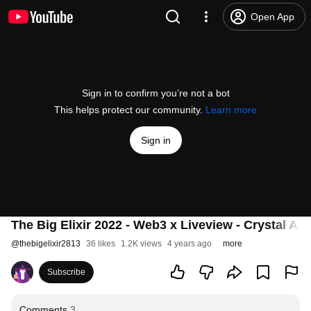
Open App
Sign in to confirm you’re not a bot
This helps protect our community.
Learn more
Sign in
The Big Elixir 2022 - Web3 x Liveview - Crystal Ad
@
thebigelixir2813
36 likes
1.2K views
4 years ago
more
Subscribe
Comments
3