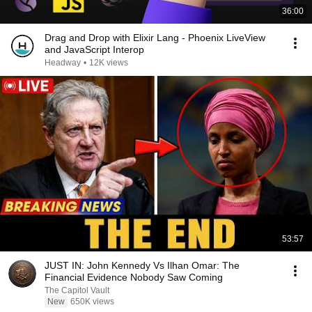
36:00
Drag and Drop with Elixir Lang - Phoenix LiveView
and JavaScript Interop
Headway
•
12K views
53:57
JUST IN: John Kennedy Vs Ilhan Omar: The
Financial Evidence Nobody Saw Coming
The Capitol Vault
New
650K views