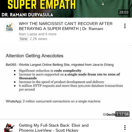
28:03
WHY THE NARCISSIST CAN'T RECOVER AFTER
BETRAYING A SUPER EMPATH | Dr. Ramani
Narc Lapse and 6 more
New
2.2K views
1:12:04
Getting My Full-Stack Back: Elixir and
Phoenix.LiveView - Scott Hickey