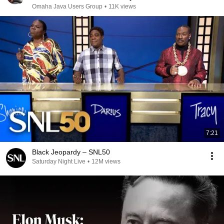
Omaha Java Users Group
•
11K views
7:21
Black Jeopardy – SNL50
Saturday Night Live
•
12M views