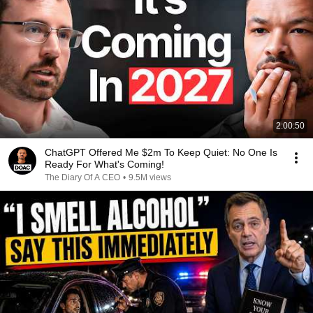
2:00:50
ChatGPT Offered Me $2m To Keep Quiet: No One Is
Ready For What's Coming!
The Diary Of A CEO
•
9.5M views