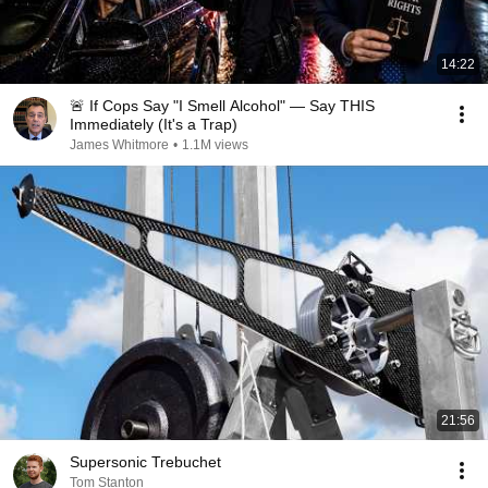
14:22
🚨 If Cops Say "I Smell Alcohol" — Say THIS
Immediately (It's a Trap)
James Whitmore
•
1.1M views
21:56
Supersonic Trebuchet
Tom Stanton