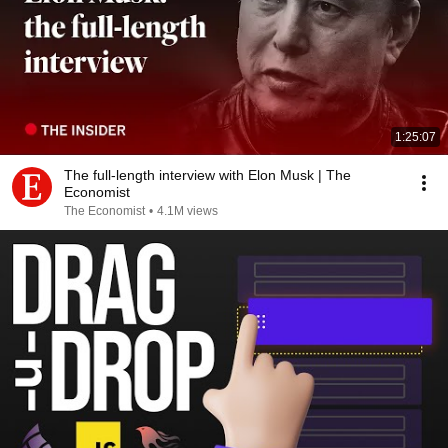
1:25:07
The full-length interview with Elon Musk | The
Economist
The Economist
•
4.1M views