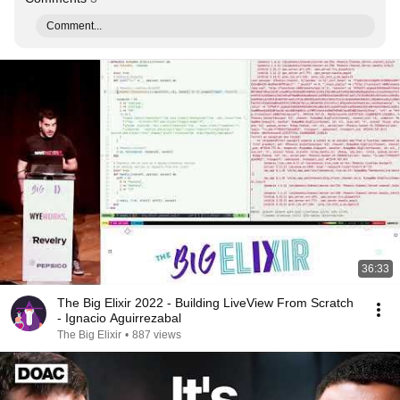
Comment...
36:33
The Big Elixir 2022 - Building LiveView From Scratch
- Ignacio Aguirrezabal
The Big Elixir
•
887 views