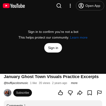
Open App
Sign in to confirm you’re not a bot
This helps protect our community.
Learn more
Sign in
January Ghost Town VIsuals Practice Excerpts
@
buffijacobsmusic
1 like
35 views
2 years ago
more
Subscribe
Comments
1