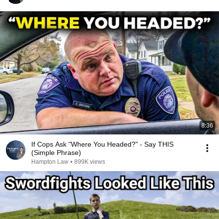
8:36
If Cops Ask "Where You Headed?" - Say THIS
(Simple Phrase)
Hampton Law
•
899K views