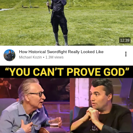
12:39
How Historical Swordfight Really Looked Like
Michael Kozin
•
1.3M views