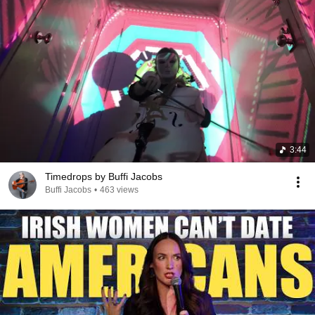
3:44
Timedrops by Buffi Jacobs
Buffi Jacobs
•
463 views