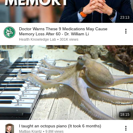
23:13
Doctor Warns These 9 Medications May Cause
Memory Loss After 60 - Dr. William Li
Health Knowledge Lab
•
301K views
18:15
I taught an octopus piano (It took 6 months)
Mattias Krantz
•
9.8M views