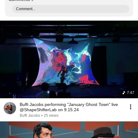
Comment...
7:47
Buffi Jacobs performing "January Ghost Town" live
@ShapeShifterLab on 9.15.24
Buffi Jacobs
•
25 views