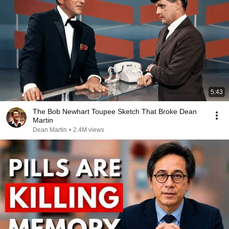
5:43
The Bob Newhart Toupee Sketch That Broke Dean
Martin
Dean Martin
•
2.4M views