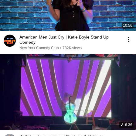
10:56
American Men Just Cry | Katie Boyle Stand Up
Comedy
New York Comedy Club
•
782K views
6:36