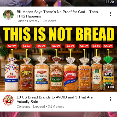
17:20
Bill Maher Says There’s No Proof for God... Then
THIS Happens
Jaiden Forrest
•
1.9M views
31:08
10 US Bread Brands to AVOID and 3 That Are
Actually Safe
Consumer Exposed
•
3.2M views