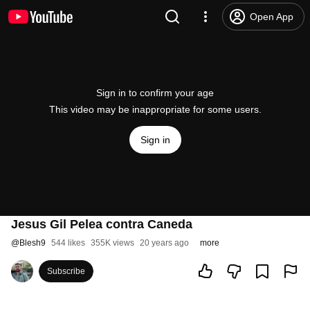
Open App
Sign in to confirm your age
This video may be inappropriate for some users.
Sign in
Jesus Gil Pelea contra Caneda
@
Blesh9
544 likes
355K views
20 years ago
more
Subscribe