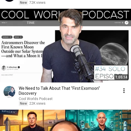
New
72K views
1:05:14
We Need to Talk About That "First Exomoon"
Discovery
Cool Worlds Podcast
New
22K views