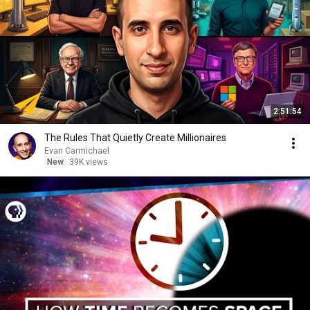
2:51:54
The Rules That Quietly Create Millionaires
Evan Carmichael
New
39K views