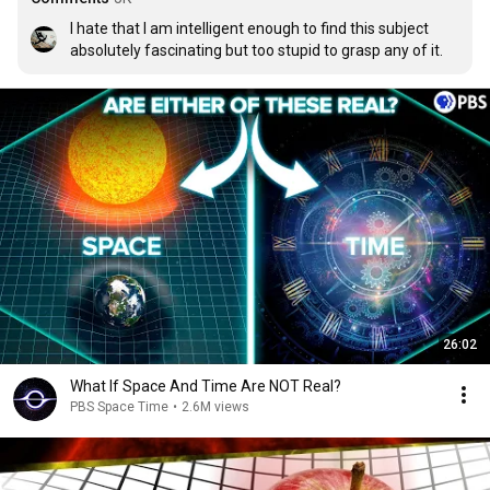
I hate that I am intelligent enough to find this subject 
absolutely fascinating but too stupid to grasp any of it.
26:02
What If Space And Time Are NOT Real?
PBS Space Time
•
2.6M views