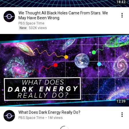
18:42
We Thought All Black Holes Came From Stars. We
May Have Been Wrong.
PBS Space Time
New
502K views
12:39
What Does Dark Energy Really Do?
PBS Space Time
•
1M views