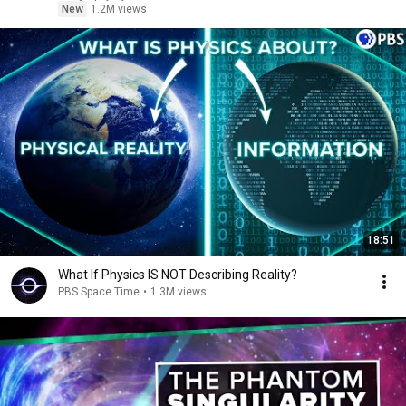
New
1.2M views
18:51
What If Physics IS NOT Describing Reality?
PBS Space Time
•
1.3M views