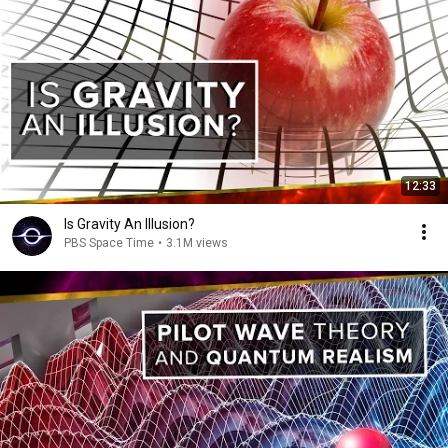
12:33
Is Gravity An Illusion?
PBS Space Time
•
3.1M views