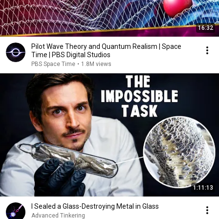
16:32
Pilot Wave Theory and Quantum Realism | Space
Time | PBS Digital Studios
PBS Space Time
•
1.8M views
1:11:13
I Sealed a Glass-Destroying Metal in Glass
Advanced Tinkering