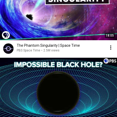
18:05
The Phantom Singularity | Space Time
PBS Space Time
•
2.5M views