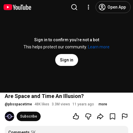
Open App
Sign in to confirm you’re not a bot
This helps protect our community.
Learn more
Sign in
Are Space and Time An Illusion?
@
pbsspacetime
48K likes
3.3M views
11 years ago
more
Subscribe
Comments
5K