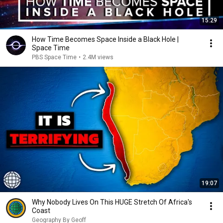
15:29
How Time Becomes Space Inside a Black Hole |
Space Time
PBS Space Time
•
2.4M views
19:07
Why Nobody Lives On This HUGE Stretch Of Africa's
Coast
Geography By Geoff