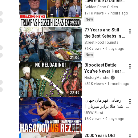
Lawrence O'Donnell 
8/8/2026 | 
Golden Echo Oldies
🅼🆂🅽🅱️🅲 News 
171K views
•
7 hours ago
Breaking News 
New
39:51
Today August 8, 
77 Years and Still 
2026
the Best Kebabs in 
Tehran!🔥
Street Food Tourists
36K views
•
6 days ago
New
21:00
Bloodiest Battle 
You’ve Never Heard 
Of: Kars 1745 - 
HistoryMarche
Master of Iran
481K views
•
1 month ago
22:49
رضایی قهرمان جهان 
شد؛ طلا برابر میزبان | 
Rezaei v Hasanov | 
UWW Farsi
80kg GR · U17 Baku 
16K views
•
9 days ago
🥇
7:38
2000 Years Old 