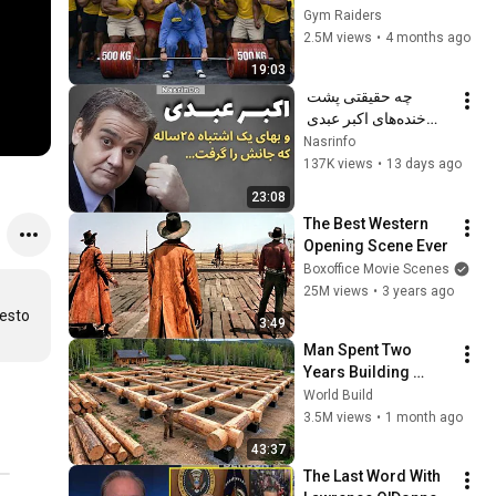
Happened 🔥
Gym Raiders
2.5M views
•
4 months ago
19:03
چه حقیقتی پشت 
خنده‌های اکبر عبدی 
پنهان مانده بود؟ از اوج 
Nasrinfo
تا آخرین نفس
137K views
•
13 days ago
23:08
The Best Western 
Opening Scene Ever
Boxoffice Movie Scenes
25M views
•
3 years ago
esto 
3:49
Man Spent Two 
Years Building 
HUGE Wooden 
World Build
House for his 
3.5M views
•
1 month ago
Family | Start to 
43:37
Finish by 
The Last Word With 
@bjornbrenton