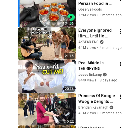
Persian Food in 
Tehran Bazaar | Iran 
Observe Foods
Dizi!!!
1.2M views
•
8 months ago
34:56
Everyone Ignored 
Him… Until He 
Played | GUITAR PRO 
AKSTAR ENG
pretended TO BE 
6.1M views
•
4 months ago
HOMELESS
21:15
Real Aikido Is 
TERRIFYING
Jesse Enkamp
844K views
•
8 days ago
20:16
Princess Of Boogie 
Woogie Delights 
Everyone
Brendan Kavanagh
4.1M views
•
8 months ago
5:22