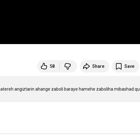
58
Share
Save
 khatereh angiztarin ahange zaboli baraye hamehe zaboliha mibashad.qu