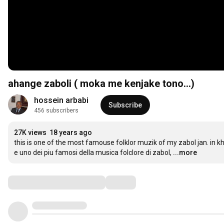
ahange zaboli ( moka me kenjake tono...)
hossein arbabi
Subscribe
456 subscribers
27K views
18 years ago
this is one of the most famouse folklor muzik of my zabol jan. in
e uno dei piu famosi della musica folclore di zabol,
...more
Comments