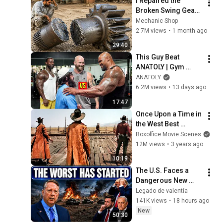
I Repaired the 
Broken Swing Gear 
which no Mechanic 
Mechanic Shop
Repairs |Give your 
2.7M views
•
1 month ago
Opinion by Watching 
29:40
the Video
This Guy Beat 
ANATOLY | Gym 
CHALLENGE Went 
ANATOLY
Wrong
6.2M views
•
13 days ago
17:47
Once Upon a Time in 
the West Best 
Scenes 🌀 4K
Boxoffice Movie Scenes
12M views
•
3 years ago
10:19
The U.S. Faces a 
Dangerous New 
Phase — Col 
Legado de valentía
Douglas Macgregor
141K views
•
18 hours ago
New
50:30