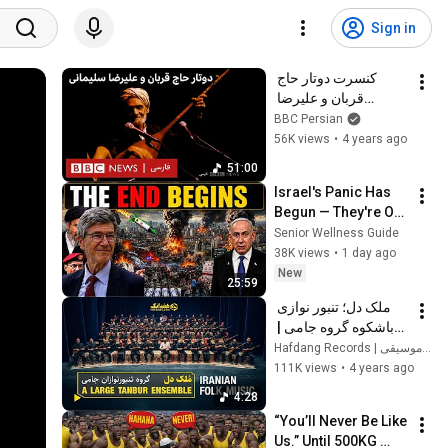
Sign in
کنسرت دوتار حاج 
قربان و علیرضا 
سلیمانی در لندن-۱۳۷۹
BBC Persian
56K views
•
4 years ago
51:00
Israel's Panic Has 
Begun — They're Out 
of Time | Jeffrey 
Senior Wellness Guide
Sachs
38K views
•
1 day ago
New
25:59
ملک دل؛ تنبور نوازی 
باشکوه گروه جامی | 
Large Tanbur 
Hafdang Records | هفدانگ موسیقی
Ensemble Plays a 
111K views
•
4 years ago
Mystical Song
4:28
“You’ll Never Be Like 
Us.” Until 500KG 