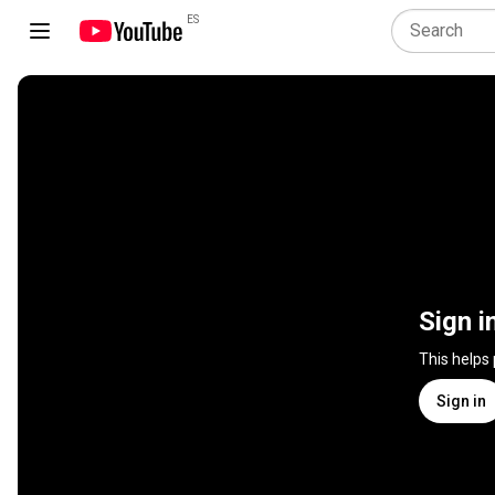
ES
Sign i
This helps
Sign in