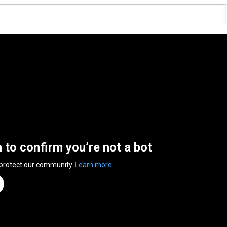
n to confirm you’re not a bot
 protect our community.
Learn more