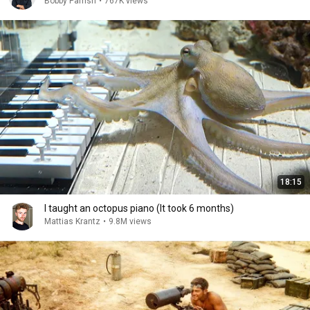
Bobby Parrish
•
767K views
18:15
I taught an octopus piano (It took 6 months)
Mattias Krantz
•
9.8M views