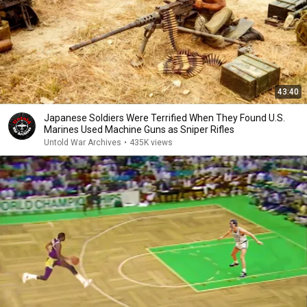
43:40
Japanese Soldiers Were Terrified When They Found U.S.
Marines Used Machine Guns as Sniper Rifles
Untold War Archives
•
435K views