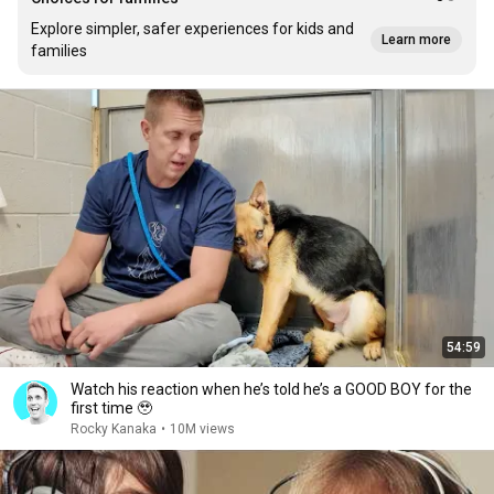
Explore simpler, safer experiences for kids and
Learn more
families
54:59
Watch his reaction when he’s told he’s a GOOD BOY for the
first time 🥹
Rocky Kanaka
•
10M views