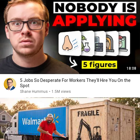
18:08
5 Jobs So Desperate For Workers They'll Hire You On the
Spot
Shane Hummus
•
1.5M views