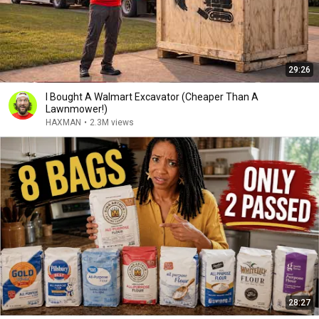
29:26
I Bought A Walmart Excavator (Cheaper Than A
Lawnmower!)
HAXMAN
•
2.3M views
28:27