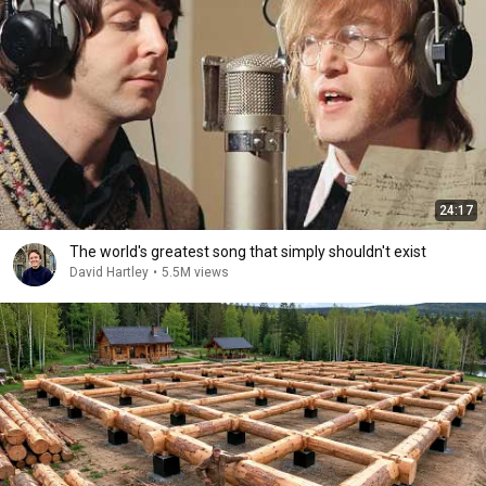
24:17
The world's greatest song that simply shouldn't exist
David Hartley
•
5.5M views