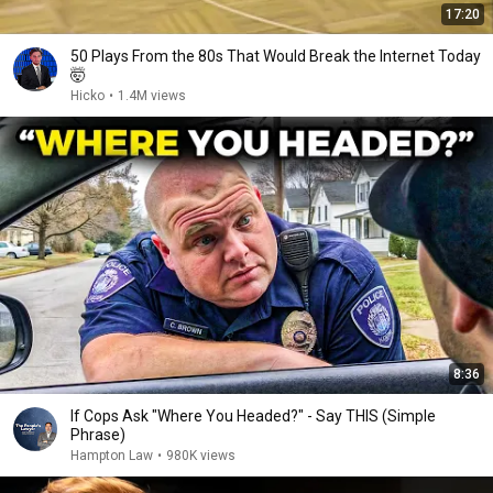
17:20
50 Plays From the 80s That Would Break the Internet Today
🤯
Hicko
•
1.4M views
8:36
If Cops Ask "Where You Headed?" - Say THIS (Simple
Phrase)
Hampton Law
•
980K views