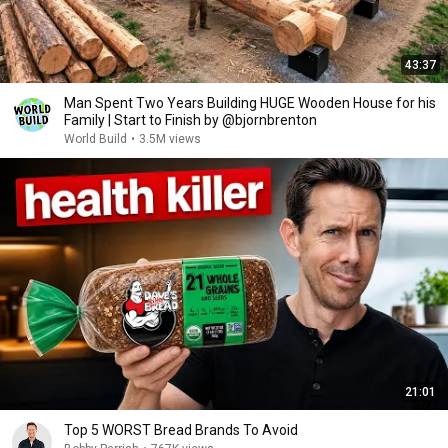
43:37
Man Spent Two Years Building HUGE Wooden House for his
Family | Start to Finish by @bjornbrenton
World Build
•
3.5M views
21:01
Top 5 WORST Bread Brands To Avoid