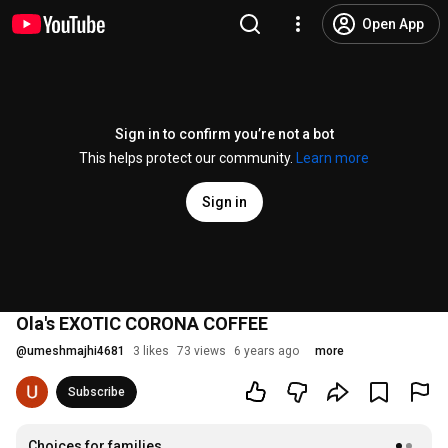
Open App
Sign in to confirm you’re not a bot
This helps protect our community.
Learn more
Sign in
Ola's EXOTIC CORONA COFFEE
@
umeshmajhi4681
3 likes
73 views
6 years ago
more
Subscribe
Choices for families