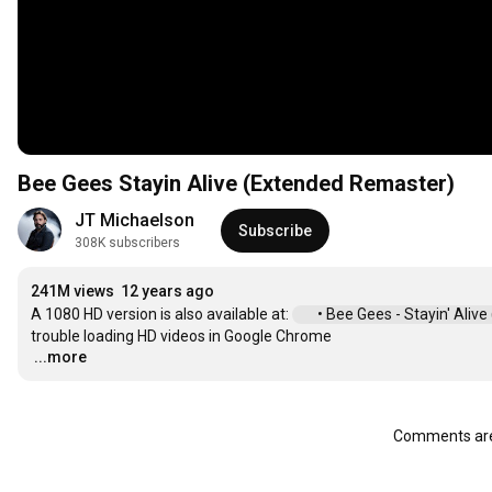
Bee Gees Stayin Alive (Extended Remaster)
JT Michaelson
Subscribe
308K subscribers
241M views
12 years ago
A 1080 HD version is also available at: 
 • Bee Gees - Stayin' Aliv
...more
…
Comments are 