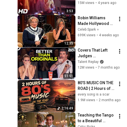
15M views
•
4 years ago
3:53
Robin Williams 
Made Hollywood 
Stars Lose Control 
Celeb Spark ⭐
and Go Off-Script
699K views
•
4 weeks ago
12:35
Covers That Left 
Judges 
SPEECHLESS | AGT 
Talent Replay
2025
12M views
•
7 months ago
51:51
80'S MUSIC ON THE 
ROAD | 2 Hours of 
Classic '80s Hits
every song is a scar
1.9M views
•
2 months ago
2:16:49
Teaching the Tango 
to a Beautiful 
Woman (Full Scene) 
Critic Picks