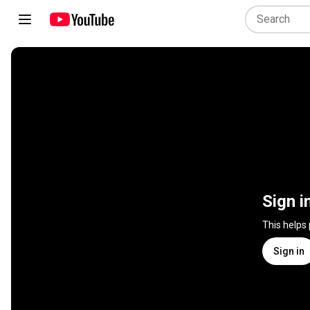
Sign i
This helps
Sign in