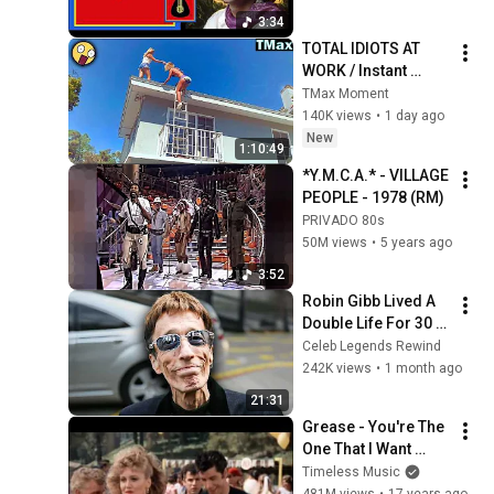
Rodar Vídeo 4K.
3:34
TOTAL IDIOTS AT 
WORK / Instant 
Regret Fails 
TMax Moment
Compilation 2026 
140K views
•
1 day ago
/Best Fails of the 
New
1:10:49
Week #432
*Y.M.C.A.* - VILLAGE 
PEOPLE - 1978 (RM)
PRIVADO 80s
50M views
•
5 years ago
3:52
Robin Gibb Lived A 
Double Life For 30 
Years, And No One 
Celeb Legends Rewind
Knew—Until Now
242K views
•
1 month ago
21:31
Grease - You're The 
One That I Want 
[HQ+Lyrics]
Timeless Music