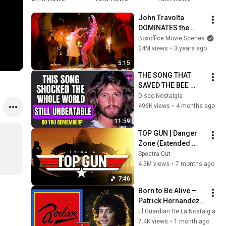
E
John Travolta 
W
DOMINATES the 
A
dancefloor | 
Boxoffice Movie Scenes
Saturday Night 
24M views
•
3 years ago
Fever | CLIP
5:15
THE SONG THAT 
SAVED THE BEE 
GEES And Tricked 
Disco Nostalgia
The Whole World
496K views
•
4 months ago
11:59
TOP GUN | Danger 
Zone (Extended 
Version) | 4K Tribute
Spectra Cut
4.5M views
•
7 months ago
7:46
Born to Be Alive – 
Patrick Hernandez 💃
🎶 🎬 ℗ 2026  Sonido 
El Guardian De La Nostalgia.
HI-FI REMASTER 
7.4K views
•
1 month ago