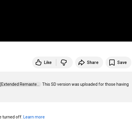
Like
Share
Save
e (Extended Remaste...  
 This SD version was uploaded for those having 
turned off. 
Learn more