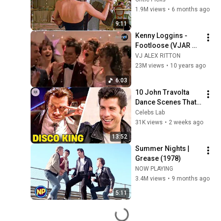
| Scent of a Woman
1.9M views
•
6 months ago
9:11
Kenny Loggins -  
Footloose (VJAR 
extended dance 
VJ ALEX RITTON
remix)
23M views
•
10 years ago
6:03
10 John Travolta 
Dance Scenes That 
Changed Movie 
Celebs Lab
History
31K views
•
2 weeks ago
13:52
Summer Nights | 
Grease (1978)
NOW PLAYING
3.4M views
•
9 months ago
5:11