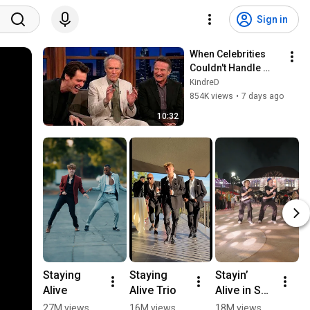
Sign in
When Celebrities 
Couldn't Handle 
Clint Eastwood 
KindreD
ZERO Filter!
854K views
•
7 days ago
10:32
Staying 
Staying 
Stayin’ 
🇮
Alive
Alive Trio
Alive in San 
B
Diego
D
27M views
16M views
18M views
1