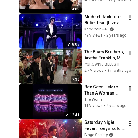
481M views
•
17 years ago
4:08
Michael Jackson - 
Billie Jean (Live at 
Madison Square 
Knox Cornwell
Garden 2001)
49M views
•
2 years ago
8:07
The Blues Brothers, 
Aretha Franklin, Matt 
"Guitar" Murphy &  
™GROWING BELUSHI
John Lee Hooker
2.7M views
•
3 months ago
7:33
Bee Gees - More 
Than A Woman 
(Extended)
The Worm
11M views
•
4 years ago
12:41
Saturday Night 
Fever: Tony's solo 
dance
Binge Society