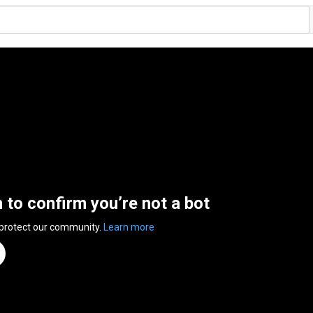
n to confirm you’re not a bot
 protect our community.
Learn more