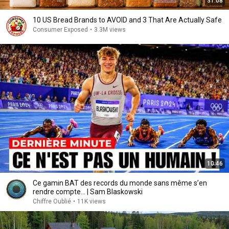
31:08
10 US Bread Brands to AVOID and 3 That Are Actually Safe
Consumer Exposed
•
3.3M views
10:46
Ce gamin BAT des records du monde sans même s’en
rendre compte... | Sam Blaskowski
Chiffre Oublié
•
11K views