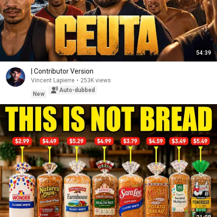
54:39
| Contributor Version
Vincent Lapierre
•
253K views
Auto-dubbed
New