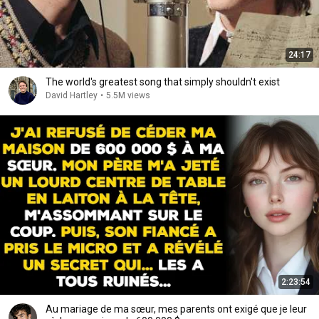
24:17
The world's greatest song that simply shouldn't exist
David Hartley
•
5.5M views
2:23:54
Au mariage de ma sœur, mes parents ont exigé que je leur