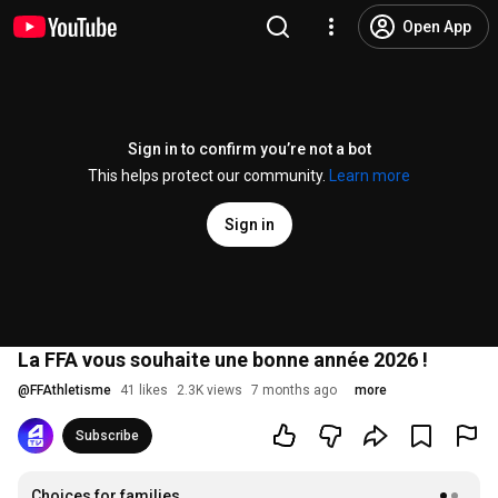
Open App
Sign in to confirm you’re not a bot
This helps protect our community.
Learn more
Sign in
La FFA vous souhaite une bonne année 2026 !
@
FFAthletisme
41 likes
2.3K views
7 months ago
more
Subscribe
Choices for families