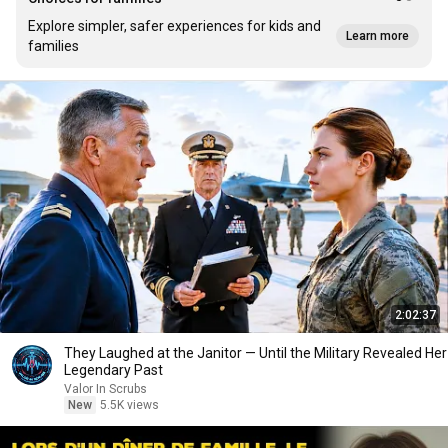
Explore simpler, safer experiences for kids and
Learn more
families
2:02:37
They Laughed at the Janitor — Until the Military Revealed Her
Legendary Past
Valor In Scrubs
New
5.5K views