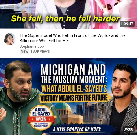
1:09:47
The Supermodel Who Fell in Front of the World- and the
Billionaire Who Fell for Her
Stephanie Soo
New
180K views
39:00