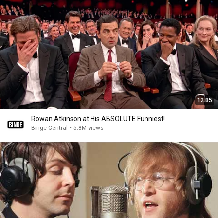
12:35
Rowan Atkinson at His ABSOLUTE Funniest!
Binge Central
•
5.8M views