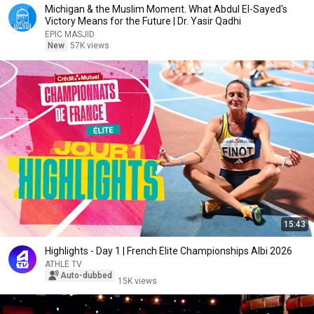
Michigan & the Muslim Moment. What Abdul El-Sayed's
Victory Means for the Future | Dr. Yasir Qadhi
EPIC MASJID
New
57K views
15:43
Highlights - Day 1 | French Elite Championships Albi 2026
ATHLÉ TV
Auto-dubbed
15K views