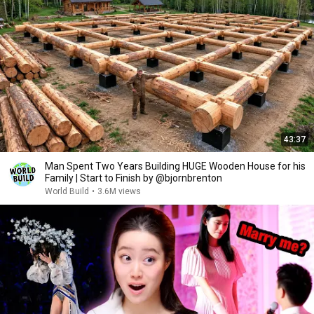
43:37
Man Spent Two Years Building HUGE Wooden House for his
Family | Start to Finish by @bjornbrenton
World Build
•
3.6M views