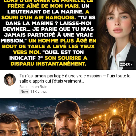
2:24:07
Tu n'as jamais participé à une vraie mission — Puis toute la
salle a appris qui j'étais vraiment...
Familles en Ruine
New
11K views