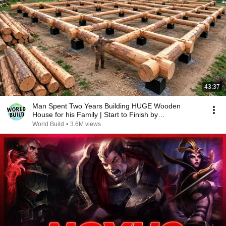
43:37
Man Spent Two Years Building HUGE Wooden
House for his Family | Start to Finish by
@bjornbrenton
World Build
•
3.6M views