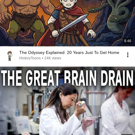
8:46
The Odyssey Explained: 20 Years Just To Get Home
HistoryToons
•
24K views