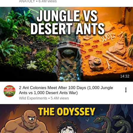
ANATOLY
•
6.4M views
14:32
2 Ant Colonies Meet After 100 Days (1,000 Jungle
Ants vs 1,000 Desert Ants War)
Wild Experiments
•
5.4M views