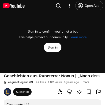
Open App
Sign in to confirm you’re not a bot
This helps protect our community.
Learn more
Sign in
Geschichten aus Runeterra: Noxus | „Nach dem S
@
LeagueofLegendsDE
4K likes
1.8M views
6 years ago
more
Subscribe
Comments
444