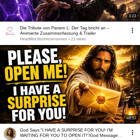
3:23
Die Tribute von Panem L: Der Tag bricht an –
Animierte Zusammenfassung & Trailer
HeartMist Buchrezensionen
•
21 views
48:57
God Says:"I HAVE A SURPRISE FOR YOU! I’M
WAITING FOR YOU TO OPEN IT!"/God Message