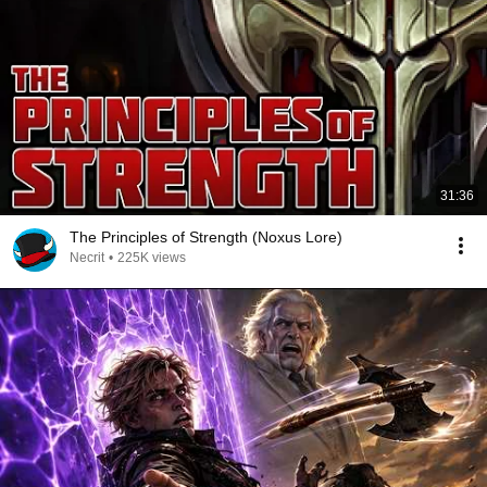
31:36
The Principles of Strength (Noxus Lore)
Necrit
•
225K views