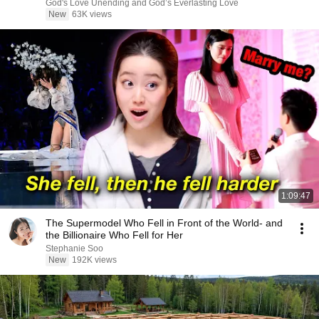
Now/God Message
God's Love Unending and God’s Everlasting Love
New
63K views
1:09:47
The Supermodel Who Fell in Front of the World- and
the Billionaire Who Fell for Her
Stephanie Soo
New
192K views