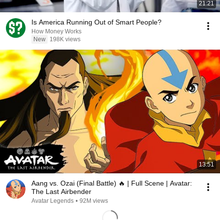
21:21
Is America Running Out of Smart People?
How Money Works
New
198K views
13:51
Aang vs. Ozai (Final Battle) 🔥 | Full Scene | Avatar:
The Last Airbender
Avatar Legends
•
92M views