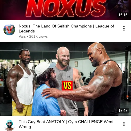
16:15
Noxus: The Land Of Selfish Champions | League of
Legends
Vars
•
261K views
17:47
This Guy Beat ANATOLY | Gym CHALLENGE Went
Wrong