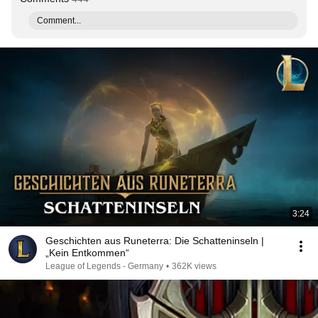
Comment...
3:24
Geschichten aus Runeterra: Die Schatteninseln |
„Kein Entkommen“
League of Legends - Germany
•
362K views