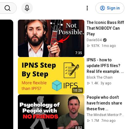
Sign in
The Iconic Bass Riff 
That NOBODY Can 
Play
Davie504
937K
1mo ago
7:35
IPNS - how to 
update IPFS files? 
Real life example. 
Step by Step
Block The Chain
1.4K
3y ago
10:26
People who don’t 
have friends share 
these five 
personality traits
The Mindset Mentor Podcast
1.7M
7mo ago
4:02