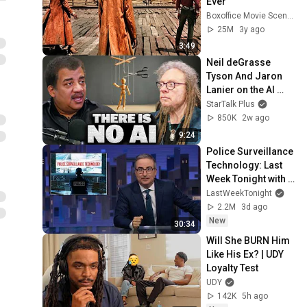
Ever
Boxoffice Movie Scenes
25M
3y ago
3:49
Neil deGrasse 
Tyson And Jaron 
Lanier on the AI 
Illusion
StarTalk Plus
850K
2w ago
9:24
Police Surveillance 
Technology: Last 
Week Tonight with 
John Oliver (HBO)
LastWeekTonight
2.2M
3d ago
New
30:34
Will She BURN Him 
Like His Ex? | UDY 
Loyalty Test
UDY
142K
5h ago