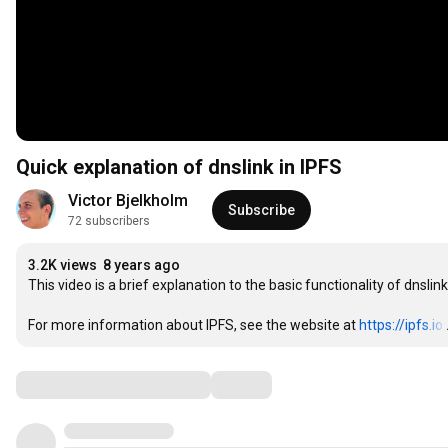
Quick explanation of dnslink in IPFS
Victor Bjelkholm
Subscribe
72 subscribers
3.2K views
8 years ago
This video is a brief explanation to the basic functionality of dnslink
For more information about IPFS, see the website at 
https://ipfs.io
Comments