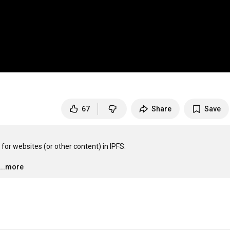
67
Share
Save
 for websites (or other content) in IPFS.

…
...more