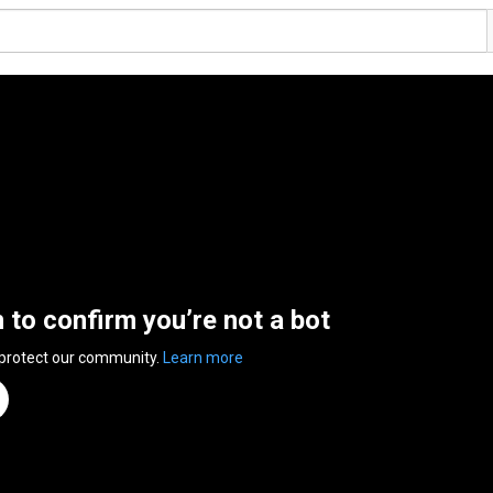
n to confirm you’re not a bot
 protect our community.
Learn more