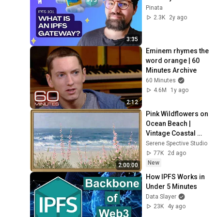
Pinata
2.3K
2y ago
3:35
Eminem rhymes the 
word orange | 60 
Minutes Archive
60 Minutes
4.6M
1y ago
2:12
Pink Wildflowers on 
Ocean Beach | 
Vintage Coastal 
Seascape Oil 
Serene Spective Studio
Painting | 4K 
77K
2d ago
Ambient TV 
New
2:00:00
Screensaver
How IPFS Works in 
Under 5 Minutes
Data Slayer
23K
4y ago