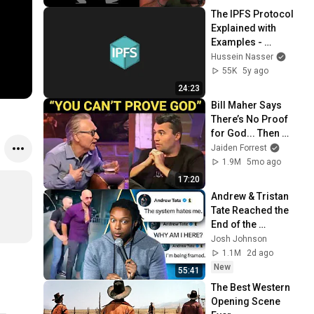
The IPFS Protocol 
Explained with 
Examples - 
Welcome to the 
Hussein Nasser
Decentralized Web
55K
5y ago
24:23
Bill Maher Says 
There’s No Proof 
for God... Then 
THIS Happens
Jaiden Forrest
1.9M
5mo ago
17:20
Andrew & Tristan 
Tate Reached the 
End of the 
Algorithm
Josh Johnson
1.1M
2d ago
New
55:41
The Best Western 
Opening Scene 