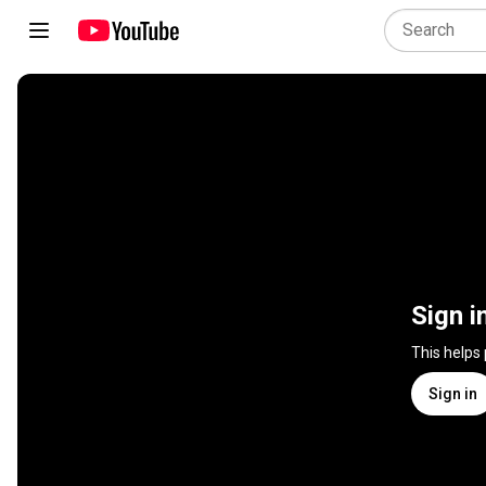
Sign i
This helps
Sign in