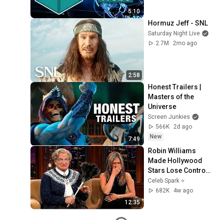
5:10
Hormuz Jeff - SNL
Saturday Night Live
2.7M
2mo ago
2:58
Honest Trailers | 
Masters of the 
Universe
Screen Junkies
566K
2d ago
New
7:49
Robin Williams 
Made Hollywood 
Stars Lose Control 
and Go Off-Script
Celeb Spark ⭐
682K
4w ago
12:35