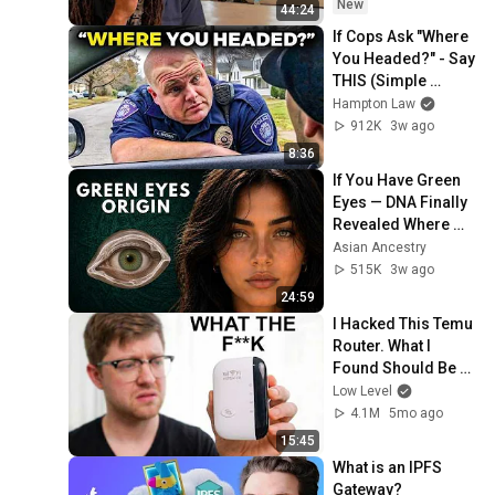
New
44:24
If Cops Ask "Where 
You Headed?" - Say 
THIS (Simple 
Phrase)
Hampton Law
912K
3w ago
8:36
If You Have Green 
Eyes — DNA Finally 
Revealed Where 
They Really Come 
Asian Ancestry
From
515K
3w ago
24:59
I Hacked This Temu 
Router. What I 
Found Should Be 
Illegal.
Low Level
4.1M
5mo ago
15:45
What is an IPFS 
Gateway?