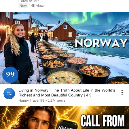
Corey ASMR
New
14K views
35:26
Living in Norway | The Truth About Life in the World's
Richest and Most Beautiful Country | 4K
Happy Travel 99
•
1.1M views