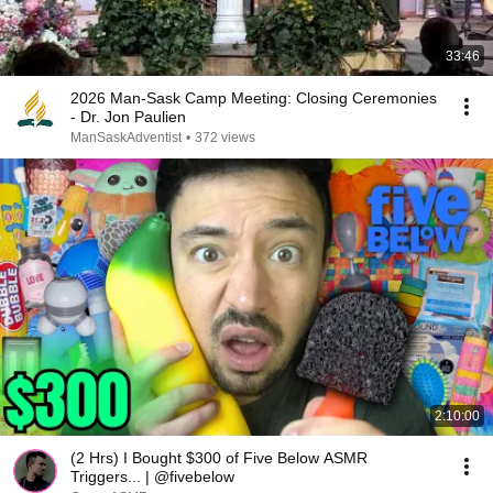
33:46
2026 Man-Sask Camp Meeting: Closing Ceremonies
- Dr. Jon Paulien
ManSaskAdventist
•
372 views
2:10:00
(2 Hrs) I Bought $300 of Five Below ASMR
Triggers... | @fivebelow