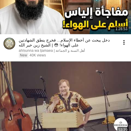
1:28:53
دخل يبحث عن أخطاء الإسلام... فخرج ينطق الشهادتين
على الهواء! 😳 | الشيخ زين خير الله
ahlsunna wa ljamaea | أهل السنة و الجماعة
New
40K views
53:39