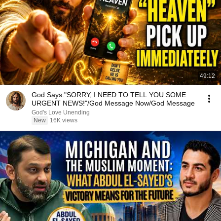
49:12
God Says:"SORRY, I NEED TO TELL YOU SOME
URGENT NEWS!"/God Message Now/God Message
God's Love Unending
New
16K views