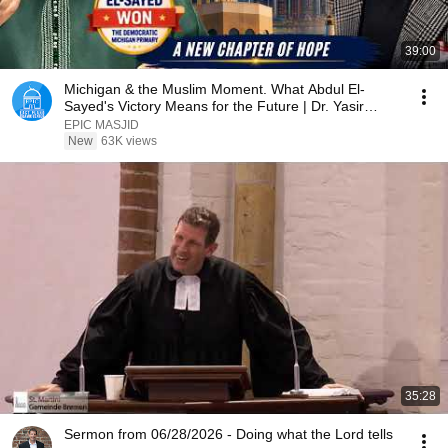
39:00
Michigan & the Muslim Moment. What Abdul El-
Sayed's Victory Means for the Future | Dr. Yasir
Qadhi
EPIC MASJID
New
63K views
35:28
Sermon from 06/28/2026 - Doing what the Lord tells