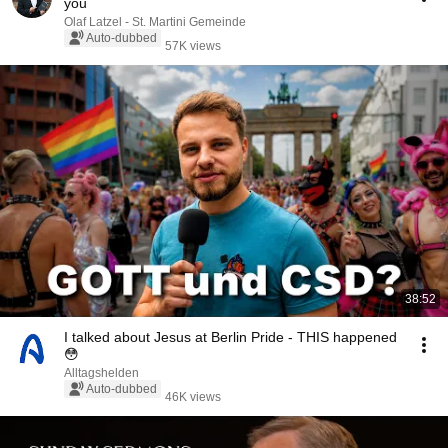
you
Olaf Latzel - St. Martini Gemeinde
Auto-dubbed
57K views
38:52
I talked about Jesus at Berlin Pride - THIS happened
😳
Alltagshelden
Auto-dubbed
46K views