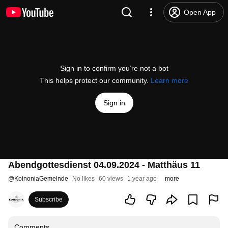
Open App
Sign in to confirm you’re not a bot
This helps protect our community.
Learn more
Sign in
Abendgottesdienst 04.09.2024 - Matthäus 11
@
KoinoniaGemeinde
No likes
60 views
1 year ago
more
Subscribe
Comments