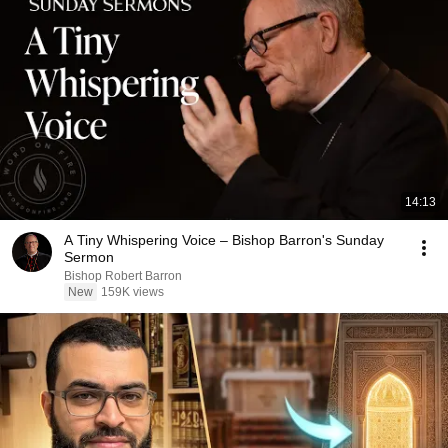
14:13
A Tiny Whispering Voice – Bishop Barron's Sunday
Sermon
Bishop Robert Barron
New
159K views