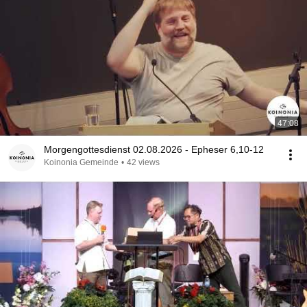
47:08
Morgengottesdienst 02.08.2026 - Epheser 6,10-12
Koinonia Gemeinde
•
42 views