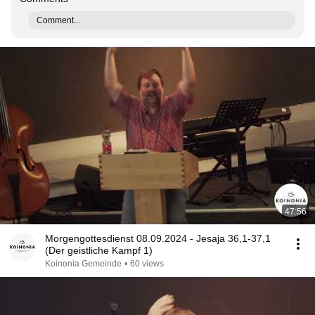
Comment...
47:56
Morgengottesdienst 08.09.2024 - Jesaja 36,1-37,1
(Der geistliche Kampf 1)
Koinonia Gemeinde
•
60 views