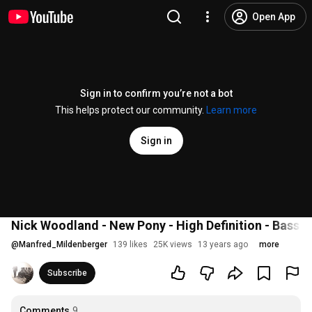
Open App
Sign in to confirm you’re not a bot
This helps protect our community.
Learn more
Sign in
Nick Woodland - New Pony - High Definition - Bass S
@
Manfred_Mildenberger
139 likes
25K views
13 years ago
more
Subscribe
Comments
9