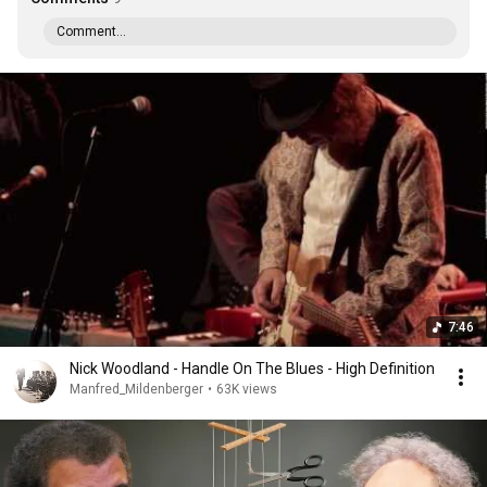
Comment...
7:46
Nick Woodland - Handle On The Blues - High Definition
Manfred_Mildenberger
•
63K views