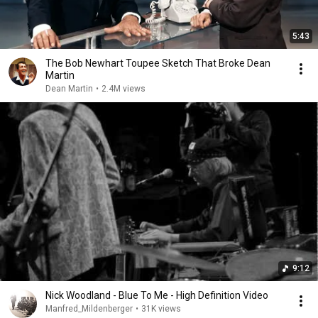
5:43
The Bob Newhart Toupee Sketch That Broke Dean
Martin
Dean Martin
•
2.4M views
9:12
Nick Woodland - Blue To Me - High Definition Video
Manfred_Mildenberger
•
31K views