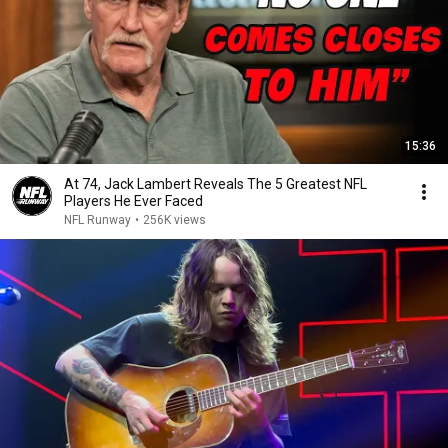
15:36
At 74, Jack Lambert Reveals The 5 Greatest NFL
Players He Ever Faced
NFL Runway
•
256K views