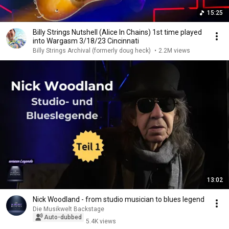
15:25
Billy Strings Nutshell (Alice In Chains) 1st time played
into Wargasm 3/18/23 Cincinnati
Billy Strings Archival (formerly doug heck)
•
2.2M views
13:02
Nick Woodland - from studio musician to blues legend
Die Musikwelt Backstage
Auto-dubbed
5.4K views