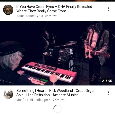
If You Have Green Eyes — DNA Finally Revealed
Where They Really Come From
Asian Ancestry
•
510K views
5:05
Something I Heard - Nick Woodland - Great Organ
Solo - High Definition - Ampere Munich
Manfred_Mildenberger
•
17K views