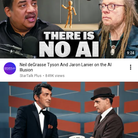
9:24
Neil deGrasse Tyson And Jaron Lanier on the AI
Illusion
StarTalk Plus
•
849K views