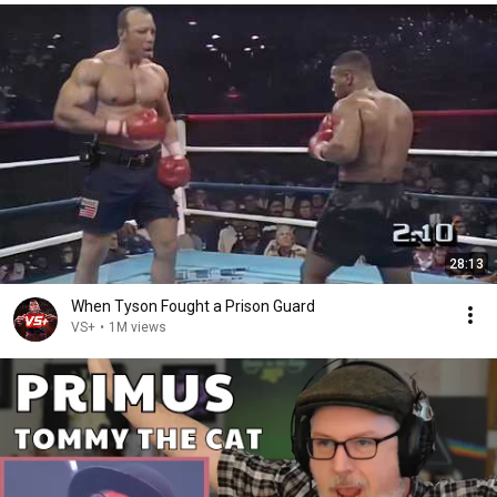
28:13
When Tyson Fought a Prison Guard
VS+
•
1M views