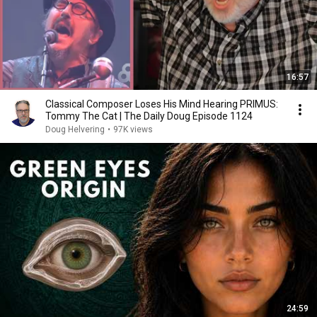
16:57
Classical Composer Loses His Mind Hearing PRIMUS:
Tommy The Cat | The Daily Doug Episode 1124
Doug Helvering
•
97K views
24:59