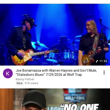
11:32
Joe Bonamassa with Warren Haynes and Gov’t Mule,
“Statesboro Blues” 7/29/2026 at Wolf Trap
Kenny Fortner
New
51K views