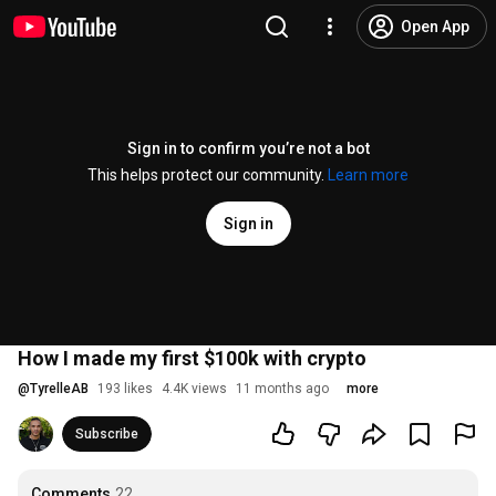
Open App
Sign in to confirm you’re not a bot
This helps protect our community.
Learn more
Sign in
How I made my first $100k with crypto
@
TyrelleAB
193 likes
4.4K views
11 months ago
more
Subscribe
Comments
22