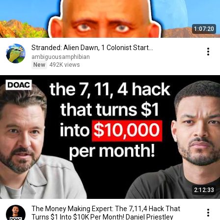
1:07:20
Stranded: Alien Dawn, 1 Colonist Start...
ambiguousamphibian
New
492K views
2:12:33
The Money Making Expert: The 7,11,4 Hack That
Turns $1 Into $10K Per Month! Daniel Priestley