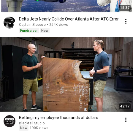
15:37
Delta Jets Nearly Collide Over Atlanta After ATC Error
Captain Steeeve
•
254K views
Fundraiser
New
42:17
Betting my employee thousands of dollars
Blacktail Studio
New
190K views