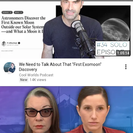
1:05:14
We Need to Talk About That "First Exomoon"
Discovery
Cool Worlds Podcast
New
14K views