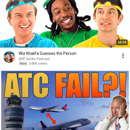
34:59
Wiz Khalifa Guesses the Person
Stiff Socks Podcast
New
648K views