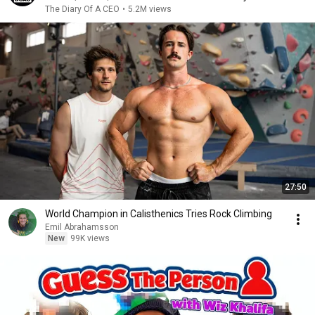
The Diary Of A CEO
•
5.2M views
27:50
World Champion in Calisthenics Tries Rock Climbing
Emil Abrahamsson
New
99K views