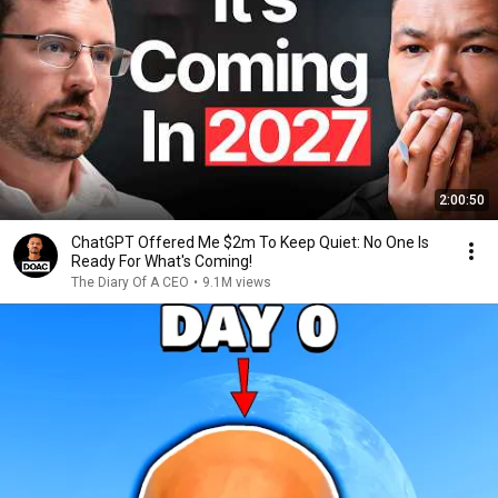
2:00:50
ChatGPT Offered Me $2m To Keep Quiet: No One Is
Ready For What's Coming!
The Diary Of A CEO
•
9.1M views