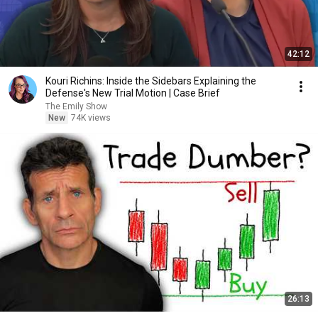
42:12
Kouri Richins: Inside the Sidebars Explaining the
Defense's New Trial Motion | Case Brief
The Emily Show
New
74K views
26:13