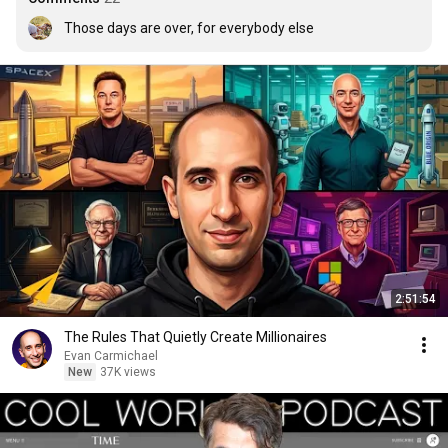
Those days are over, for everybody else
2:51:54
The Rules That Quietly Create Millionaires
Evan Carmichael
New
37K views