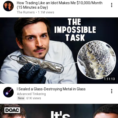
How Trading Like an Idiot Makes Me $10,000/Month
(15 Minutes a Day)
The Rumers
•
1.1M views
1:11:13
I Sealed a Glass-Destroying Metal in Glass
Advanced Tinkering
New
61K views