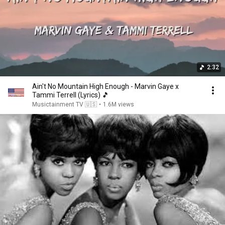
2:32
Ain't No Mountain High Enough - Marvin Gaye x
Tammi Terrell (Lyrics) 🎵
Musictainment TV 🇺🇸
•
1.6M views