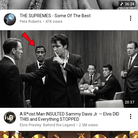
36:24
THE SUPREMES - Some Of The Best
Pete Roberts
•
47K views
20:37
A R*cist Man INSULTED Sammy Davis Jr. — Elvis DID
THIS and Everything STOPPED
Elvis Presley: Behind the Legend
•
2.3M views