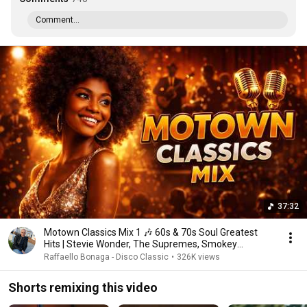
Comment...
37:32
Motown Classics Mix 1 🎶 60s & 70s Soul Greatest
Hits | Stevie Wonder, The Supremes, Smokey
Robinson.
Raffaello Bonaga - Disco Classic
•
326K views
Shorts remixing this video