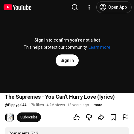
Open App
Sign in to confirm you’re not a bot
This helps protect our community.
Learn more
Sign in
The Supremes - You Can't Hurry Love (lyrics)
@
Pippygal44
17K likes
4.2M views
18 years ago
more
Subscribe
Comments
743