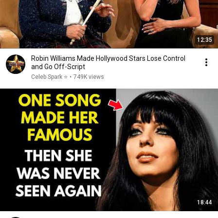
12:35
Robin Williams Made Hollywood Stars Lose Control
and Go Off-Script
Celeb Spark ⭐
•
749K views
18:44