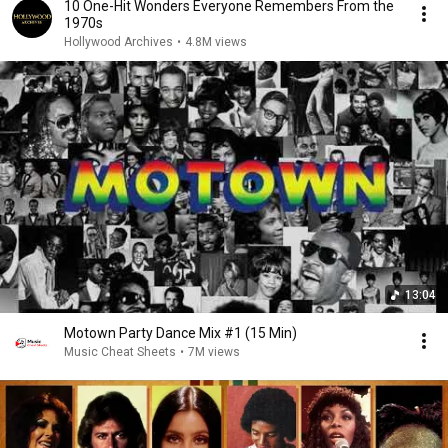
10 One-Hit Wonders Everyone Remembers From the
1970s
Hollywood Archives
•
4.8M views
13:04
Motown Party Dance Mix #1 (15 Min)
Music Cheat Sheets
•
7M views