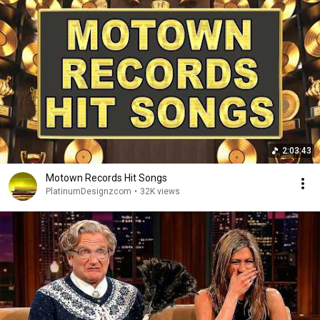
2:03:43
Motown Records Hit Songs
PlatinumDesignzcom
•
32K views