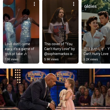
Love don’t come 
This cover of “You 
easy, it’s a game of 
Can’t Hurry Love” by 
恋はあせらず・Yo
give or take 🎶
@sophiemarkss is a 
Can't Hurry Love
perfect celebration 
13K views
5.9K views
5.2K views
of The Supremes