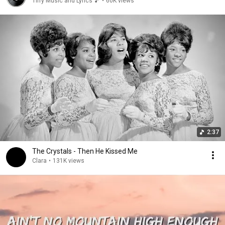
Tiffy Music and Lyrics 🎵
•
60K views
2:37
The Crystals - Then He Kissed Me
Clara
•
131K views