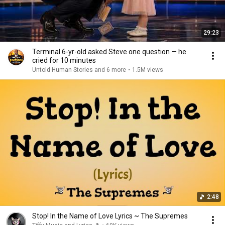
29:23
Terminal 6-yr-old asked Steve one question — he
cried for 10 minutes
Untold Human Stories and 6 more
•
1.5M views
2:48
Stop! In the Name of Love Lyrics ~ The Supremes