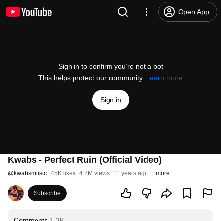
Open App
Sign in to confirm you’re not a bot
This helps protect our community.
Learn more
Sign in
Kwabs - Perfect Ruin (Official Video)
@
kwabsmusic
45K likes
4.2M views
11 years ago
more
Subscribe
Comments
1.3K