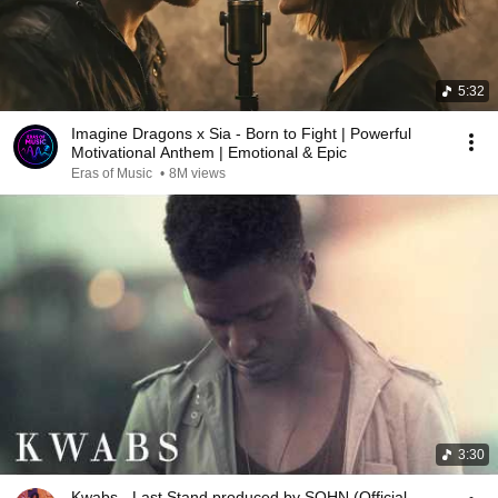
5:32
Imagine Dragons x Sia - Born to Fight | Powerful
Motivational Anthem | Emotional & Epic
Eras of Music
•
8M views
3:30
Kwabs - Last Stand produced by SOHN (Official