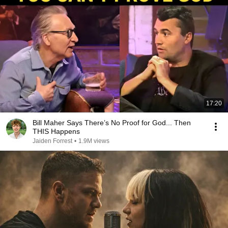
17:20
Bill Maher Says There’s No Proof for God... Then
THIS Happens
Jaiden Forrest
•
1.9M views