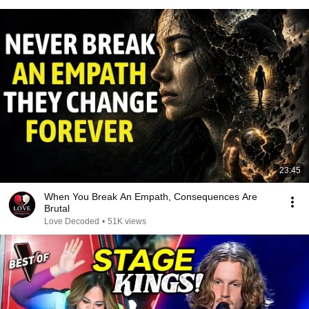
23:45
When You Break An Empath, Consequences Are
Brutal
Love Decoded
•
51K views