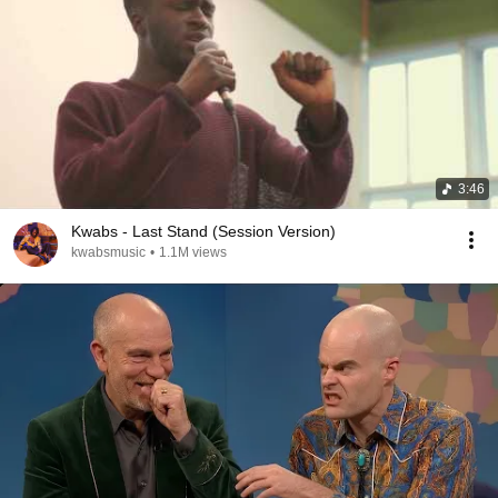
3:46
Kwabs - Last Stand (Session Version)
kwabsmusic
•
1.1M views