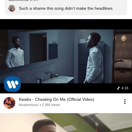
Such a shame this song didn’t make the headlines
4:16
Kwabs - Cheating On Me (Official Video)
kwabsmusic
•
2.8M views