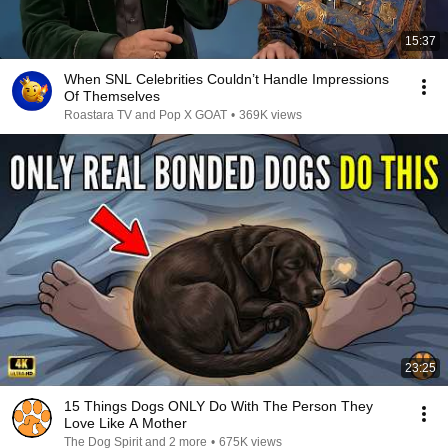
15:37
When SNL Celebrities Couldn’t Handle Impressions
Of Themselves
Roastara TV and Pop X GOAT
•
369K views
23:25
15 Things Dogs ONLY Do With The Person They
Love Like A Mother
The Dog Spirit and 2 more
•
675K views