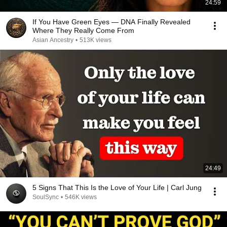
24:59
If You Have Green Eyes — DNA Finally Revealed
Where They Really Come From
Asian Ancestry
•
513K views
24:49
5 Signs That This Is the Love of Your Life | Carl Jung
SoulSync
•
546K views