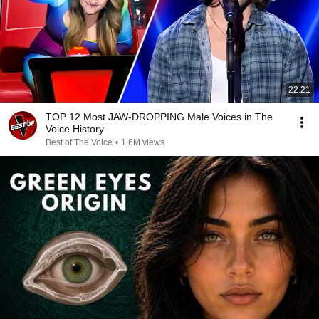
22:21
TOP 12 Most JAW-DROPPING Male Voices in The
Voice History
Best of The Voice
•
1.6M views