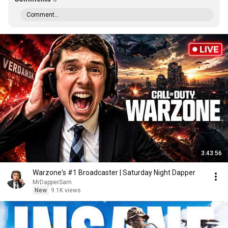
Comment...
3:43:56
Warzone's #1 Broadcaster | Saturday Night Dapper
MrDapperSam
New
9.1K views