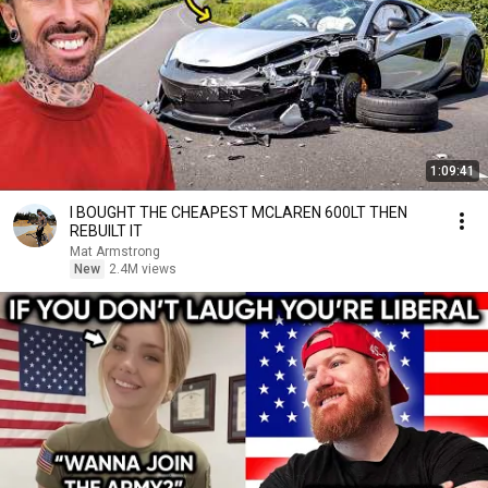
1:09:41
I BOUGHT THE CHEAPEST MCLAREN 600LT THEN
REBUILT IT
Mat Armstrong
New
2.4M views