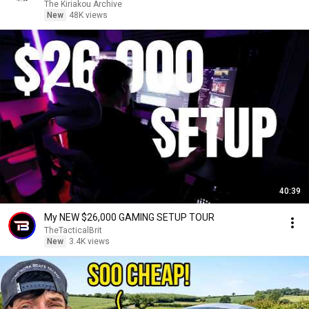
The Kiriakou Archive
New
48K views
40:39
My NEW $26,000 GAMING SETUP TOUR
TheTacticalBrit
New
3.4K views