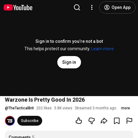
Open App
Sign in to confirm you’re not a bot
This helps protect our community.
Learn more
Sign in
Warzone Is Pretty Good In 2026
@
TheTacticalBrit
202 likes
5.8K views
Streamed 3 months ago
more
Subscribe
Comments
5