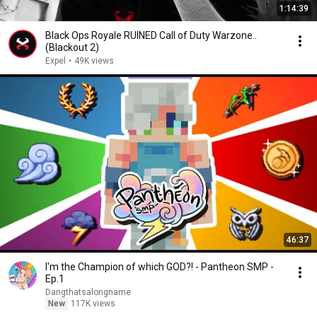
1:14:39
Black Ops Royale RUINED Call of Duty Warzone..
(Blackout 2)
Expel
•
49K views
46:37
I'm the Champion of which GOD?! - Pantheon SMP -
Ep.1
Dangthatsalongname
New
117K views