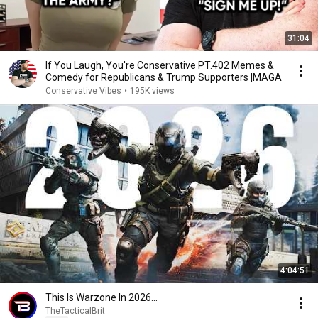
31:04
If You Laugh, You're Conservative PT.402 Memes &
Comedy for Republicans & Trump Supporters |MAGA
Conservative Vibes
•
195K views
4:04:51
This Is Warzone In 2026...
TheTacticalBrit