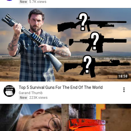
New
5.7K views
18:58
Top 5 Survival Guns For The End Of The World
Garand Thumb
New
223K views