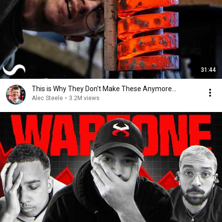
31:44
This is Why They Don't Make These Anymore...
Alec Steele
•
3.2M views