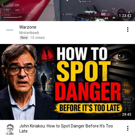
1:23:42
Warzone
MisterNewb
New
10 views
29:45
John Kiriakou: How to Spot Danger Before It's Too
Late