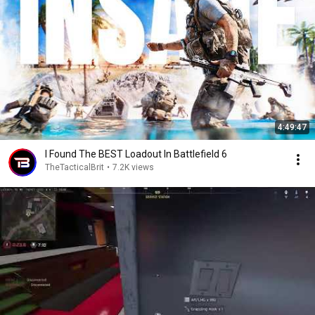
4:49:47
I Found The BEST Loadout In Battlefield 6
TheTacticalBrit
•
7.2K views