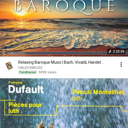
2:25:06
Relaxing Baroque Music | Bach, Vivaldi, Händel...
HALIDONMUSIC
Fundraiser
589K views