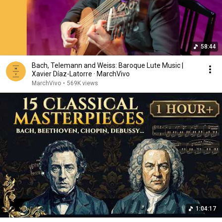
58:44
Bach, Telemann and Weiss: Baroque Lute Music |
Xavier Díaz-Latorre · MarchVivo
MarchVivo
•
569K views
1:04:17