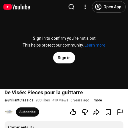
Open App
Sign in to confirm you’re not a bot
This helps protect our community.
Learn more
Sign in
De Visée: Pieces pour la guittarre
@
BrilliantClassics
930 likes
41K views
6 years ago
more
Subscribe
Comments
37