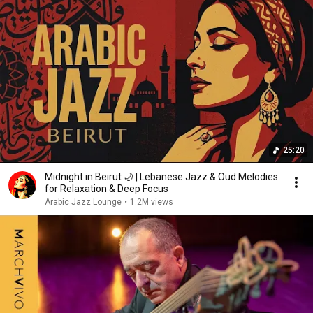
25:20
Midnight in Beirut 🌙 | Lebanese Jazz & Oud Melodies
for Relaxation & Deep Focus
Arabic Jazz Lounge
•
1.2M views