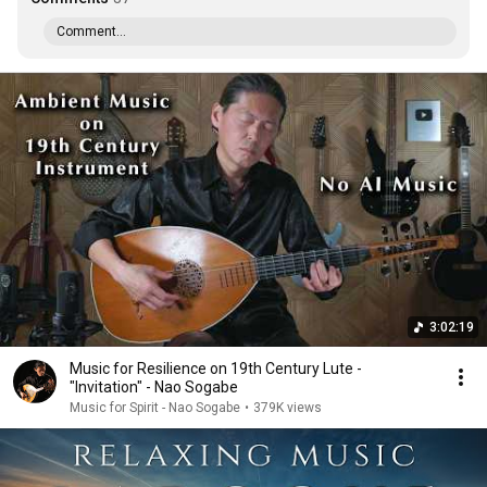
Comment...
3:02:19
Music for Resilience on 19th Century Lute -
"Invitation" - Nao Sogabe
Music for Spirit - Nao Sogabe
•
379K views