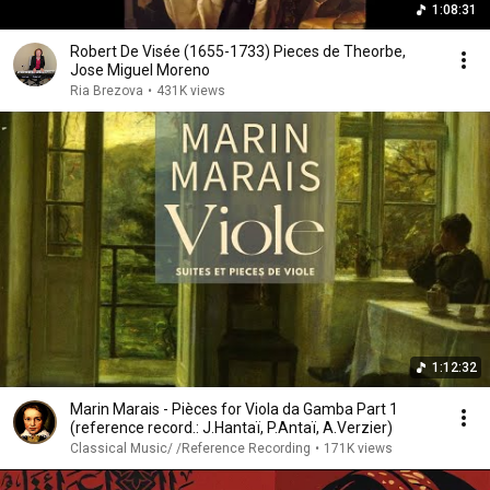
1:08:31
Robert De Visée (1655-1733) Pieces de Theorbe,
Jose Miguel Moreno
Ria Brezova
•
431K views
1:12:32
Marin Marais - Pièces for Viola da Gamba Part 1
(reference record.: J.Hantaï, P.Antaï, A.Verzier)
Classical Music/ /Reference Recording
•
171K views