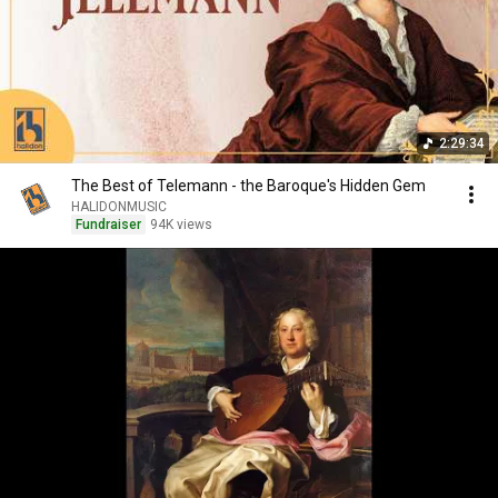
2:29:34
The Best of Telemann - the Baroque's Hidden Gem
HALIDONMUSIC
Fundraiser
94K views