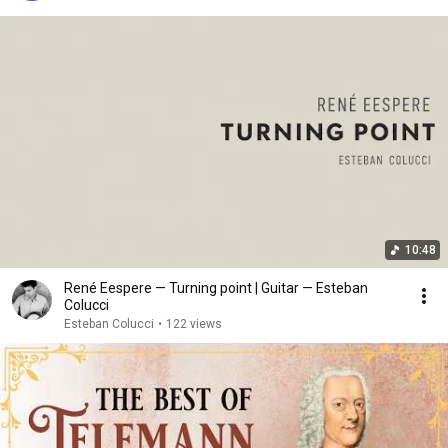
10:48
René Eespere — Turning point | Guitar — Esteban
Colucci
Esteban Colucci
•
122 views