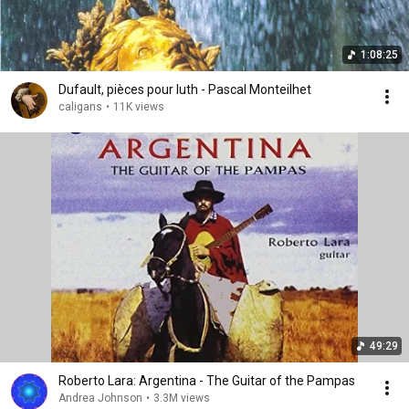
1:08:25
Dufault, pièces pour luth - Pascal Monteilhet
caligans
•
11K views
49:29
Roberto Lara: Argentina - The Guitar of the Pampas
Andrea Johnson
•
3.3M views