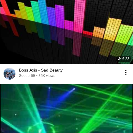
6:23
Boss Axis - Sad Beauty
Soeder69
•
35K views