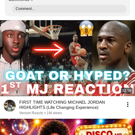
Comment...
32:59
FIRST TIME WATCHING MICHAEL JORDAN
HIGHLIGHTS (Life Changing Experience)
Venom Reacts
•
1M views