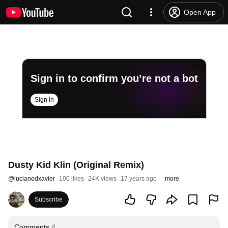
Open App
Sign in to confirm you’re not a bot
Sign in
Dusty Kid Klin (Original Remix)
@
lucianodxavier
100 likes
24K views
17 years ago
more
Subscribe
Comments
4