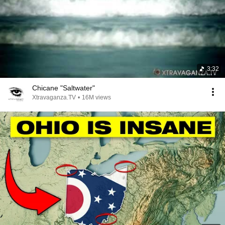
3:32
Chicane "Saltwater"
Xtravaganza.TV
•
16M views