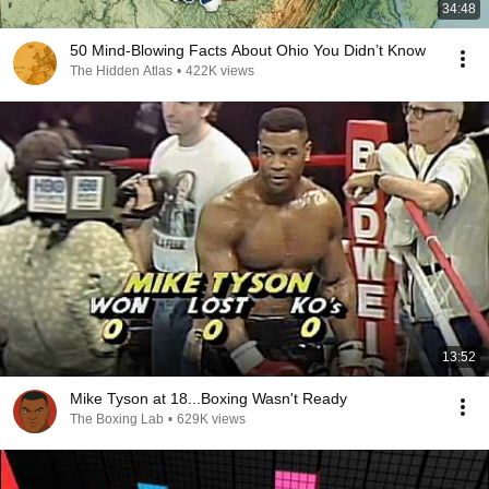
34:48
50 Mind-Blowing Facts About Ohio You Didn’t Know
The Hidden Atlas
•
422K views
13:52
Mike Tyson at 18...Boxing Wasn't Ready
The Boxing Lab
•
629K views