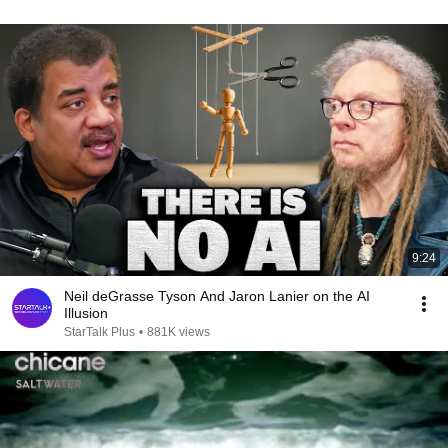
9:24
Neil deGrasse Tyson And Jaron Lanier on the AI
Illusion
StarTalk Plus
•
881K views