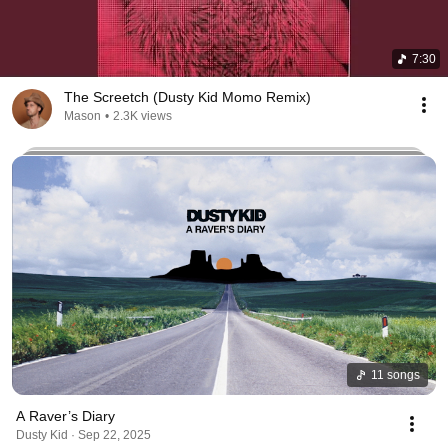
7:30
The Screetch (Dusty Kid Momo Remix)
Mason
•
2.3K views
11 songs
A Raver’s Diary
Dusty Kid · Sep 22, 2025