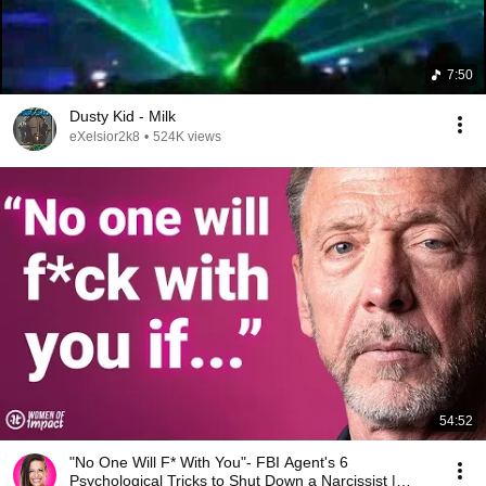
7:50
Dusty Kid - Milk
eXelsior2k8
•
524K views
54:52
"No One Will F* With You"- FBI Agent's 6
Psychological Tricks to Shut Down a Narcissist |