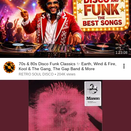
1:23:08
70s & 80s Disco Funk Classics ✨ Earth, Wind & Fire,
Kool & The Gang, The Gap Band & More
RETRO SOUL DISCO
•
204K views