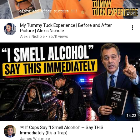
24:41
My Tummy Tuck Experience | Before and After
Picture | Alexis Nichole
Alexis Nichole
•
357K views
14:22
🚨 If Cops Say "I Smell Alcohol" — Say THIS
Immediately (It's a Trap)
James Whitmore