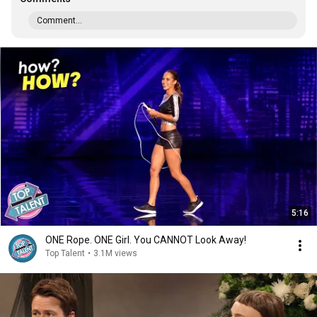
Comment...
5:16
ONE Rope. ONE Girl. You CANNOT Look Away!
Top Talent
•
3.1M views