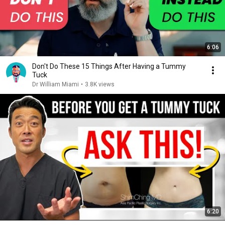
6:06
Don't Do These 15 Things After Having a Tummy
Tuck
Dr William Miami
•
3.8K views
6:20