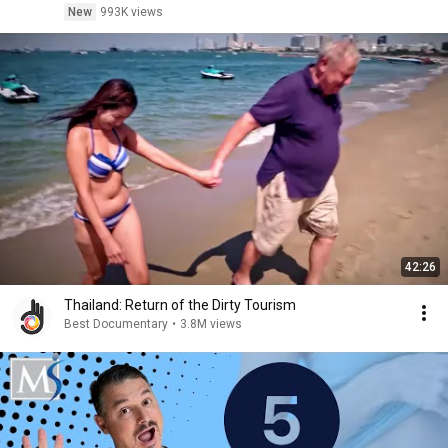
New
993K views
42:26
Thailand: Return of the Dirty Tourism
Best Documentary
•
3.8M views