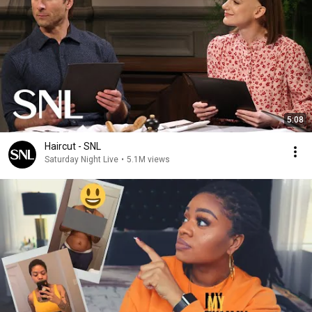
5:08
Haircut - SNL
Saturday Night Live
•
5.1M views