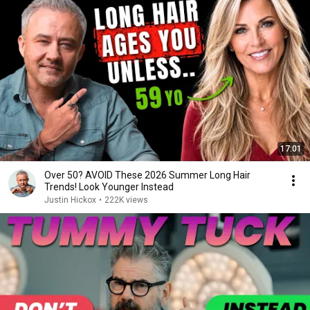
17:01
Over 50? AVOID These 2026 Summer Long Hair
Trends! Look Younger Instead
Justin Hickox
•
222K views