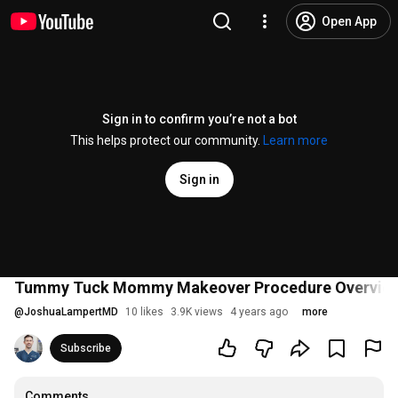
Open App
Sign in to confirm you’re not a bot
This helps protect our community.
Learn more
Sign in
Tummy Tuck Mommy Makeover Procedure Overvie
@
JoshuaLampertMD
10 likes
3.9K views
4 years ago
more
Subscribe
Comments