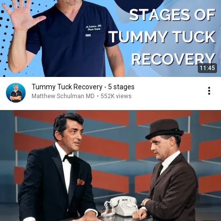
11:45
Tummy Tuck Recovery - 5 stages
Matthew Schulman MD
•
552K views