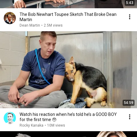
5:43
The Bob Newhart Toupee Sketch That Broke Dean
Martin
Dean Martin
•
2.5M views
54:59
Watch his reaction when he’s told he’s a GOOD BOY
for the first time 🥹
Rocky Kanaka
•
10M views