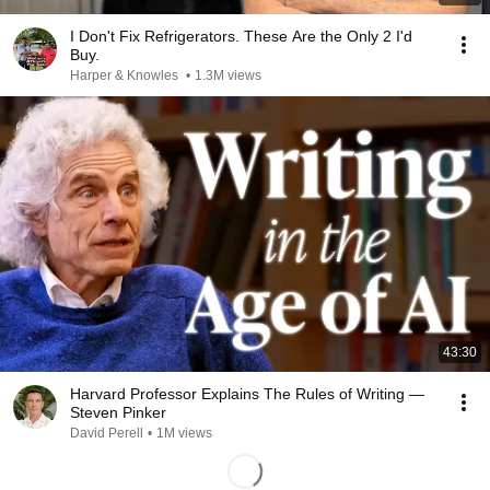
I Don't Fix Refrigerators. These Are the Only 2 I'd
Buy.
Harper & Knowles
•
1.3M views
43:30
Harvard Professor Explains The Rules of Writing —
Steven Pinker
David Perell
•
1M views