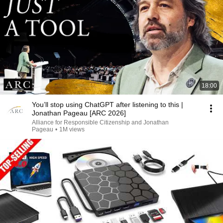
18:00
You’ll stop using ChatGPT after listening to this |
Jonathan Pageau [ARC 2026]
Alliance for Responsible Citizenship and Jonathan
Pageau
•
1M views