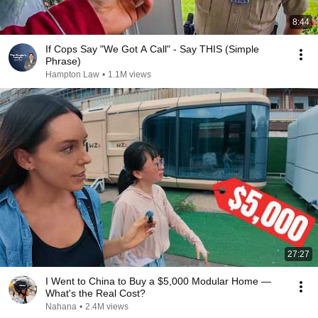
8:44
If Cops Say "We Got A Call" - Say THIS (Simple
Phrase)
Hampton Law
•
1.1M views
27:27
I Went to China to Buy a $5,000 Modular Home —
What's the Real Cost?
Nahana
•
2.4M views