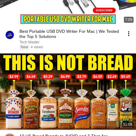
7:09
Best Portable USB DVD Writer For Mac | We Tested
the Top 5 Solutions
Tech Master
New
4 views
31:08