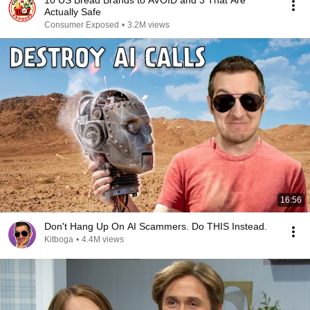
10 US Bread Brands to AVOID and 3 That Are
Actually Safe
Consumer Exposed
•
3.2M views
16:56
Don't Hang Up On AI Scammers. Do THIS Instead.
Kitboga
•
4.4M views