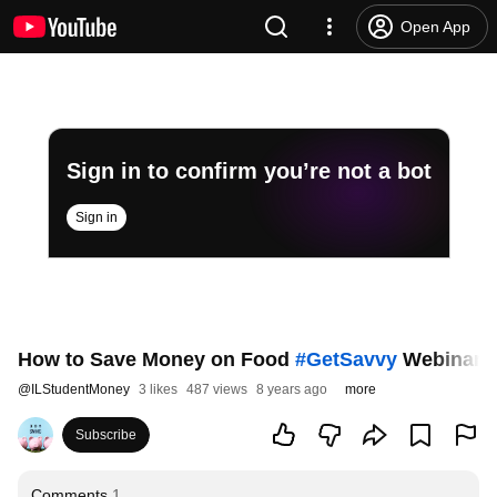
Open App
Sign in to confirm you’re not a bot
Sign in
How to Save Money on Food
#GetSavvy
Webinar R
@
ILStudentMoney
3 likes
487 views
8 years ago
more
Subscribe
Comments
1