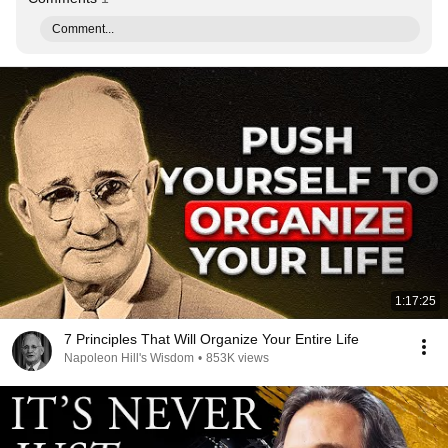
Comment...
1:17:25
7 Principles That Will Organize Your Entire Life
Napoleon Hill's Wisdom
•
853K views