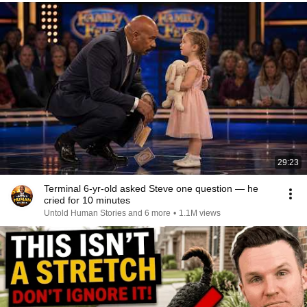
29:23
Terminal 6-yr-old asked Steve one question — he
cried for 10 minutes
Untold Human Stories and 6 more
•
1.1M views