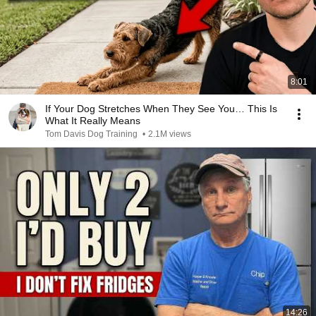
8:01
If Your Dog Stretches When They See You… This Is
What It Really Means
Tom Davis Dog Training
•
2.1M views
14:26