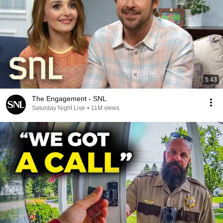
5:43
The Engagement - SNL
Saturday Night Live
•
11M views