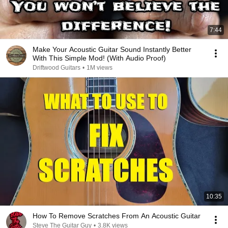
7:44
Make Your Acoustic Guitar Sound Instantly Better
With This Simple Mod! (With Audio Proof)
Driftwood Guitars
•
1M views
10:35
How To Remove Scratches From An Acoustic Guitar
Steve The Guitar Guy
•
3.8K views