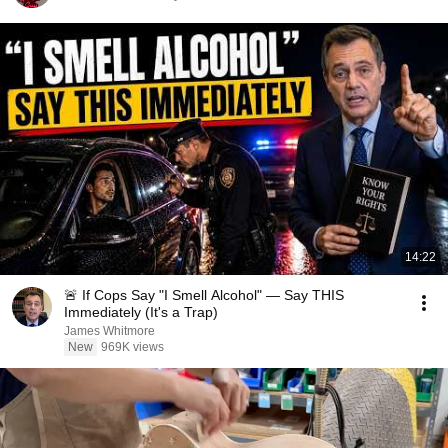
14:22
🚨 If Cops Say "I Smell Alcohol" — Say THIS
Immediately (It's a Trap)
James Whitmore
New
969K views