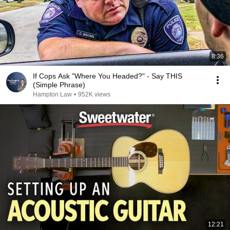
8:36
If Cops Ask "Where You Headed?" - Say THIS
(Simple Phrase)
Hampton Law
•
952K views
12:21