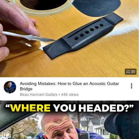
11:30
Avoiding Mistakes: How to Glue an Acoustic Guitar
Bridge
Beau Hannam Guitars
•
44K views