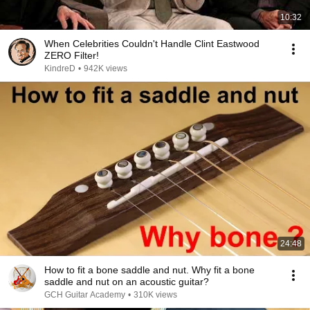
10:32
When Celebrities Couldn't Handle Clint Eastwood
ZERO Filter!
KindreD
•
942K views
24:48
How to fit a bone saddle and nut. Why fit a bone
saddle and nut on an acoustic guitar?
GCH Guitar Academy
•
310K views