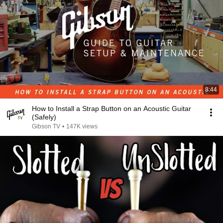
8:44
How to Install a Strap Button on an Acoustic Guitar
(Safely)
Gibson TV
•
147K views