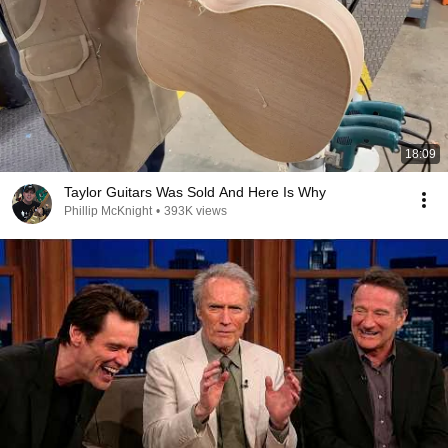
18:09
Taylor Guitars Was Sold And Here Is Why
Phillip McKnight
•
393K views