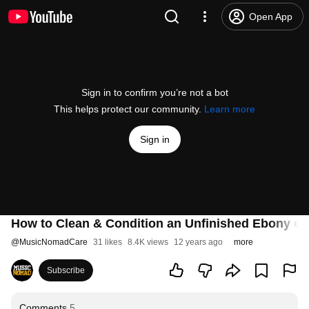
Open App
Sign in to confirm you’re not a bot
This helps protect our community.
Learn more
Sign in
How to Clean & Condition an Unfinished Ebony or
@
MusicNomadCare
31 likes
8.4K views
12 years ago
more
Subscribe
Comments
5