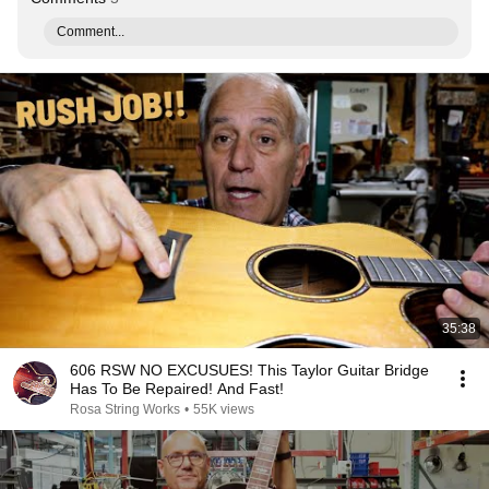
Comment...
35:38
606 RSW NO EXCUSUES! This Taylor Guitar Bridge
Has To Be Repaired! And Fast!
Rosa String Works
•
55K views