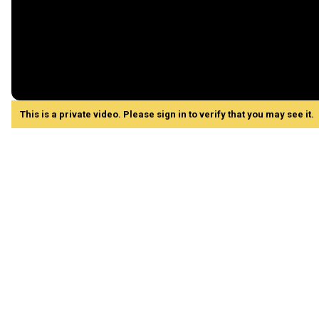
This is a private video. Please sign in to verify that you may see it.