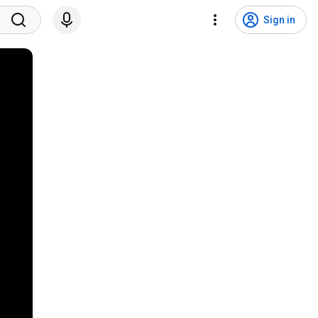
Sign in