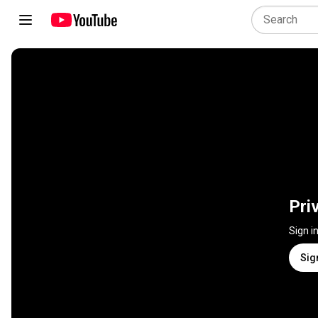
Pri
Sign i
Sig