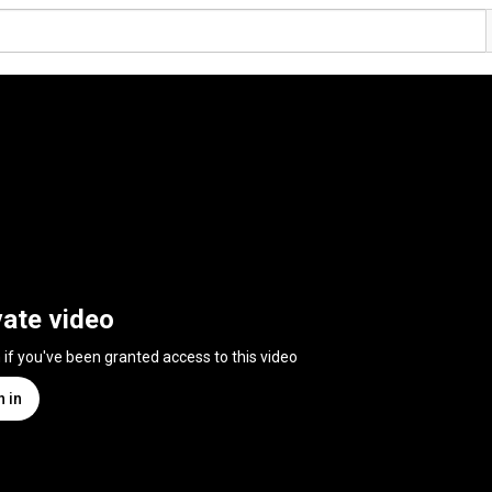
vate video
n if you've been granted access to this video
n in