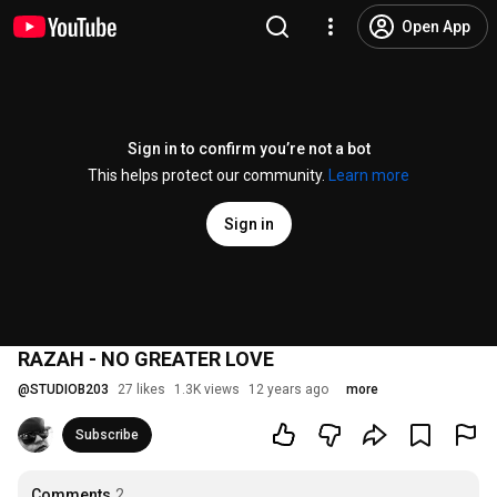
Open App
Sign in to confirm you’re not a bot
This helps protect our community.
Learn more
Sign in
RAZAH - NO GREATER LOVE
@
STUDIOB203
27 likes
1.3K views
12 years ago
more
Subscribe
Comments
2