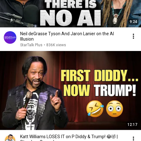
9:24
Neil deGrasse Tyson And Jaron Lanier on the AI
Illusion
StarTalk Plus
•
836K views
12:17
Katt Williams LOSES IT on P Diddy & Trump! 😂🤣 |