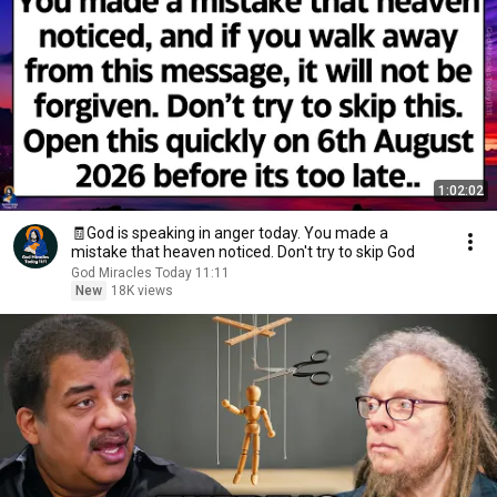
1:02:02
🧾God is speaking in anger today. You made a
mistake that heaven noticed. Don't try to skip God
God Miracles Today 11:11
New
18K views