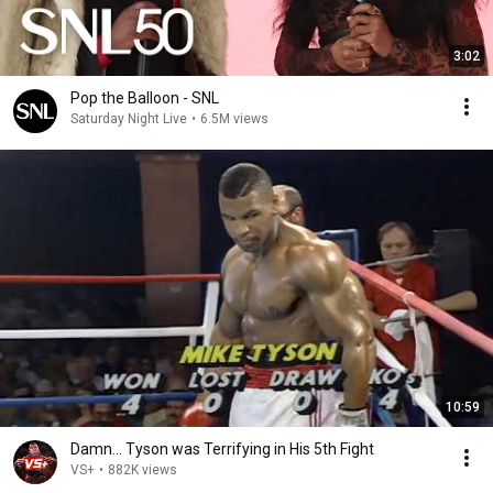
3:02
Pop the Balloon - SNL
Saturday Night Live
•
6.5M views
10:59
Damn... Tyson was Terrifying in His 5th Fight
VS+
•
882K views