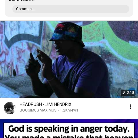
Comment...
2:18
HEADRUSH - JIMI HENDRIX
BOOGIMUS MAXIMUS
•
1.2K views