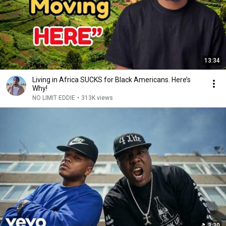
13:34
Living in Africa SUCKS for Black Americans. Here’s
Why!
NO LIMIT EDDIE
•
313K views
3:30