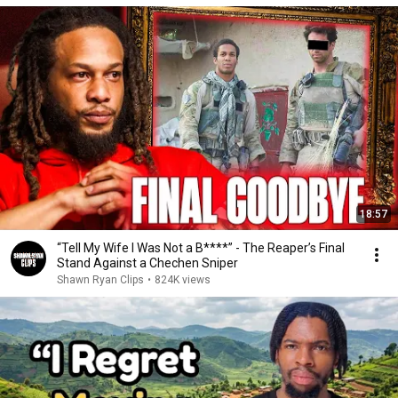
18:57
“Tell My Wife I Was Not a B****” - The Reaper’s Final
Stand Against a Chechen Sniper
Shawn Ryan Clips
•
824K views