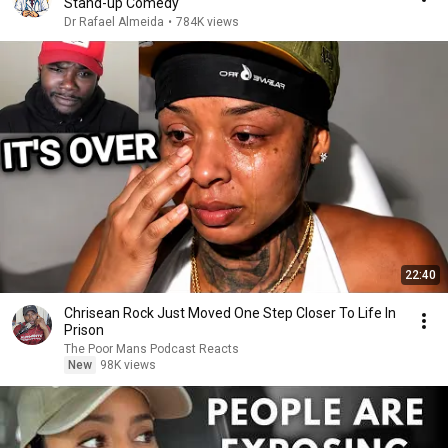
Stand-up Comedy
Dr Rafael Almeida
•
784K views
22:40
Chrisean Rock Just Moved One Step Closer To Life In
Prison
The Poor Mans Podcast Reacts
New
98K views