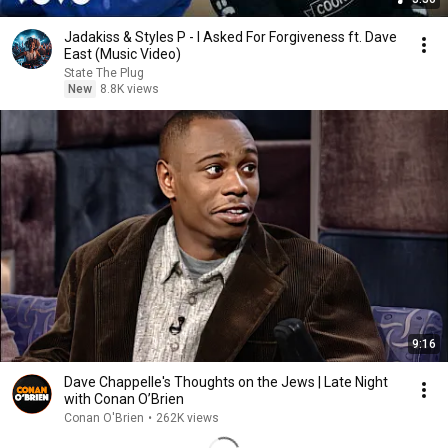
Jadakiss & Styles P - I Asked For Forgiveness ft. Dave
East (Music Video)
State The Plug
New
8.8K views
9:16
Dave Chappelle's Thoughts on the Jews | Late Night
with Conan O’Brien
Conan O'Brien
•
262K views