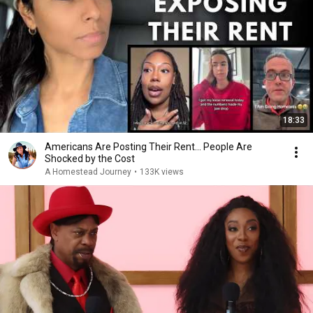
18:33
Americans Are Posting Their Rent... People Are
Shocked by the Cost
A Homestead Journey
•
133K views