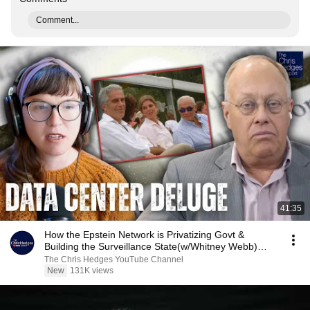
Comment...
41:35
How the Epstein Network is Privatizing Govt &
Building the Surveillance State(w/Whitney Webb)
|TCHR
The Chris Hedges YouTube Channel
New
131K views