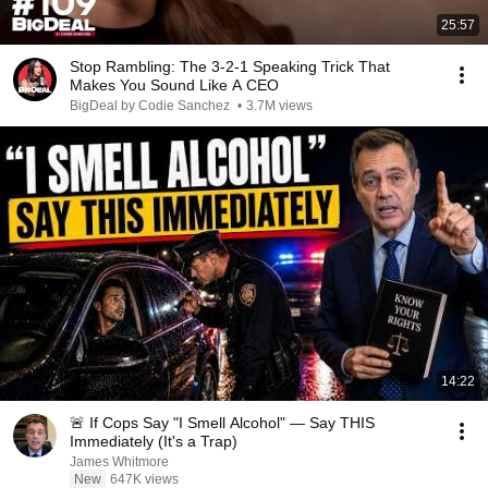
25:57
Stop Rambling: The 3-2-1 Speaking Trick That
Makes You Sound Like A CEO
BigDeal by Codie Sanchez
•
3.7M views
14:22
🚨 If Cops Say "I Smell Alcohol" — Say THIS
Immediately (It's a Trap)
James Whitmore
New
647K views