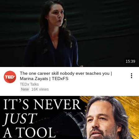
15:39
The one career skill nobody ever teaches you |
Marina Zayats | TEDxFS
TEDx Talks
New
16K views