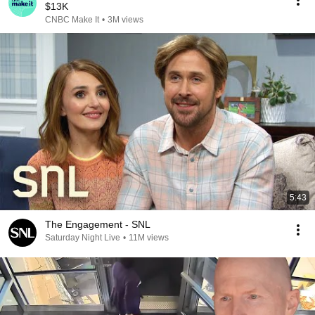
$13K
CNBC Make It
•
3M views
5:43
The Engagement - SNL
Saturday Night Live
•
11M views