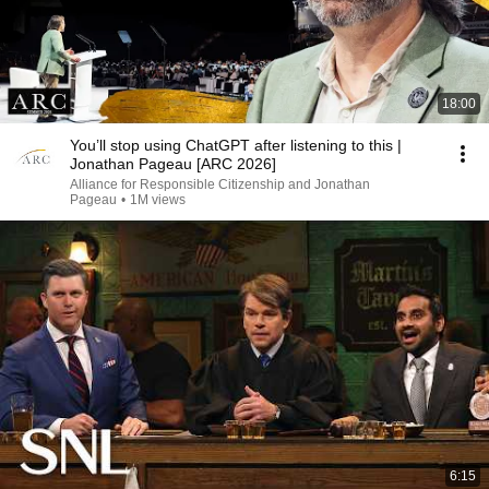
18:00
You’ll stop using ChatGPT after listening to this |
Jonathan Pageau [ARC 2026]
Alliance for Responsible Citizenship and Jonathan
Pageau
•
1M views
6:15