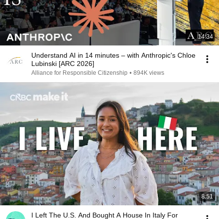
14:34
Understand AI in 14 minutes – with Anthropic's Chloe
Lubinski [ARC 2026]
Alliance for Responsible Citizenship
•
894K views
8:51
I Left The U.S. And Bought A House In Italy For