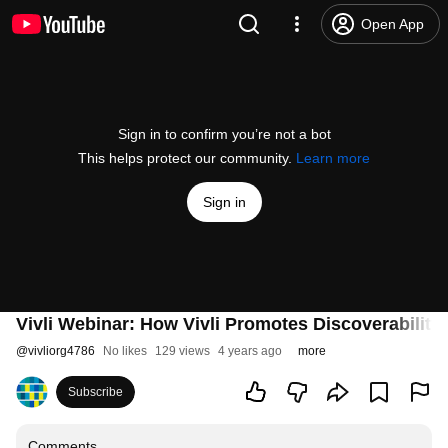
Open App
Sign in to confirm you’re not a bot
This helps protect our community.
Learn more
Sign in
Vivli Webinar: How Vivli Promotes Discoverability
@
vivliorg4786
No likes
129 views
4 years ago
more
Subscribe
Comments