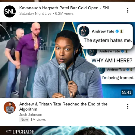
Kavanaugh Hegseth Patel Bar Cold Open - SNL
Saturday Night Live
•
6.2M views
55:41
Andrew & Tristan Tate Reached the End of the
Algorithm
Josh Johnson
New
1M views