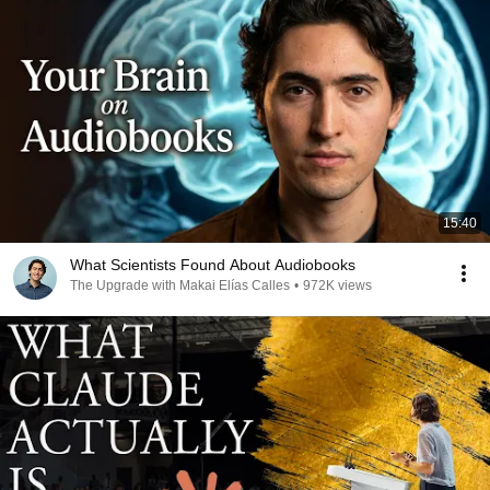
15:40
What Scientists Found About Audiobooks
The Upgrade with Makai Elías Calles
•
972K views