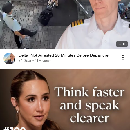
32:16
Delta Pilot Arrested 20 Minutes Before Departure
74 Gear
•
11M views