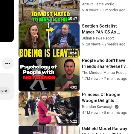
Shock You
Absurd Facts World
51K views
•
3 months ago
35:47
Seattle's Socialist 
Mayor PANICS As 
Boeing OFFICIALLY 
Julian News Report
SHIFTS 9,000 Jobs To 
512K views
•
2 weeks ago
South Carolina
10:50
People who don’t have 
friends share these five 
personality traits
The Mindset Mentor Podcast
1.7M views
•
7 months ago
4:02
more
Princess Of Boogie 
Woogie Delights 
Everyone
Brendan Kavanagh
4.1M views
•
8 months ago
5:22
Uckfield Model Railway 