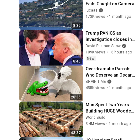
Fails Caught on Camera
lucaas
173K views
•
1 month ago
8:39
Trump PANICS as 
investigation closes in 
on Barron
David Pakman Show
189K views
•
16 hours ago
New
8:45
Overdramatic Parrots 
Who Deserve an Oscar 
😂 Funny Parrot Videos 
BRAIN TIME
2026
455K views
•
1 month ago
28:35
Man Spent Two Years 
Building HUGE Wooden 
House for his Family | 
World Build
Start to Finish by 
3.4M views
•
1 month ago
@bjornbrenton
43:37