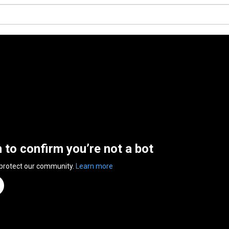
n to confirm you’re not a bot
 protect our community.
Learn more