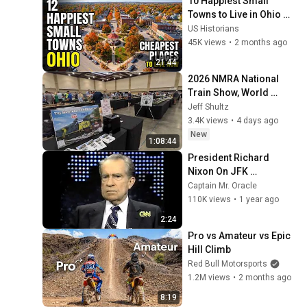
10 Happiest Small 
Towns to Live in Ohio 
With Safety and 
US Historians
affordability 2026
45K views
•
2 months ago
21:44
2026 NMRA National 
Train Show, World 
Record T-Trak Layout
Jeff Shultz
3.4K views
•
4 days ago
New
1:08:44
President Richard 
Nixon On JFK 
Assassination | 1992 
Captain Mr. Oracle
Interview | Oliver Stone 
110K views
•
1 year ago
"Off-Base Historically"
2:24
Pro vs Amateur vs Epic 
Hill Climb
Red Bull Motorsports
1.2M views
•
2 months ago
8:19