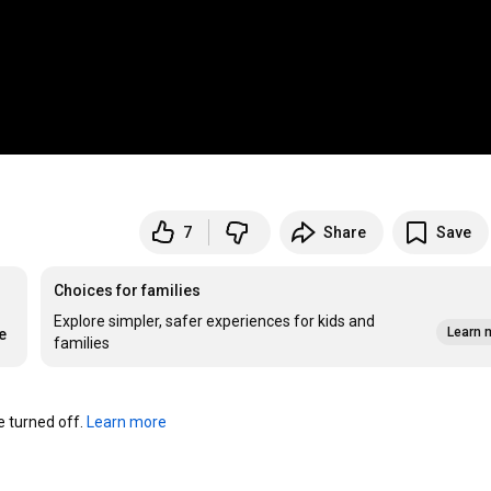
7
Share
Save
Choices for families
Explore simpler, safer experiences for kids and
Learn 
e
families
turned off. 
Learn more