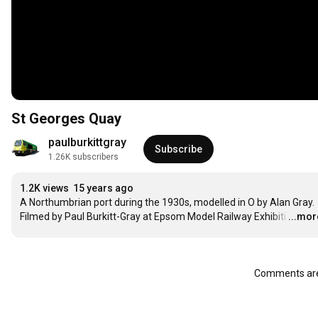
St Georges Quay
paulburkittgray
Subscribe
1.26K subscribers
1.2K views
15 years ago
A Northumbrian port during the 1930s, modelled in O by Alan Gray. 
Filmed by Paul Burkitt-Gray at Epsom Model Railway Exhibiti
…
...mor
Comments are 