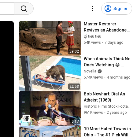
Sign in
Master Restorer 
Revives an Abandoned, 
Mud-Caked Car | 
Lý tiểu tiểu
Comprehensive Repair 
54K views
•
7 days ago
and Restoration 
39:02
Process
When Animals Think No 
One’s Watching 😂 
Backyard Edition
Novella
574K views
•
4 months ago
22:53
Bob Newhart: Dial An 
Atheist (1969)
Historic Films Stock Footage Archive
961K views
•
2 years ago
5:17
10 Most Hated Towns in 
Ohio - The #1 Pick Will 