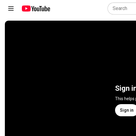
Sign i
This helps
Sign in