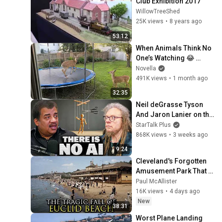
Club Exhibition 2017
WillowTreeShed
25K views
•
8 years ago
53:12
When Animals Think No 
One’s Watching 😂 
Backyard Edition
Novella
491K views
•
1 month ago
32:35
Neil deGrasse Tyson 
And Jaron Lanier on the 
AI Illusion
StarTalk Plus
868K views
•
3 weeks ago
9:24
Cleveland's Forgotten 
Amusement Park That 
Vanished Without a 
Paul McAllister
Trace
16K views
•
4 days ago
New
38:31
Worst Plane Landing 