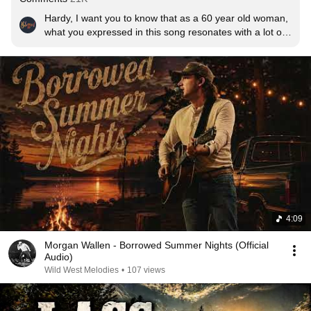
Hardy, I want you to know that as a 60 year old woman, 
what you expressed in this song resonates with a lot of 
women and men. From the perspective of a woman, 
you hit the nail on the head with the 2 lyrical lines, "I just 
asked her where he was" and "wait in the truck". Those 
2 phrases are so powerful when a woman has been 
beaten and hunted down by someone. From a man's 
perspective, there are men out there that have NO 
patients for someone who beats a woman and want to 
do what you portrayed in this song. It is lyrical GOLD 
and touches both men and women deeply.
4:09
Morgan Wallen - Borrowed Summer Nights (Official
Audio)
Wild West Melodies
•
107 views