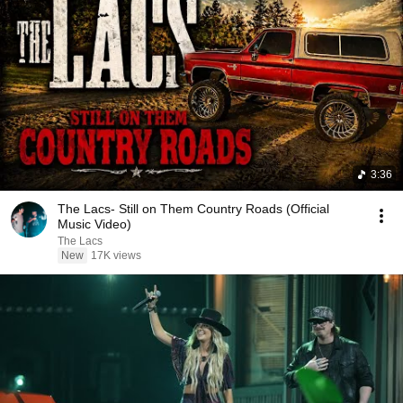
3:36
The Lacs- Still on Them Country Roads (Official
Music Video)
The Lacs
New
17K views