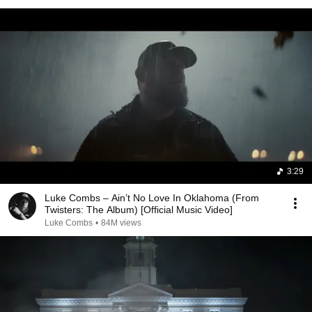
3:29
Luke Combs – Ain’t No Love In Oklahoma (From
Twisters: The Album) [Official Music Video]
Luke Combs
•
84M views