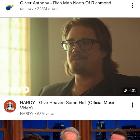
Oliver Anthony - Rich Men North Of Richmond
radiowv
•
245M views
4:01
HARDY - Give Heaven Some Hell (Official Music
Video)
HARDY
•
68M views