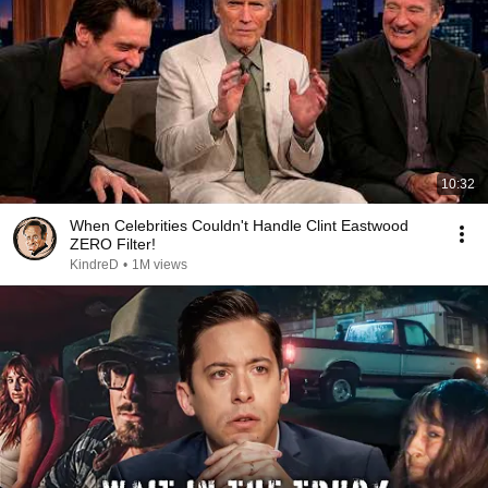
10:32
When Celebrities Couldn't Handle Clint Eastwood
ZERO Filter!
KindreD
•
1M views