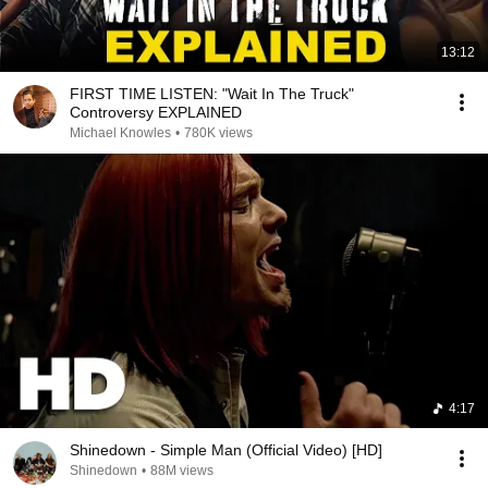
13:12
FIRST TIME LISTEN: "Wait In The Truck"
Controversy EXPLAINED
Michael Knowles
•
780K views
4:17
Shinedown - Simple Man (Official Video) [HD]
Shinedown
•
88M views