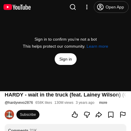
Open App
Sign in to confirm you’re not a bot
This helps protect our community.
Learn more
Sign in
HARDY - wait in the truck (feat. Lainey Wilson) (Of
@
hardyvevo2876
658K likes
130M views
3 years ago
more
Subscribe
Comments
21K