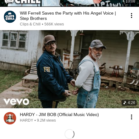
10:08
Will Ferrell Saves the Party with His Angel Voice |
Step Brothers
Clips & Chill
•
566K views
4:26
HARDY - JIM BOB (Official Music Video)
HARDY
•
9.2M views