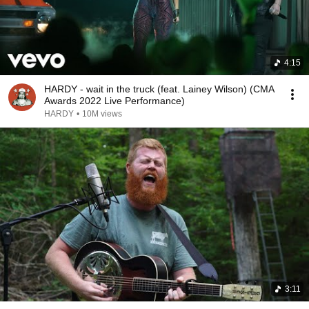
4:15
HARDY - wait in the truck (feat. Lainey Wilson) (CMA
Awards 2022 Live Performance)
HARDY
•
10M views
3:11