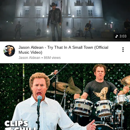
3:03
Jason Aldean - Try That In A Small Town (Official
Music Video)
Jason Aldean
•
86M views