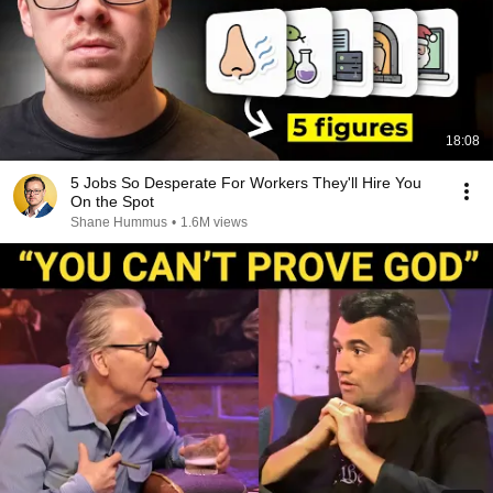
18:08
5 Jobs So Desperate For Workers They'll Hire You
On the Spot
Shane Hummus
•
1.6M views