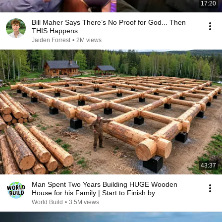
17:20
Bill Maher Says There’s No Proof for God... Then
THIS Happens
Jaiden Forrest
•
2M views
43:37
Man Spent Two Years Building HUGE Wooden
House for his Family | Start to Finish by
@bjornbrenton
World Build
•
3.5M views