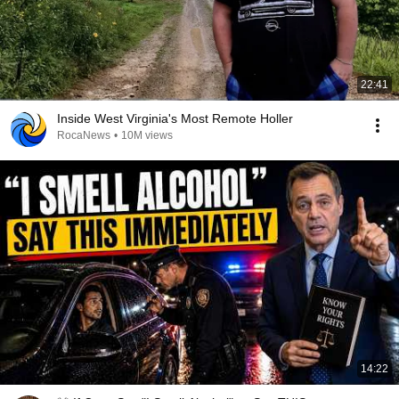
22:41
Inside West Virginia's Most Remote Holler
RocaNews
•
10M views
14:22