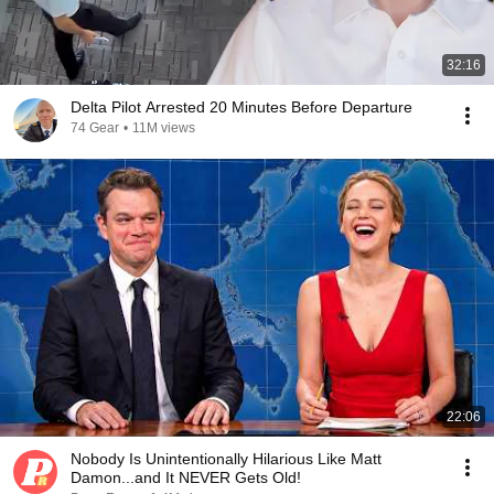
32:16
Delta Pilot Arrested 20 Minutes Before Departure
74 Gear
•
11M views
22:06
Nobody Is Unintentionally Hilarious Like Matt
Damon...and It NEVER Gets Old!