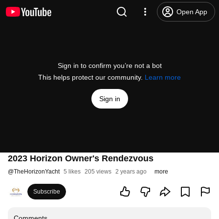
Open App
Sign in to confirm you’re not a bot
This helps protect our community.
Learn more
Sign in
2023 Horizon Owner's Rendezvous
@
TheHorizonYacht
5 likes
205 views
2 years ago
more
Subscribe
Comments