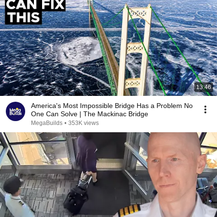
13:46
America's Most Impossible Bridge Has a Problem No
One Can Solve | The Mackinac Bridge
MegaBuilds
•
353K views