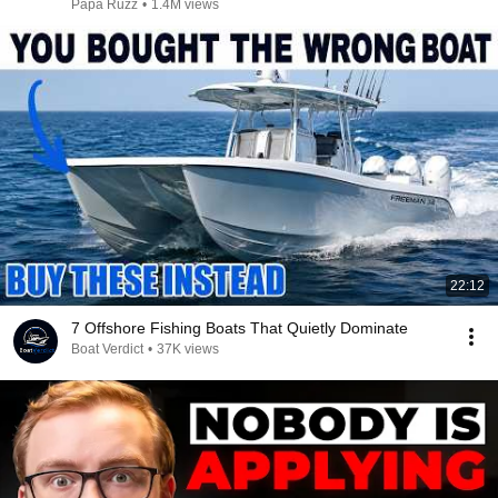
Papa Ruzz
•
1.4M views
22:12
7 Offshore Fishing Boats That Quietly Dominate
Boat Verdict
•
37K views