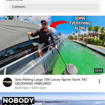
Comment...
32:34
Solo Piloting Large 70ft Luxury Sports Yacht. NO
DECKHAND ONBOARD!
Boat Vibes
•
642K views