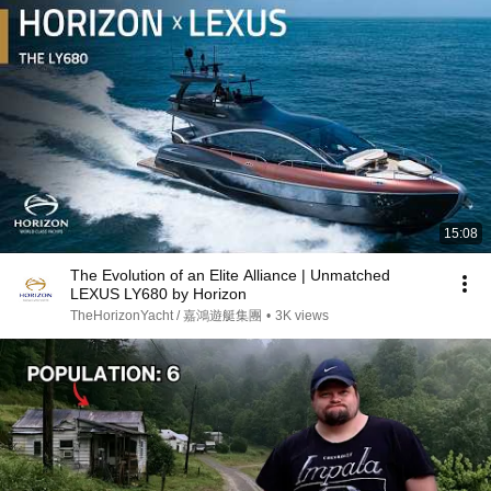
15:08
The Evolution of an Elite Alliance | Unmatched
LEXUS LY680 by Horizon
TheHorizonYacht / 嘉鴻遊艇集團
•
3K views