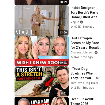
20:09
Inside Designer 
Tory Burch’s Paris 
Home, Filled With 
Wonderful Objects | 
Vogue
Vogue
675K
1mo ago
13:09
I Put Estrogen 
Cream on My Face 
for 2 Years. Results 
SHOCKED My 
Chalene Johnson
Doctor!
84K
1mo ago
12:04
If Your Dog 
Stretches When 
They See You… This 
Is What It Really 
Tom Davis Dog Training
Means
2.1M
3mo ago
8:01
Over 50? AVOID 
These 2026 