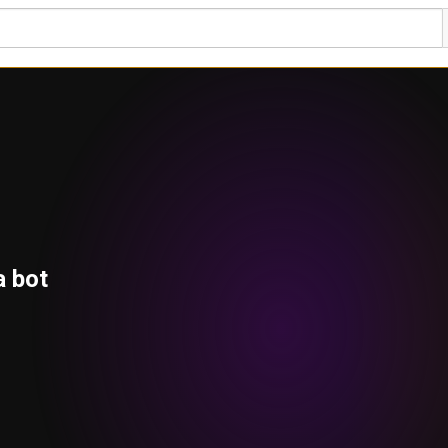
a bot