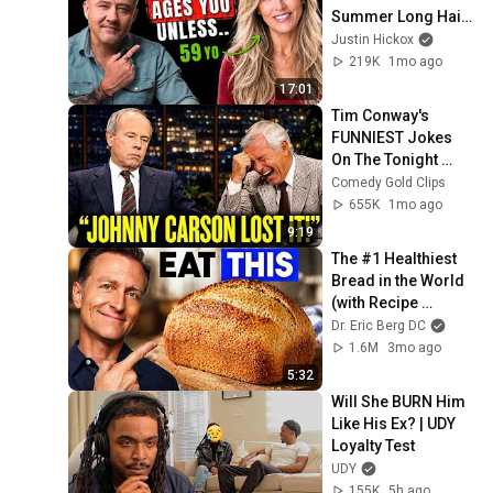
Summer Long Hair 
Trends! Look 
Justin Hickox
Younger Instead
219K
1mo ago
17:01
Tim Conway's 
FUNNIEST Jokes 
On The Tonight 
Show
Comedy Gold Clips
655K
1mo ago
9:19
The #1 Healthiest 
Bread in the World 
(with Recipe 
Included)
Dr. Eric Berg DC
1.6M
3mo ago
5:32
Will She BURN Him 
Like His Ex? | UDY 
Loyalty Test
UDY
155K
5h ago