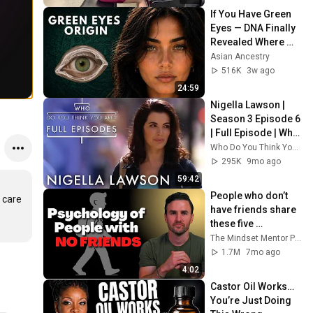
If You Have Green 
Eyes — DNA Finally 
Revealed Where 
They Really Come 
Asian Ancestry
From
516K
3w ago
24:59
Nigella Lawson | 
Season 3 Episode 6 
| Full Episode | Who 
Do You Think You 
Who Do You Think You Are? Full Episodes
Are
295K
9mo ago
59:42
People who don’t 
care 
have friends share 
these five 
personality traits
The Mindset Mentor Podcast
1.7M
7mo ago
4:02
Castor Oil Works… 
You’re Just Doing 