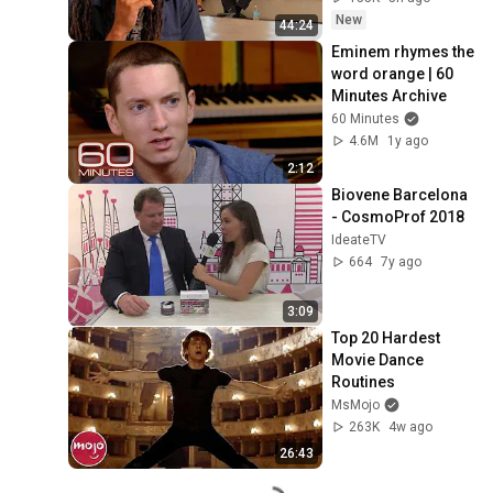
New
44:24
Eminem rhymes the 
word orange | 60 
Minutes Archive
60 Minutes
4.6M
1y ago
2:12
Biovene Barcelona 
- CosmoProf 2018
IdeateTV
664
7y ago
3:09
Top 20 Hardest 
Movie Dance 
Routines
MsMojo
263K
4w ago
26:43