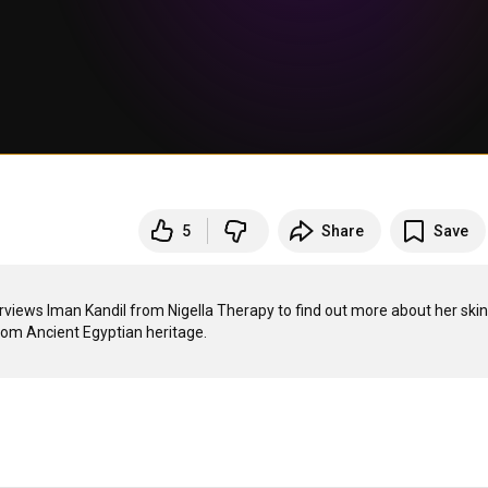
5
Share
Save
iews Iman Kandil from Nigella Therapy to find out more about her skin 