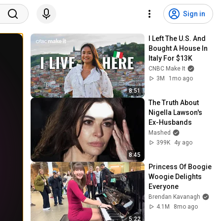
Sign in
I Left The U.S. And 
Bought A House In 
Italy For $13K
CNBC Make It
3M
1mo ago
8:51
The Truth About 
Nigella Lawson's 
Ex-Husbands
Mashed
399K
4y ago
8:45
Princess Of Boogie 
Woogie Delights 
Everyone
Brendan Kavanagh
4.1M
8mo ago
5:22