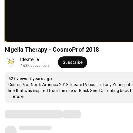
Nigella Therapy - CosmoProf 2018
IdeateTV
Subscribe
4.62K subscribers
627 views
7 years ago
CosmoProf North America 2018. IdeateTV host Tiffany Young interv
…
...more
Comments