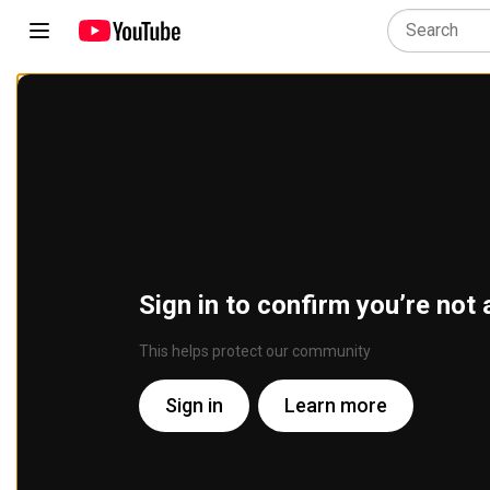
Sign in to confirm you’re not 
This helps protect our community
Sign in
Learn more