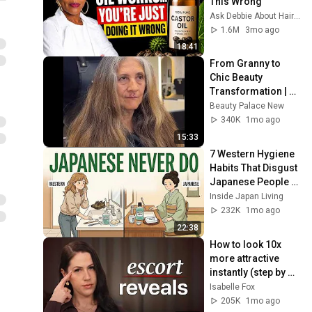
This Wrong
Ask Debbie About Hair & Health
1.6M
3mo ago
18:41
From Granny to 
Chic Beauty 
Transformation | 
Before and After 
Beauty Palace New
Haircut
340K
1mo ago
15:33
7 Western Hygiene 
Habits That Disgust 
Japanese People — 
Stop Doing These 
Inside Japan Living
Now
232K
1mo ago
22:38
How to look 10x 
more attractive 
instantly (step by 
step)
Isabelle Fox
205K
1mo ago