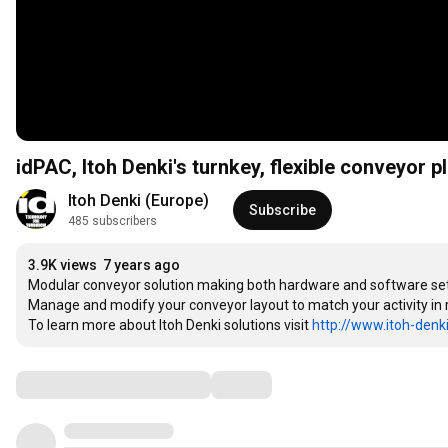
idPAC, Itoh Denki's turnkey, flexible conveyor 
Itoh Denki (Europe)
Subscribe
485 subscribers
3.9K views
7 years ago
Modular conveyor solution making both hardware and software set-
Manage and modify your conveyor layout to match your activity in re
To learn more about Itoh Denki solutions visit 
http://www.itoh-denk
Comments