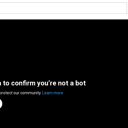
n to confirm you’re not a bot
 protect our community.
Learn more