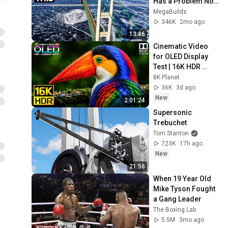
Has a Problem No 
One Can Solve  | 
MegaBuilds
The Mackinac 
346K
2mo ago
Bridge
13:46
Cinematic Video 
for OLED Display 
Test | 16K HDR 
240fps Dolby Vision 
8K Planet
(4K Video • 8K 
36K
3d ago
ULTRA HD TV)
New
2:01:24
Supersonic 
Trebuchet
Tom Stanton
723K
17h ago
New
21:56
When 19 Year Old 
Mike Tyson Fought 
a Gang Leader
The Boxing Lab
5.5M
3mo ago