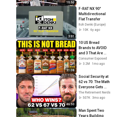
10:50
F-RAT NX 90° 
Multidirectional 
Flat Transfer
Itoh Denki (Europe)
10K
6y ago
3:01
10 US Bread 
Brands to AVOID 
and 3 That Are 
Actually Safe
Consumer Exposed
3.2M
1mo ago
31:08
Social Security at 
62 vs 70: The Math 
Everyone Gets 
Wrong
The Retirement Nerds
507K
3mo ago
46:50
Man Spent Two 
Years Building 