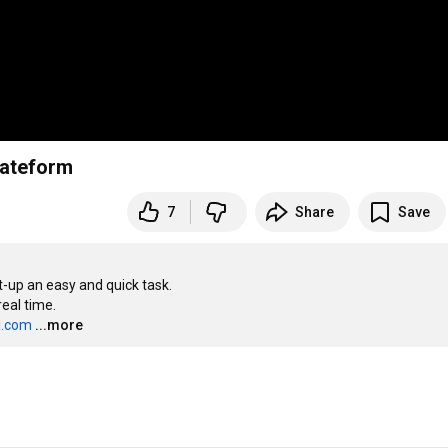
plateform
7
Share
Save
up an easy and quick task.

al time.

i.com
...more