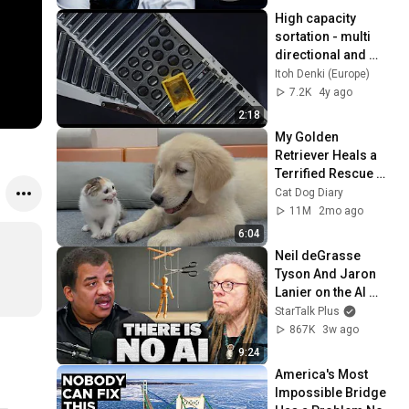
High capacity 
sortation - multi 
directional and 
modular diverter 
Itoh Denki (Europe)
(MABS)
7.2K
4y ago
2:18
My Golden 
Retriever Heals a 
Terrified Rescue 
Kitten in Just 3 
Cat Dog Diary
Meetings!
11M
2mo ago
6:04
Neil deGrasse 
Tyson And Jaron 
Lanier on the AI 
Illusion
StarTalk Plus
867K
3w ago
9:24
America's Most 
Impossible Bridge 