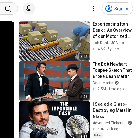
Sign in
Experiencing Itoh 
Denki:  An Overview 
of our Motorized 
Rollers and 
Itoh Denki USA Inc.
Controllers
4.6K
5y ago
8:29
The Bob Newhart 
Toupee Sketch That 
Broke Dean Martin
Dean Martin
2.5M
1mo ago
5:43
I Sealed a Glass-
Destroying Metal in 
Glass
Advanced Tinkering
80K
21h ago
New
1:11:13