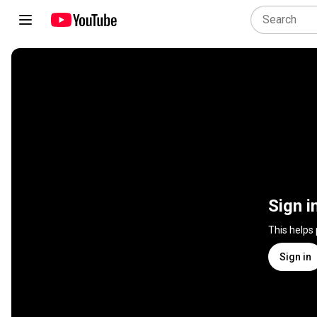
Sign i
This helps
Sign in