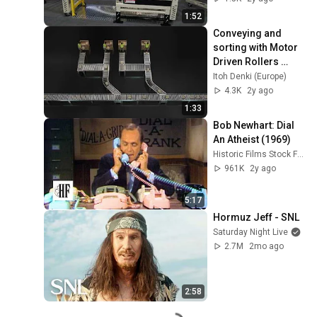
1:52
Conveying and 
sorting with Motor 
Driven Rollers 
(MDR)
Itoh Denki (Europe)
4.3K
2y ago
1:33
Bob Newhart: Dial 
An Atheist (1969)
Historic Films Stock Footage Archive
961K
2y ago
5:17
Hormuz Jeff - SNL
Saturday Night Live
2.7M
2mo ago
2:58