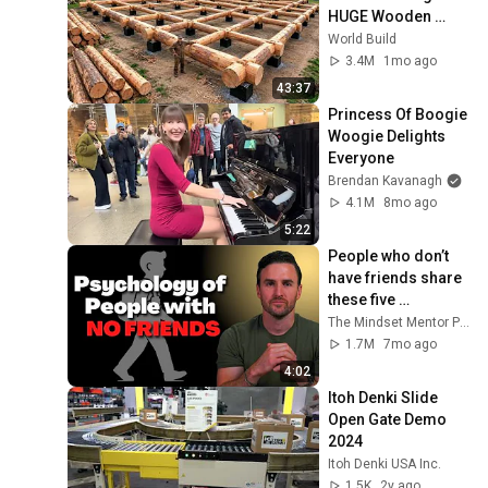
HUGE Wooden 
House for his 
World Build
Family | Start to 
3.4M
1mo ago
Finish by 
43:37
@bjornbrenton
Princess Of Boogie 
Woogie Delights 
Everyone
Brendan Kavanagh
4.1M
8mo ago
5:22
People who don’t 
have friends share 
these five 
personality traits
The Mindset Mentor Podcast
1.7M
7mo ago
4:02
Itoh Denki Slide 
Open Gate Demo 
2024
Itoh Denki USA Inc.
1.5K
2y ago