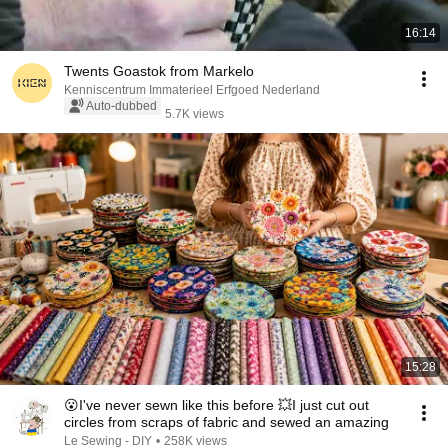
16:14
Twents Goastok from Markelo
Kenniscentrum Immaterieel Erfgoed Nederland
Auto-dubbed
5.7K views
15:28
😮I've never sewn like this before 💥I just cut out
circles from scraps of fabric and sewed an amazing
Le Sewing - DIY
•
258K views