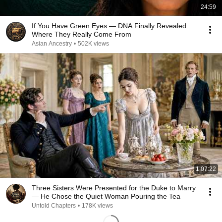
24:59
If You Have Green Eyes — DNA Finally Revealed
Where They Really Come From
Asian Ancestry
•
502K views
1:07:22
Three Sisters Were Presented for the Duke to Marry
— He Chose the Quiet Woman Pouring the Tea
Untold Chapters
•
178K views