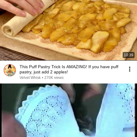
10:39
This Puff Pastry Trick Is AMAZING! If you have puff
pastry, just add 2 apples!
Velvet Whisk
•
270K views