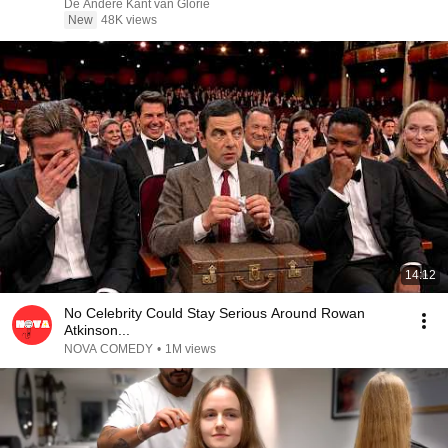
De Andere Kant van Glorie
New
48K views
14:12
No Celebrity Could Stay Serious Around Rowan
Atkinson...
NOVA COMEDY
•
1M views