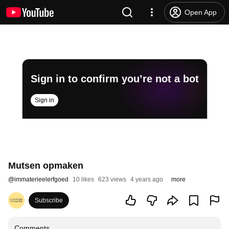
Open App
Sign in to confirm you’re not a bot
Sign in
Mutsen opmaken
@
immaterieelerfgoed
10 likes
623 views
4 years ago
more
Subscribe
Comments