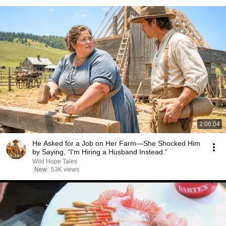
2:06:04
He Asked for a Job on Her Farm—She Shocked Him
by Saying, “I'm Hiring a Husband Instead.”
Wild Hope Tales
New
53K views