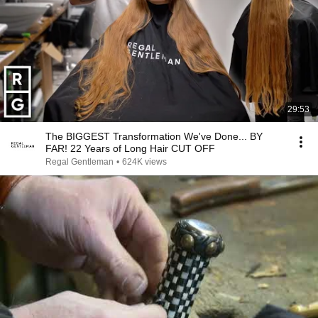
29:53
The BIGGEST Transformation We've Done... BY
FAR! 22 Years of Long Hair CUT OFF
Regal Gentleman
•
624K views