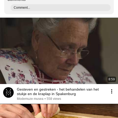
Comment...
8:59
Gesteven en gestreken - het behandelen van het
stukje en de kraplap in Spakenburg
Modemuze musea
•
558 views