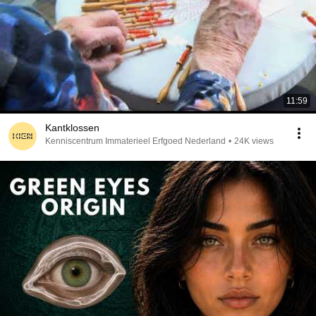
11:59
Kantklossen
Kenniscentrum Immaterieel Erfgoed Nederland
•
24K views