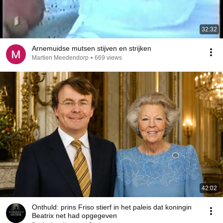
32:32
Arnemuidse mutsen stijven en strijken
Martien Meedendorp
•
669 views
42:02
Onthuld: prins Friso stierf in het paleis dat koningin
Beatrix net had opgegeven