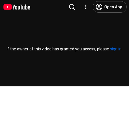
Open App
If the owner of this video has granted you access, please
sign in
.