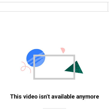
This video isn't available anymore