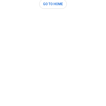
GO TO HOME