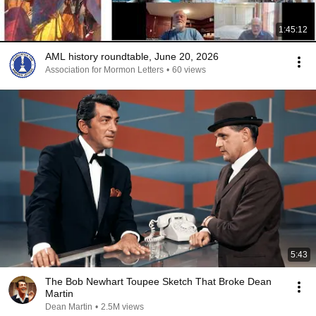
1:45:12
AML history roundtable, June 20, 2026
Association for Mormon Letters
•
60 views
5:43
The Bob Newhart Toupee Sketch That Broke Dean
Martin
Dean Martin
•
2.5M views