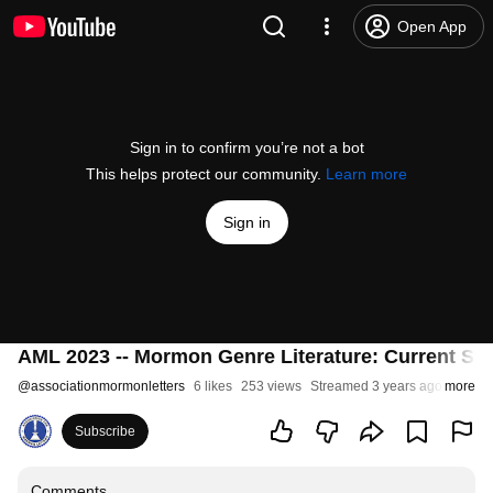
Open App
Sign in to confirm you’re not a bot
This helps protect our community.
Learn more
Sign in
AML 2023 -- Mormon Genre Literature: Current Sta
@
associationmormonletters
6 likes
253 views
Streamed 3 years ago
more
Subscribe
Comments