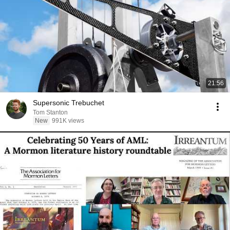
21:56
Supersonic Trebuchet
Tom Stanton
New
991K views