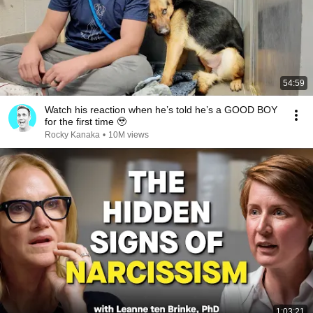
54:59
Watch his reaction when he’s told he’s a GOOD BOY
for the first time 🥹
Rocky Kanaka
•
10M views
1:03:21