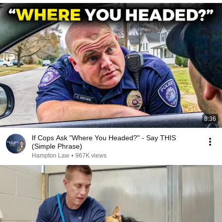
8:36
If Cops Ask "Where You Headed?" - Say THIS
(Simple Phrase)
Hampton Law
•
967K views