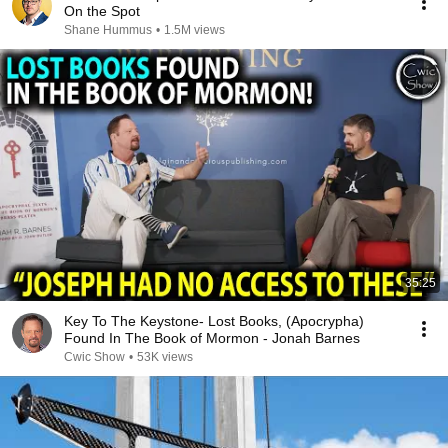
On the Spot
Shane Hummus
•
1.5M views
35:25
Key To The Keystone- Lost Books, (Apocrypha)
Found In The Book of Mormon - Jonah Barnes
Cwic Show
•
53K views