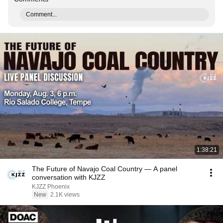
Comment...
1:38:21
The Future of Navajo Coal Country — A panel
conversation with KJZZ
KJZZ Phoenix
New
2.1K views