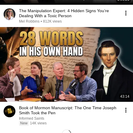
The Manipulation Expert: 4 Hidden Signs You’re
Dealing With a Toxic Person
Mel Robbins
•
812K views
43:14
Book of Mormon Manuscript: The One Time Joseph
Smith Took the Pen
Informed Saints
New
14K views