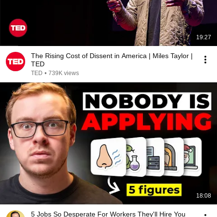
19:27
The Rising Cost of Dissent in America | Miles Taylor |
TED
TED
•
739K views
18:08
5 Jobs So Desperate For Workers They'll Hire You