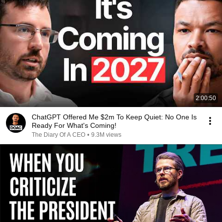
2:00:50
ChatGPT Offered Me $2m To Keep Quiet: No One Is
Ready For What's Coming!
The Diary Of A CEO
•
9.3M views