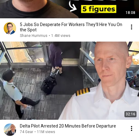
18:08
5 Jobs So Desperate For Workers They'll Hire You On
the Spot
Shane Hummus
•
1.4M views
32:16
Delta Pilot Arrested 20 Minutes Before Departure
74 Gear
•
11M views