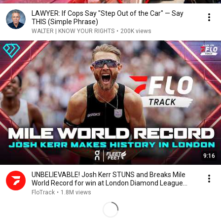
LAWYER: If Cops Say "Step Out of the Car" — Say
THIS (Simple Phrase)
WALTER | KNOW YOUR RIGHTS
•
200K views
9:16
UNBELIEVABLE! Josh Kerr STUNS and Breaks Mile
World Record for win at London Diamond League
2026
FloTrack
•
1.8M views