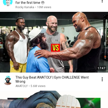
for the first time 🥹
Rocky Kanaka
•
10M views
17:47
This Guy Beat ANATOLY | Gym CHALLENGE Went
Wrong
ANATOLY
•
5.6M views