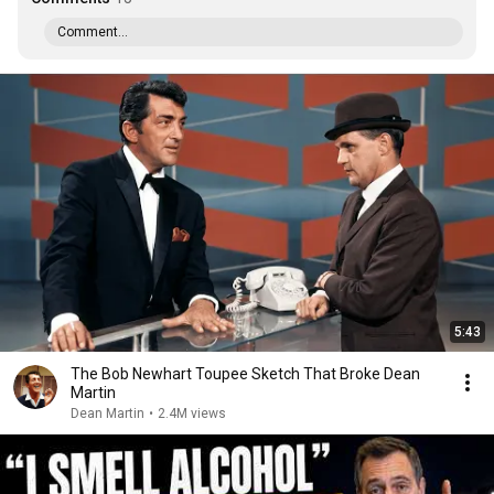
Comment...
5:43
The Bob Newhart Toupee Sketch That Broke Dean
Martin
Dean Martin
•
2.4M views