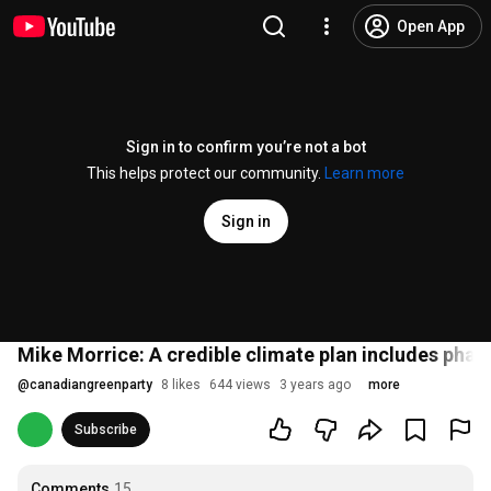
Open App
Sign in to confirm you’re not a bot
This helps protect our community.
Learn more
Sign in
Mike Morrice: A credible climate plan includes phas
@
canadiangreenparty
8 likes
644 views
3 years ago
more
Subscribe
Comments
15