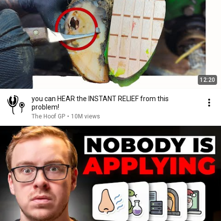
12:20
you can HEAR the INSTANT RELIEF from this
problem!
The Hoof GP
•
10M views