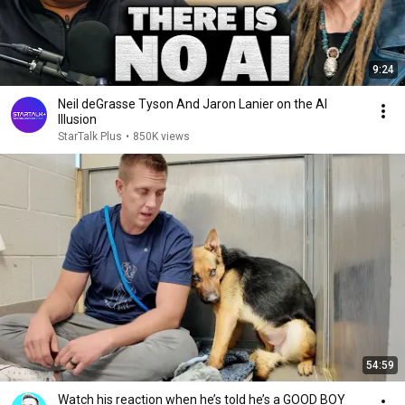
9:24
Neil deGrasse Tyson And Jaron Lanier on the AI
Illusion
StarTalk Plus
•
850K views
54:59
Watch his reaction when he’s told he’s a GOOD BOY