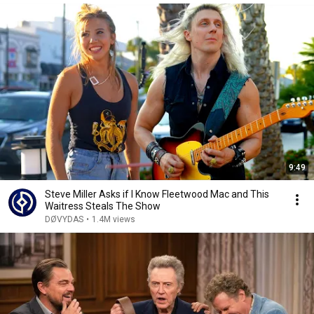
9:49
Steve Miller Asks if I Know Fleetwood Mac and This
Waitress Steals The Show
DØVYDAS
•
1.4M views