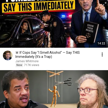
14:22
🚨 If Cops Say "I Smell Alcohol" — Say THIS
Immediately (It's a Trap)
James Whitmore
New
717K views