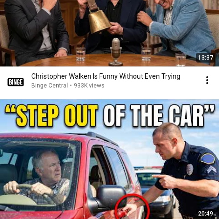
13:37
Christopher Walken Is Funny Without Even Trying
Binge Central
•
933K views
20:49