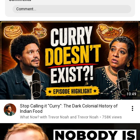
Comment...
10:49
Stop Calling it "Curry": The Dark Colonial History of
Indian Food
What Now? with Trevor Noah and Trevor Noah
•
758K views