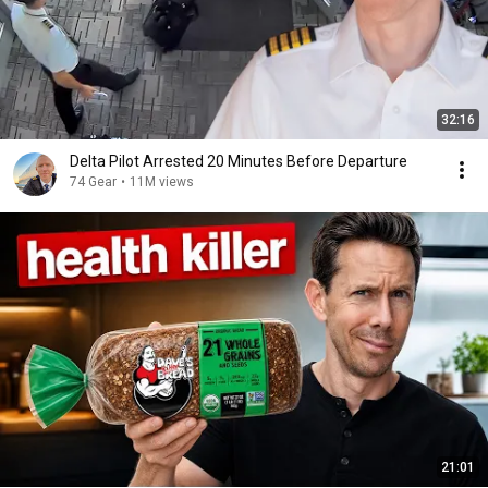
32:16
Delta Pilot Arrested 20 Minutes Before Departure
74 Gear
•
11M views
21:01