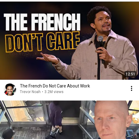
12:51
The French Do Not Care About Work
Trevor Noah
•
3.2M views