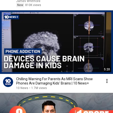
James Whitmore
New
810K views
5:20
Chilling Warning For Parents As MRI Scans Show
Phones Are Damaging Kids' Brains | 10 News+
10 News
•
1.7M views