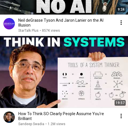
9:24
Neil deGrasse Tyson And Jaron Lanier on the AI
Illusion
StarTalk Plus
•
857K views
19:57
How To Think SO Clearly People Assume You're
Brilliant
Sandeep Swadia
•
1.2M views