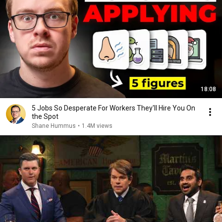
18:08
5 Jobs So Desperate For Workers They'll Hire You On
the Spot
Shane Hummus
•
1.4M views