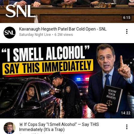
6:15
Kavanaugh Hegseth Patel Bar Cold Open - SNL
Saturday Night Live
•
6.2M views
14:22
🚨 If Cops Say "I Smell Alcohol" — Say THIS
Immediately (It's a Trap)