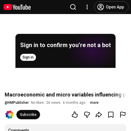
Open App
Sign in to confirm you’re not a bot
Sign in
Macroeconomic and micro variables influencing prof
@
HMPublisher
No likes
26 views
6 months ago
more
Subscribe
Comments