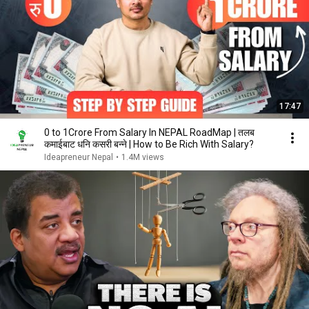
17:47
0 to 1Crore From Salary In NEPAL RoadMap | तलब
कमाईबाट धनि कसरी बन्ने | How to Be Rich With Salary?
Ideapreneur Nepal
•
1.4M views