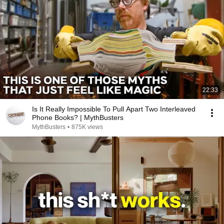
22:33
Is It Really Impossible To Pull Apart Two Interleaved
Phone Books? | MythBusters
MythBusters
•
875K views