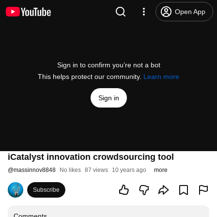
Open App
Sign in to confirm you’re not a bot
This helps protect our community.
Learn more
Sign in
iCatalyst innovation crowdsourcing tool
@
massinnov8848
No likes
87 views
10 years ago
more
Subscribe
Comments