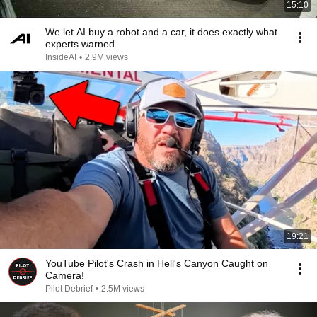
15:10
We let AI buy a robot and a car, it does exactly what
experts warned
InsideAI
•
2.9M views
19:21
YouTube Pilot's Crash in Hell's Canyon Caught on
Camera!
Pilot Debrief
•
2.5M views