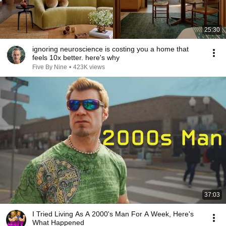
25:30
ignoring neuroscience is costing you a home that
feels 10x better. here's why
Five By Nine
•
423K views
37:03
I Tried Living As A 2000's Man For A Week, Here's
What Happened