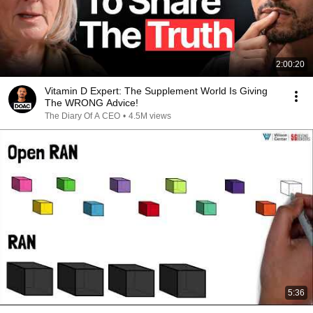
2:00:20
Vitamin D Expert: The Supplement World Is Giving
The WRONG Advice!
The Diary Of A CEO
•
4.5M views
5:36