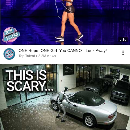
5:16
ONE Rope. ONE Girl. You CANNOT Look Away!
Top Talent
•
3.2M views