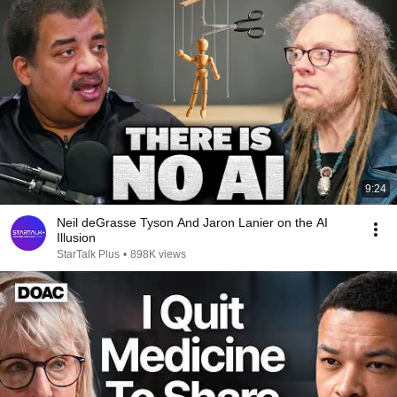
9:24
Neil deGrasse Tyson And Jaron Lanier on the AI
Illusion
StarTalk Plus
•
898K views