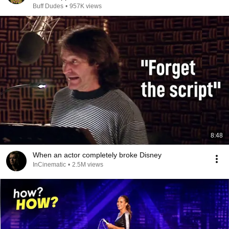
Buff Dudes
•
957K views
8:48
When an actor completely broke Disney
InCinematic
•
2.5M views