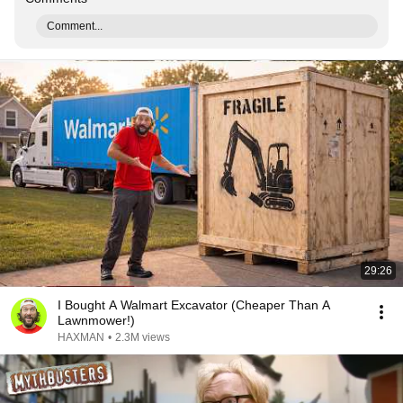
Comment...
29:26
I Bought A Walmart Excavator (Cheaper Than A
Lawnmower!)
HAXMAN
•
2.3M views