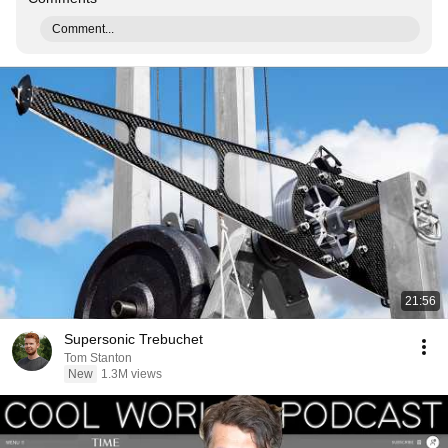
Comment...
21:56
Supersonic Trebuchet
Tom Stanton
New
1.3M views