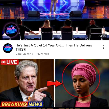
33:40
He's Just A Quiet 14 Year Old... Then He Delivers
THIS?!
Viral Voices
•
1.2M views