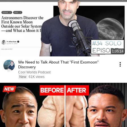
1:05:14
We Need to Talk About That "First Exomoon"
Discovery
Cool Worlds Podcast
New
61K views