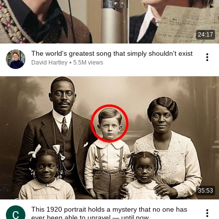
24:17
The world's greatest song that simply shouldn't exist
David Hartley
•
5.5M views
35:53
This 1920 portrait holds a mystery that no one has
ever been able to unravel — until now