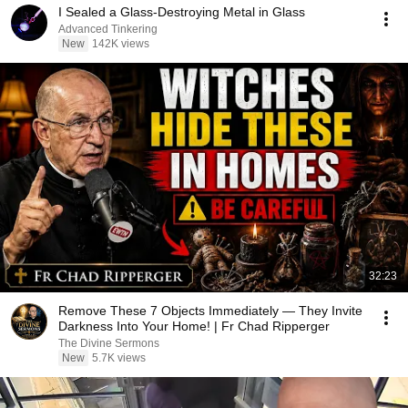
I Sealed a Glass-Destroying Metal in Glass
Advanced Tinkering
New
142K views
32:23
Remove These 7 Objects Immediately — They Invite
Darkness Into Your Home! | Fr Chad Ripperger
The Divine Sermons
New
5.7K views