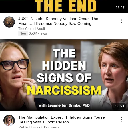
53:57
JUST IN: John Kennedy Vs Ilhan Omar: The
Financial Evidence Nobody Saw Coming
The Capitol Vault
New
650K views
1:03:21
The Manipulation Expert: 4 Hidden Signs You’re
Dealing With a Toxic Person
Mel Robbins
•
819K views