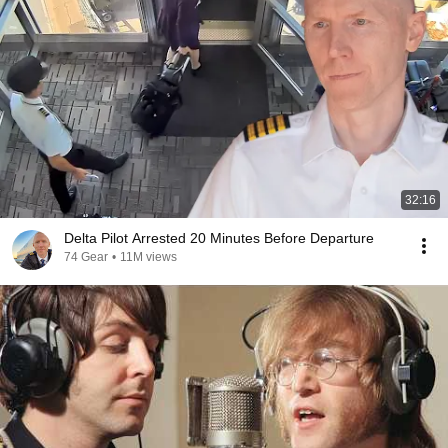
32:16
Delta Pilot Arrested 20 Minutes Before Departure
74 Gear
•
11M views