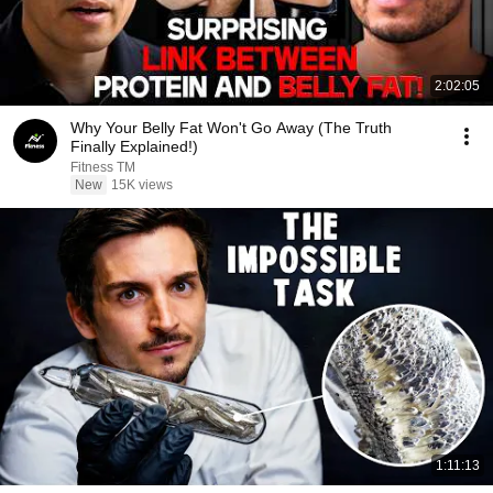
2:02:05
Why Your Belly Fat Won't Go Away (The Truth
Finally Explained!)
Fitness TM
New
15K views
1:11:13