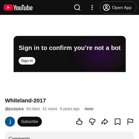
Open App
Sign in to confirm you’re not a bot
Sign in
Whiteland-2017
@
jucejulce
No likes
41 views
9 years ago
more
Subscribe
Comments