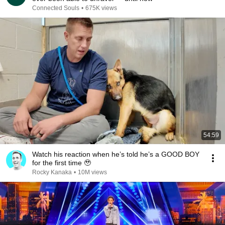
Connected Souls
•
675K views
54:59
Watch his reaction when he’s told he’s a GOOD BOY
for the first time 🥹
Rocky Kanaka
•
10M views