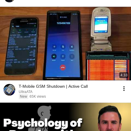
4:33
T-Mobile GSM Shutdown | Active Call
UltraATA
New
65K views