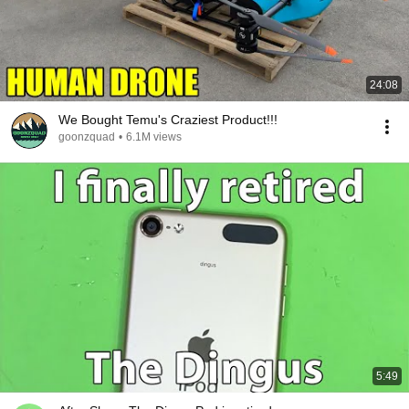
24:08
We Bought Temu's Craziest Product!!!
goonzquad
•
6.1M views
5:49