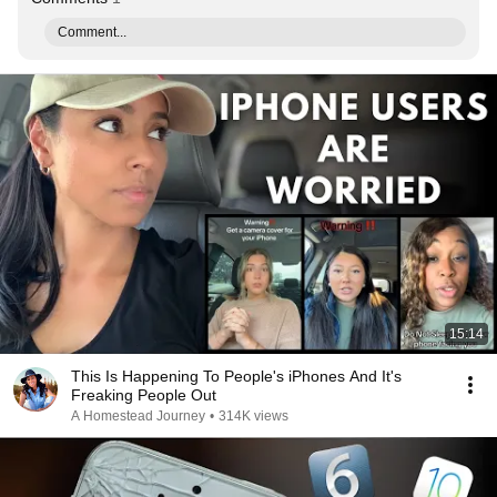
Comment...
15:14
This Is Happening To People's iPhones And It's
Freaking People Out
A Homestead Journey
•
314K views