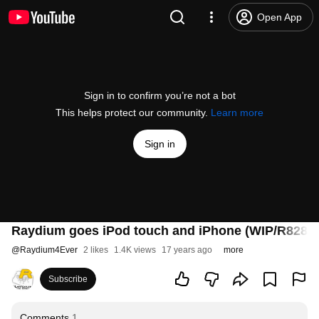
Open App
Sign in to confirm you’re not a bot
This helps protect our community.
Learn more
Sign in
Raydium goes iPod touch and iPhone (WIP/R828)
@
Raydium4Ever
2 likes
1.4K views
17 years ago
more
Subscribe
Comments
1