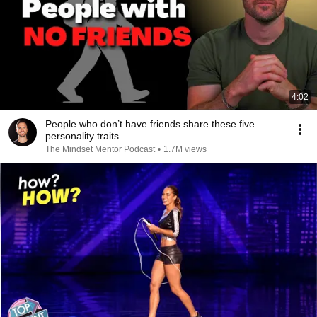
4:02
People who don’t have friends share these five
personality traits
The Mindset Mentor Podcast
•
1.7M views