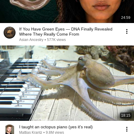
24:59
If You Have Green Eyes — DNA Finally Revealed
Where They Really Come From
Asian Ancestry
•
577K views
18:15
I taught an octopus piano (yes it's real)
Mattias Krantz
•
9.8M views