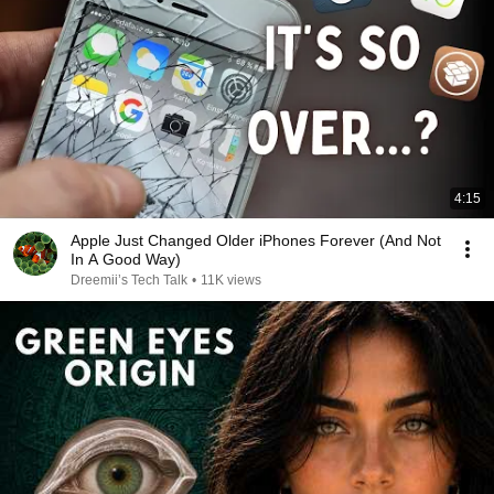
4:15
Apple Just Changed Older iPhones Forever (And Not
In A Good Way)
Dreemii’s Tech Talk
•
11K views