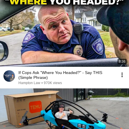
8:36
If Cops Ask "Where You Headed?" - Say THIS
(Simple Phrase)
Hampton Law
•
970K views