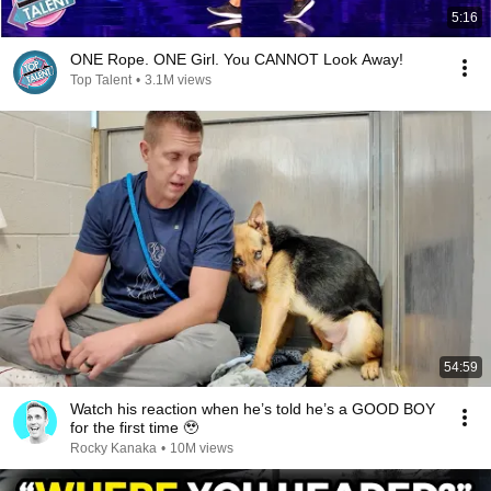
5:16
ONE Rope. ONE Girl. You CANNOT Look Away!
Top Talent
•
3.1M views
54:59
Watch his reaction when he’s told he’s a GOOD BOY
for the first time 🥹
Rocky Kanaka
•
10M views